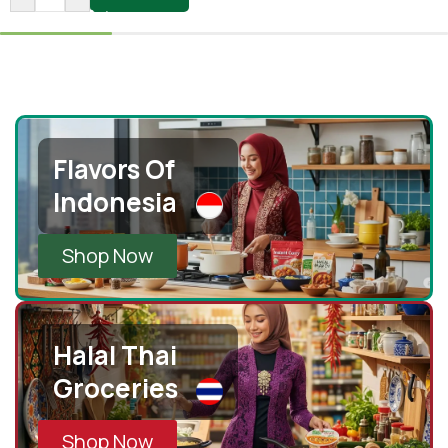
Flavors Of
Indonesia
Shop Now
Halal Thai
Groceries
Shop Now