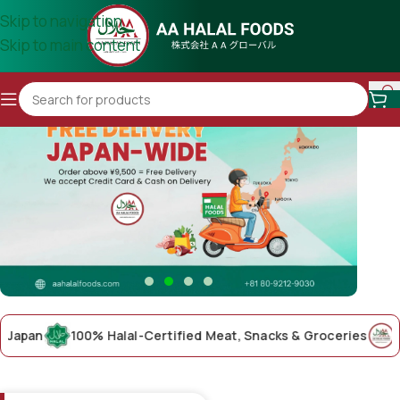
Skip to navigation
Skip to main content
an
100% Halal-Certified Meat, Snacks & Groceries
AA Hal