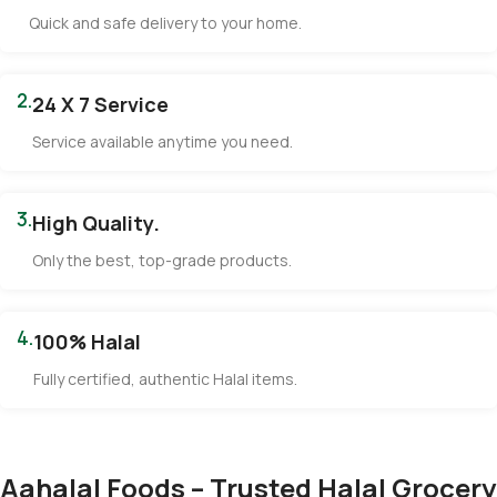
Quick and safe delivery to your home.
2.
24 X 7 Service
Service available anytime you need.
3.
High Quality.
Only the best, top-grade products.
4.
100% Halal
Fully certified, authentic Halal items.
Aahalal Foods – Trusted Halal Grocery