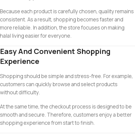
Because each product is carefully chosen, quality remains
consistent. As a result, shopping becomes faster and
more reliable. In addition, the store focuses on making
halal living easier for everyone.
Easy And Convenient Shopping
Experience
Shopping should be simple and stress-free. For example,
customers can quickly browse and select products
without difficulty.
At the same time, the checkout process is designed to be
smooth and secure. Therefore, customers enjoy a better
shopping experience from start to finish.