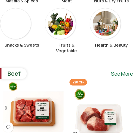
Masala & Spices
Meat
Nuts & Dry Fruits
Snacks & Sweets
Fruits &
Health & Beauty
Vegetable
Beef
See More
¥20 OFF