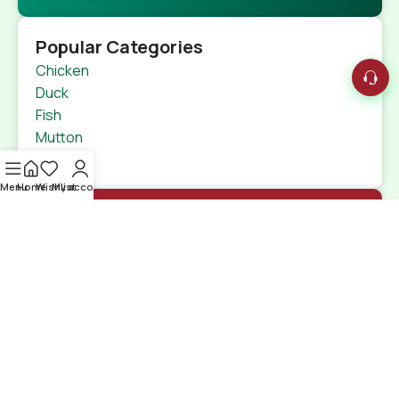
Popular Categories
Chicken
Duck
Fish
Mutton
Beef
Menu
Home
Wishlist
My account
Quick Links
Home
Shop
特定商取引法
Contact Us
Shipping Details