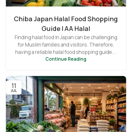
Chiba Japan Halal Food Shopping
Guide | AA Halal
Finding halal food in Japan can be challenging
for Muslim families and visitors. Therefore,
having a reliable halal food shopping guide...
Continue Reading
11
JUL