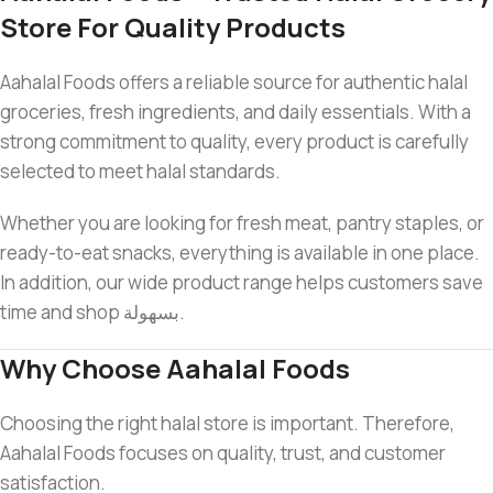
Store For Quality Products
Aahalal Foods offers a reliable source for authentic halal
groceries, fresh ingredients, and daily essentials. With a
strong commitment to quality, every product is carefully
selected to meet halal standards.
Whether you are looking for fresh meat, pantry staples, or
ready-to-eat snacks, everything is available in one place.
In addition, our wide product range helps customers save
time and shop بسهولة.
Why Choose Aahalal Foods
Choosing the right halal store is important. Therefore,
Aahalal Foods focuses on quality, trust, and customer
satisfaction.