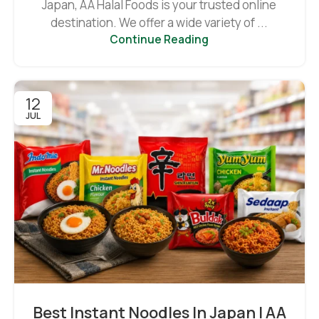
Japan, AA Halal Foods is your trusted online
destination. We offer a wide variety of ...
Continue Reading
12
JUL
Best Instant Noodles In Japan | AA