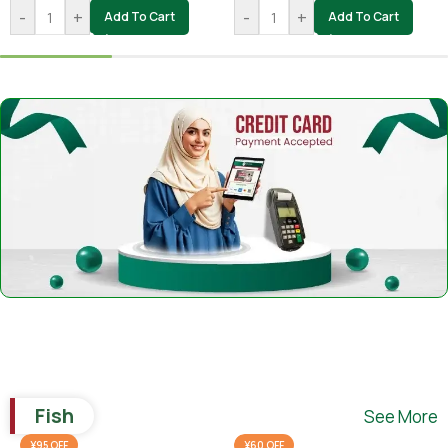
-
+
-
+
Add To Cart
Add To Cart
Fish
See More
¥95 OFF
¥60 OFF