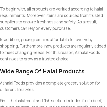
To begin with, all products are verified according to halal
requirements. Moreover, items are sourced from trusted
suppliers to ensure freshness and safety. As a result,
customers can rely on every purchase.
In addition, pricing remains affordable for everyday
shopping. Furthermore, new products are regularly added
to meet changing needs. For this reason, Aahalal Foods
continues to grow as a trusted choice.
Wide Range Of Halal Products
Aahalal Foods provides a complete grocery solution for
different lifestyles.
First, the halal meat and fish section includes fresh beef,