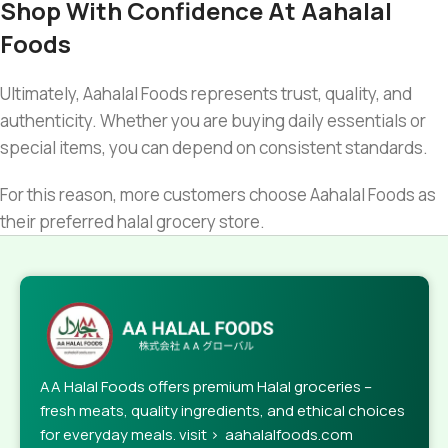
Shop With Confidence At Aahalal
Foods
Ultimately, Aahalal Foods represents trust, quality, and
authenticity. Whether you are buying daily essentials or
special items, you can depend on consistent standards.
For this reason, more customers choose Aahalal Foods as
their preferred halal grocery store.
AA Halal Foods offers premium Halal groceries –
fresh meats, quality ingredients, and ethical choices
for everyday meals. visit > aahalalfoods.com