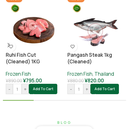
Ruhi Fish Cut
Pangash Steak 1kg
(cleaned) 1KG
(cleaned)
Frozen Fish
Frozen Fish
,
Thailand
¥
795.00
¥
820.00
¥
890.00
¥
880.00
-
+
-
+
Add To Cart
Add To Cart
BLOG