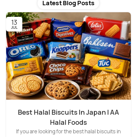
Latest Blog Posts
13
JUL
Best Halal Biscuits In Japan | AA
Halal Foods
If you are looking for the best halal biscuits in