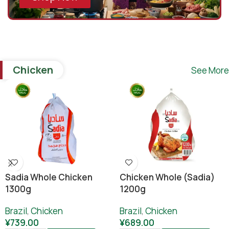
Chicken
See More
Sadia Whole Chicken
Chicken Whole (sadia)
1300g
1200g
Brazil
,
Chicken
Brazil
,
Chicken
¥
739.00
¥
689.00