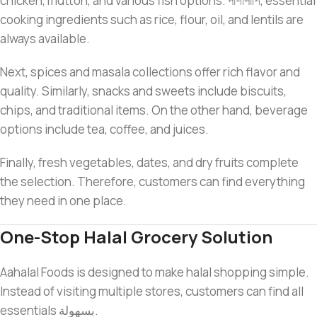
chicken, mutton, and various fish options. পাশাপাশি, essential
cooking ingredients such as rice, flour, oil, and lentils are
always available.
Next, spices and masala collections offer rich flavor and
quality. Similarly, snacks and sweets include biscuits,
chips, and traditional items. On the other hand, beverage
options include tea, coffee, and juices.
Finally, fresh vegetables, dates, and dry fruits complete
the selection. Therefore, customers can find everything
they need in one place.
One-Stop Halal Grocery Solution
Aahalal Foods is designed to make halal shopping simple.
Instead of visiting multiple stores, customers can find all
essentials بسهولة.