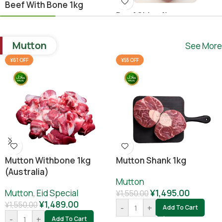
Beef With Bone 1kg
Beef Shina 1kg
Beef
,
Ramadan Special
Beef
¥
1,640.00
Mutton
See More
¥
1,780.00
¥
1,800.00
-
+
Add To Cart
¥61 OFF
¥55 OFF
-
+
Add To Cart
Mutton Withbone 1kg
Mutton Shank 1kg
(Australia)
Mutton
Mutton
,
Eid Special
¥
1,495.00
¥
1,550.00
¥
1,489.00
¥
1,550.00
-
+
Add To Cart
-
+
Add To Cart