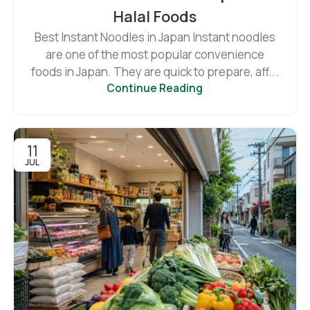
Halal Foods
Best Instant Noodles in Japan Instant noodles
are one of the most popular convenience
foods in Japan. They are quick to prepare, aff...
Continue Reading
11
JUL