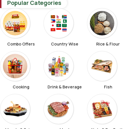
Popular Categories
Combo Offers
Country Wise
Rice & Flour
Cooking
Drink & Beverage
Fish