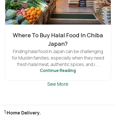
Where To Buy Halal Food In Chiba
Japan?
Finding halal food in Japan can be challenging
for Muslim families, especially when they need
fresh halal meat, authentic spices, and i...
Continue Reading
See More
1.
Home Delivery.