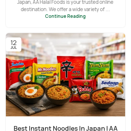
Japan, AA Halal Foods is your trusted online
destination. We offer a wide variety of ...
Continue Reading
12
JUL
Best Instant Noodles In Japan | AA