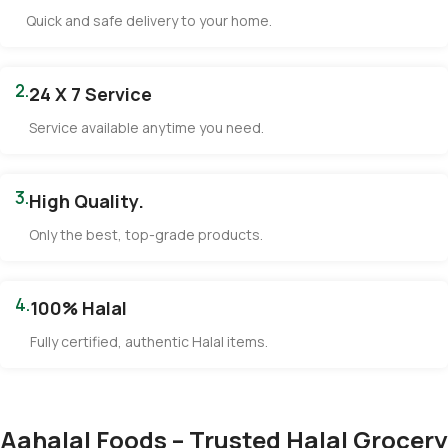
Quick and safe delivery to your home.
2.
24 X 7 Service
Service available anytime you need.
3.
High Quality.
Only the best, top-grade products.
4.
100% Halal
Fully certified, authentic Halal items.
Aahalal Foods – Trusted Halal Grocery