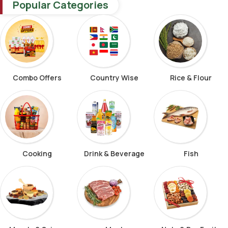
Popular Categories
Combo Offers
Country Wise
Rice & Flour
Cooking
Drink & Beverage
Fish