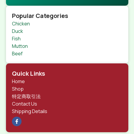
Popular Categories
Chicken
Duck
Fish
Mutton
Beef
Quick Links
Home
Shop
特定商取引法
Contact Us
Shipping Details