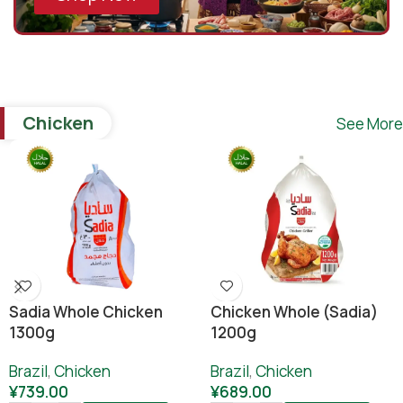
Chicken
See More
Sadia Whole Chicken
Chicken Whole (sadia)
1300g
1200g
Brazil
,
Chicken
Brazil
,
Chicken
¥
739.00
¥
689.00