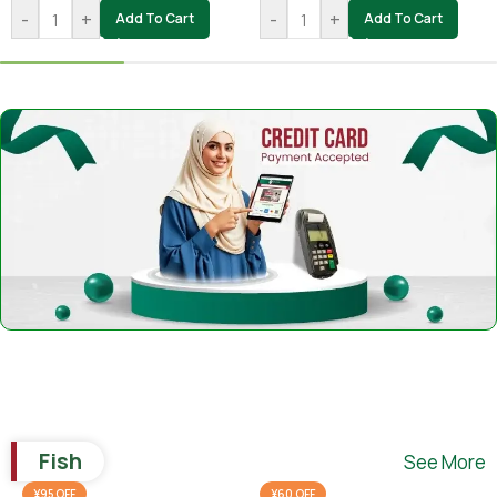
-
+
-
+
Add To Cart
Add To Cart
Fish
See More
¥95 OFF
¥60 OFF