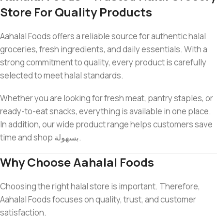
Store For Quality Products
Aahalal Foods offers a reliable source for authentic halal
groceries, fresh ingredients, and daily essentials. With a
strong commitment to quality, every product is carefully
selected to meet halal standards.
Whether you are looking for fresh meat, pantry staples, or
ready-to-eat snacks, everything is available in one place.
In addition, our wide product range helps customers save
time and shop بسهولة.
Why Choose Aahalal Foods
Choosing the right halal store is important. Therefore,
Aahalal Foods focuses on quality, trust, and customer
satisfaction.