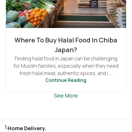
Where To Buy Halal Food In Chiba
Japan?
Finding halal food in Japan can be challenging
for Muslim families, especially when they need
fresh halal meat, authentic spices, and i...
Continue Reading
See More
1.
Home Delivery.