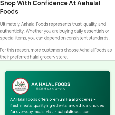
Shop With Confidence At Aahalal
Foods
Ultimately, Aahalal Foods represents trust, quality, and
authenticity. Whether you are buying daily essentials or
special items, you can depend on consistent standards.
For this reason, more customers choose Aahalal Foods as
their preferred halal grocery store.
AA Halal Foods offers premium Halal groceries –
fresh meats, quality ingredients, and ethical choices
for everyday meals. visit > aahalalfoods.com