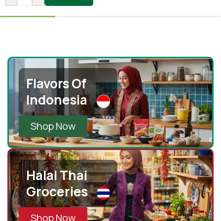
Flavors Of
Indonesia
Shop Now
Halal Thai
Groceries
Shop Now