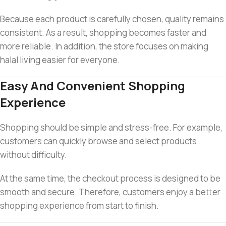
Because each product is carefully chosen, quality remains
consistent. As a result, shopping becomes faster and
more reliable. In addition, the store focuses on making
halal living easier for everyone.
Easy And Convenient Shopping
Experience
Shopping should be simple and stress-free. For example,
customers can quickly browse and select products
without difficulty.
At the same time, the checkout process is designed to be
smooth and secure. Therefore, customers enjoy a better
shopping experience from start to finish.