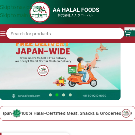
Skip to navigation
Skip to main content
n
100% Halal-Certified Meat, Snacks & Groceries
AA Hala