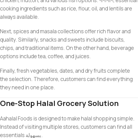
chicken, mutton, and various fish options. পাশাপাশি, essential
cooking ingredients such as rice, flour, oil, and lentils are
always available.
Next, spices and masala collections offer rich flavor and
quality. Similarly, snacks and sweets include biscuits,
chips, and traditional items. On the other hand, beverage
options include tea, coffee, and juices.
Finally, fresh vegetables, dates, and dry fruits complete
the selection. Therefore, customers can find everything
they need in one place.
One-Stop Halal Grocery Solution
Aahalal Foods is designed to make halal shopping simple.
Instead of visiting multiple stores, customers can find all
essentials بسهولة.