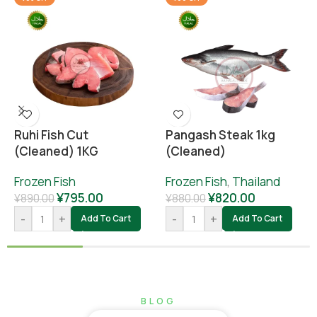
Ruhi Fish Cut
Pangash Steak 1kg
(cleaned) 1KG
(cleaned)
Frozen Fish
Frozen Fish
,
Thailand
¥
795.00
¥
820.00
¥
890.00
¥
880.00
-
+
-
+
Add To Cart
Add To Cart
BLOG