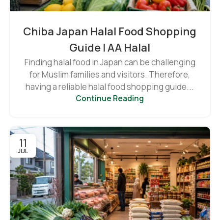
Chiba Japan Halal Food Shopping
Guide | AA Halal
Finding halal food in Japan can be challenging
for Muslim families and visitors. Therefore,
having a reliable halal food shopping guide...
Continue Reading
11
JUL