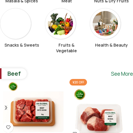
Masala & Spices
Meat
Nuts & Dry Fruits
Snacks & Sweets
Fruits &
Health & Beauty
Vegetable
Beef
See More
¥20 OFF