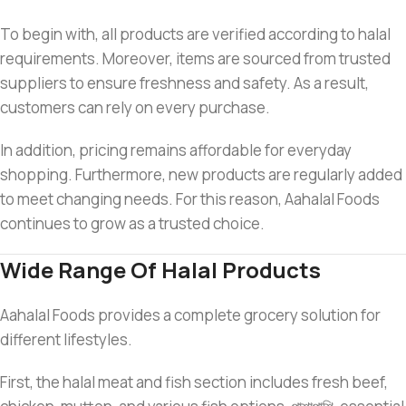
To begin with, all products are verified according to halal
requirements. Moreover, items are sourced from trusted
suppliers to ensure freshness and safety. As a result,
customers can rely on every purchase.
In addition, pricing remains affordable for everyday
shopping. Furthermore, new products are regularly added
to meet changing needs. For this reason, Aahalal Foods
continues to grow as a trusted choice.
Wide Range Of Halal Products
Aahalal Foods provides a complete grocery solution for
different lifestyles.
First, the halal meat and fish section includes fresh beef,