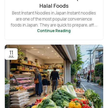
Halal Foods
Best Instant Noodles in Japan Instant noodles
are one of the most popular convenience
foods in Japan. They are quick to prepare, aff...
Continue Reading
11
JUL