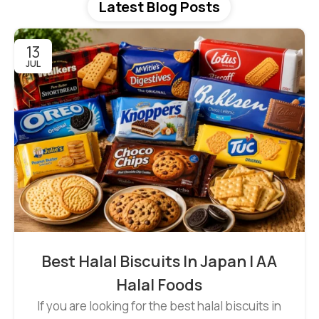
Latest Blog Posts
13
JUL
Best Halal Biscuits In Japan | AA
Halal Foods
If you are looking for the best halal biscuits in