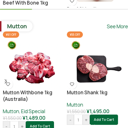
Beef With Bone 1kg
Beef Shina 1kg
Beef
,
Ramadan Special
Beef
¥
1,640.00
Mutton
See More
¥
1,780.00
¥
1,800.00
-
+
Add To Cart
¥61 OFF
¥55 OFF
-
+
Add To Cart
Mutton Withbone 1kg
Mutton Shank 1kg
(Australia)
Mutton
Mutton
,
Eid Special
¥
1,495.00
¥
1,550.00
¥
1,489.00
¥
1,550.00
-
+
Add To Cart
-
+
Add To Cart