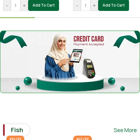
-
+
-
+
Add To Cart
Add To Cart
Fish
See More
¥95 OFF
¥60 OFF