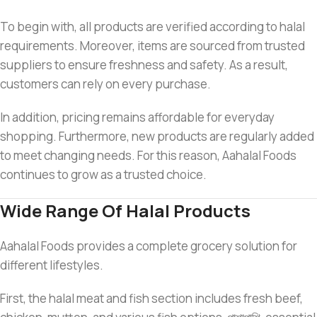
To begin with, all products are verified according to halal
requirements. Moreover, items are sourced from trusted
suppliers to ensure freshness and safety. As a result,
customers can rely on every purchase.
In addition, pricing remains affordable for everyday
shopping. Furthermore, new products are regularly added
to meet changing needs. For this reason, Aahalal Foods
continues to grow as a trusted choice.
Wide Range Of Halal Products
Aahalal Foods provides a complete grocery solution for
different lifestyles.
First, the halal meat and fish section includes fresh beef,