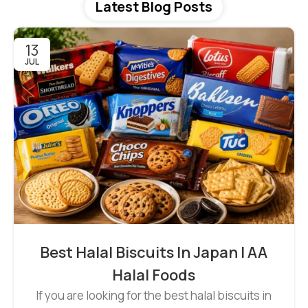
Latest Blog Posts
13
JUL
Best Halal Biscuits In Japan | AA
Halal Foods
If you are looking for the best halal biscuits in