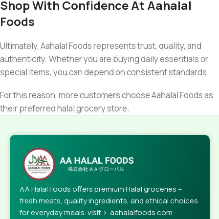
Shop With Confidence At Aahalal
Foods
Ultimately, Aahalal Foods represents trust, quality, and
authenticity. Whether you are buying daily essentials or
special items, you can depend on consistent standards.
For this reason, more customers choose Aahalal Foods as
their preferred halal grocery store.
AA Halal Foods offers premium Halal groceries –
fresh meats, quality ingredients, and ethical choices
for everyday meals. visit > aahalalfoods.com