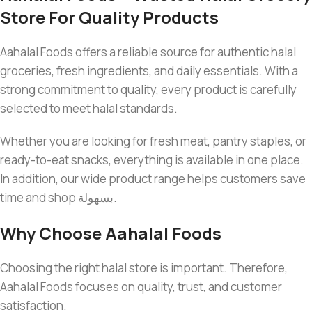
Store For Quality Products
Aahalal Foods offers a reliable source for authentic halal
groceries, fresh ingredients, and daily essentials. With a
strong commitment to quality, every product is carefully
selected to meet halal standards.
Whether you are looking for fresh meat, pantry staples, or
ready-to-eat snacks, everything is available in one place.
In addition, our wide product range helps customers save
time and shop بسهولة.
Why Choose Aahalal Foods
Choosing the right halal store is important. Therefore,
Aahalal Foods focuses on quality, trust, and customer
satisfaction.