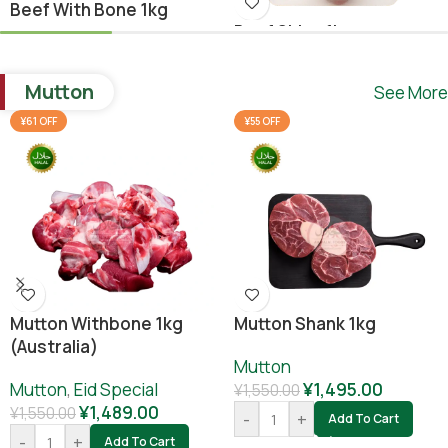
Beef With Bone 1kg
Beef Shina 1kg
Beef
,
Ramadan Special
Beef
¥
1,640.00
Mutton
See More
¥
1,780.00
¥
1,800.00
-
+
Add To Cart
¥61 OFF
¥55 OFF
-
+
Add To Cart
Mutton Withbone 1kg
Mutton Shank 1kg
(Australia)
Mutton
Mutton
,
Eid Special
¥
1,495.00
¥
1,550.00
¥
1,489.00
¥
1,550.00
-
+
Add To Cart
-
+
Add To Cart