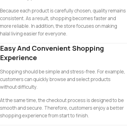
Because each product is carefully chosen, quality remains
consistent. As a result, shopping becomes faster and
more reliable. In addition, the store focuses on making
halal living easier for everyone.
Easy And Convenient Shopping
Experience
Shopping should be simple and stress-free. For example,
customers can quickly browse and select products
without difficulty.
At the same time, the checkout process is designed to be
smooth and secure. Therefore, customers enjoy a better
shopping experience from start to finish.