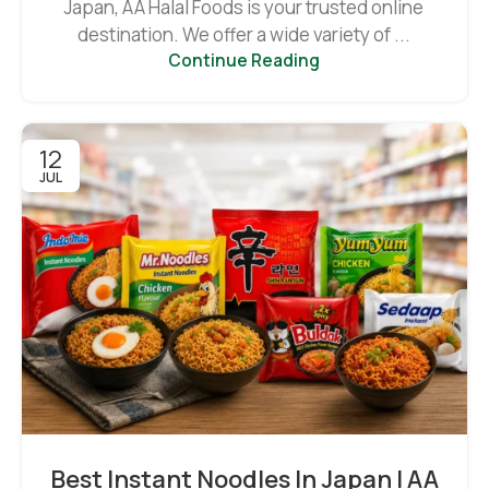
Japan, AA Halal Foods is your trusted online
destination. We offer a wide variety of ...
Continue Reading
12
JUL
Best Instant Noodles In Japan | AA