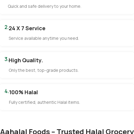
Quick and safe delivery to your home.
2.
24 X 7 Service
Service available anytime you need.
3.
High Quality.
Only the best, top-grade products.
4.
100% Halal
Fully certified, authentic Halal items.
Aahalal Foods – Trusted Halal Grocery