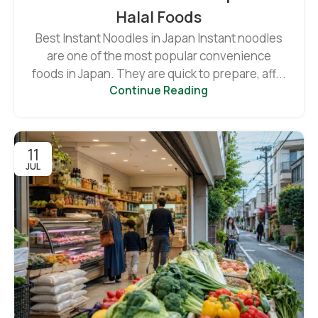
Halal Foods
Best Instant Noodles in Japan Instant noodles
are one of the most popular convenience
foods in Japan. They are quick to prepare, aff...
Continue Reading
11
JUL