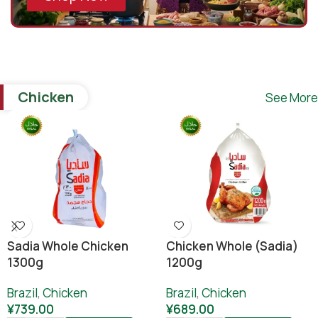
Chicken
See More
Sadia Whole Chicken
Chicken Whole (sadia)
1300g
1200g
Brazil
,
Chicken
Brazil
,
Chicken
¥
739.00
¥
689.00