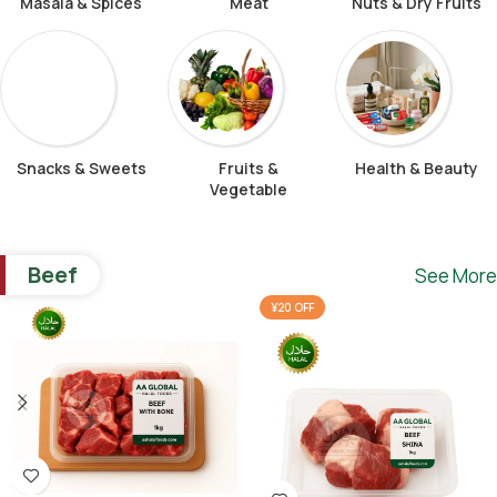
Masala & Spices
Meat
Nuts & Dry Fruits
Snacks & Sweets
Fruits &
Health & Beauty
Vegetable
Beef
See More
¥20 OFF