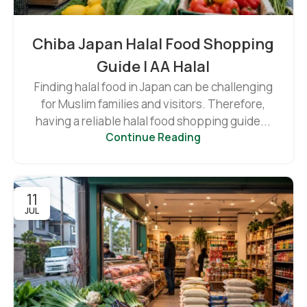
Chiba Japan Halal Food Shopping
Guide | AA Halal
Finding halal food in Japan can be challenging
for Muslim families and visitors. Therefore,
having a reliable halal food shopping guide...
Continue Reading
11
JUL