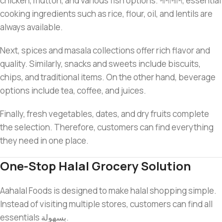
chicken, mutton, and various fish options. পাশাপাশি, essential
cooking ingredients such as rice, flour, oil, and lentils are
always available.
Next, spices and masala collections offer rich flavor and
quality. Similarly, snacks and sweets include biscuits,
chips, and traditional items. On the other hand, beverage
options include tea, coffee, and juices.
Finally, fresh vegetables, dates, and dry fruits complete
the selection. Therefore, customers can find everything
they need in one place.
One-Stop Halal Grocery Solution
Aahalal Foods is designed to make halal shopping simple.
Instead of visiting multiple stores, customers can find all
essentials بسهولة.