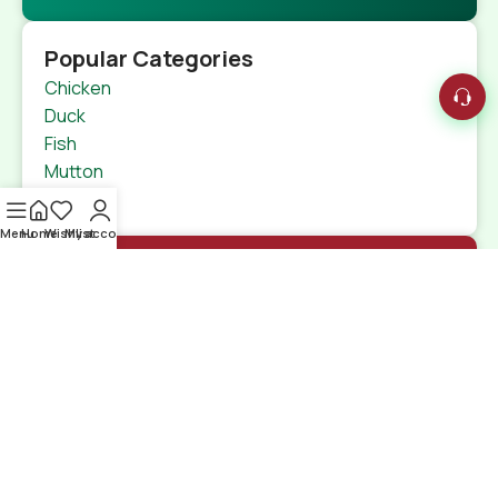
Popular Categories
Chicken
Duck
Fish
Mutton
Beef
Menu
Home
Wishlist
My account
Quick Links
Home
Shop
特定商取引法
Contact Us
Shipping Details