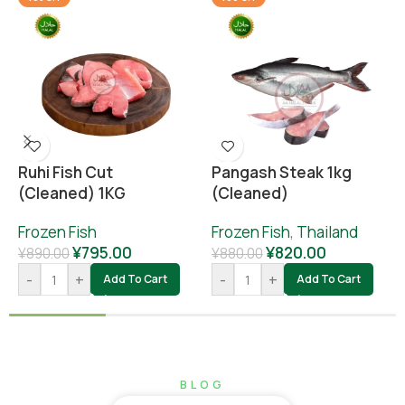
Ruhi Fish Cut
Pangash Steak 1kg
(cleaned) 1KG
(cleaned)
Frozen Fish
Frozen Fish
,
Thailand
¥
795.00
¥
820.00
¥
890.00
¥
880.00
-
+
-
+
Add To Cart
Add To Cart
BLOG