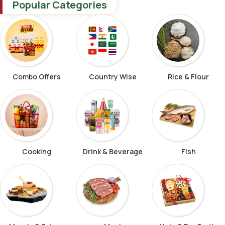
Popular Categories
Combo Offers
Country Wise
Rice & Flour
Cooking
Drink & Beverage
Fish