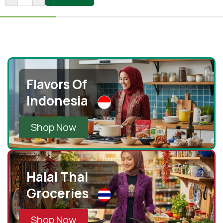
Flavors Of
Indonesia
Shop Now
Halal Thai
Groceries
Shop Now