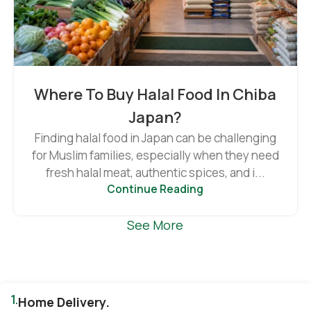
Where To Buy Halal Food In Chiba
Japan?
Finding halal food in Japan can be challenging
for Muslim families, especially when they need
fresh halal meat, authentic spices, and i...
Continue Reading
See More
1.
Home Delivery.