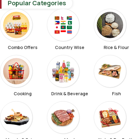
Popular Categories
Combo Offers
Country Wise
Rice & Flour
Cooking
Drink & Beverage
Fish