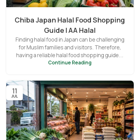
Chiba Japan Halal Food Shopping
Guide | AA Halal
Finding halal food in Japan can be challenging
for Muslim families and visitors. Therefore,
having a reliable halal food shopping guide...
Continue Reading
11
JUL