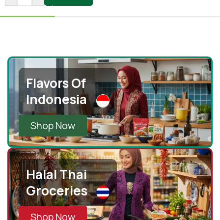
Flavors Of
Indonesia
Shop Now
Halal Thai
Groceries
Shop Now