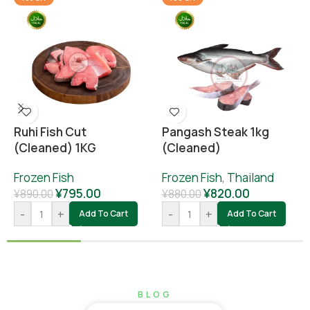
Ruhi Fish Cut
Pangash Steak 1kg
(cleaned) 1KG
(cleaned)
Frozen Fish
Frozen Fish
,
Thailand
¥
795.00
¥
820.00
¥
890.00
¥
880.00
-
+
-
+
Add To Cart
Add To Cart
BLOG