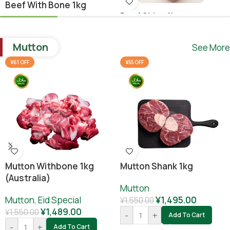
Beef With Bone 1kg
Beef Shina 1kg
Beef
,
Ramadan Special
Beef
¥
1,640.00
Mutton
See More
¥
1,780.00
¥
1,800.00
-
+
Add To Cart
¥61 OFF
¥55 OFF
-
+
Add To Cart
Mutton Withbone 1kg
Mutton Shank 1kg
(Australia)
Mutton
Mutton
,
Eid Special
¥
1,495.00
¥
1,550.00
¥
1,489.00
¥
1,550.00
-
+
Add To Cart
-
+
Add To Cart