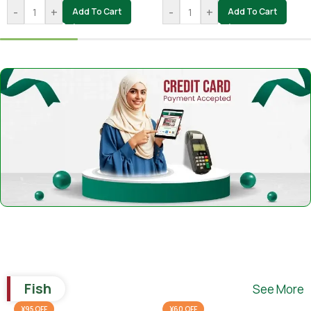
-
+
-
+
Add To Cart
Add To Cart
Fish
See More
¥95 OFF
¥60 OFF