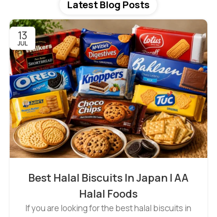
Latest Blog Posts
13
JUL
Best Halal Biscuits In Japan | AA
Halal Foods
If you are looking for the best halal biscuits in