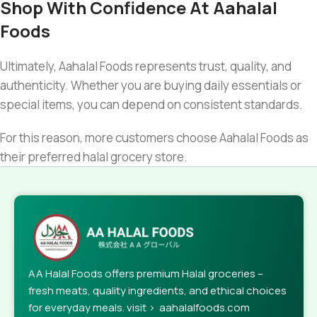
Shop With Confidence At Aahalal
Foods
Ultimately, Aahalal Foods represents trust, quality, and
authenticity. Whether you are buying daily essentials or
special items, you can depend on consistent standards.
For this reason, more customers choose Aahalal Foods as
their preferred halal grocery store.
AA Halal Foods offers premium Halal groceries –
fresh meats, quality ingredients, and ethical choices
for everyday meals. visit > aahalalfoods.com