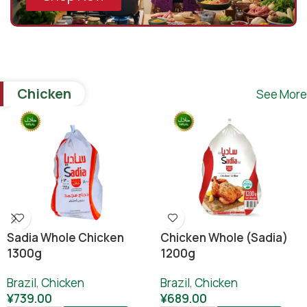
Chicken
See More
Sadia Whole Chicken
Chicken Whole (sadia)
1300g
1200g
Brazil
,
Chicken
Brazil
,
Chicken
¥
739.00
¥
689.00