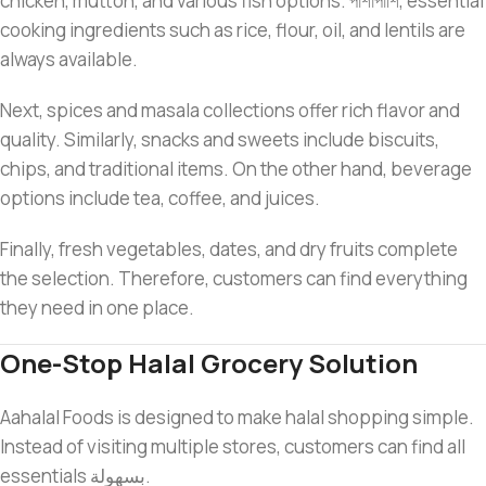
chicken, mutton, and various fish options. পাশাপাশি, essential
cooking ingredients such as rice, flour, oil, and lentils are
always available.
Next, spices and masala collections offer rich flavor and
quality. Similarly, snacks and sweets include biscuits,
chips, and traditional items. On the other hand, beverage
options include tea, coffee, and juices.
Finally, fresh vegetables, dates, and dry fruits complete
the selection. Therefore, customers can find everything
they need in one place.
One-Stop Halal Grocery Solution
Aahalal Foods is designed to make halal shopping simple.
Instead of visiting multiple stores, customers can find all
essentials بسهولة.