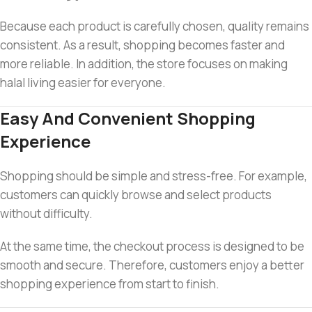
Because each product is carefully chosen, quality remains
consistent. As a result, shopping becomes faster and
more reliable. In addition, the store focuses on making
halal living easier for everyone.
Easy And Convenient Shopping
Experience
Shopping should be simple and stress-free. For example,
customers can quickly browse and select products
without difficulty.
At the same time, the checkout process is designed to be
smooth and secure. Therefore, customers enjoy a better
shopping experience from start to finish.