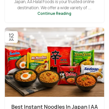
Japan, AA Halal Foods is your trusted online
destination. We offer a wide variety of ...
Continue Reading
12
JUL
Best Instant Noodles In Japan | AA