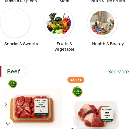
Masala & Spices
Meat
Nuts & Dry Fruits
Snacks & Sweets
Fruits &
Health & Beauty
Vegetable
Beef
See More
¥20 OFF