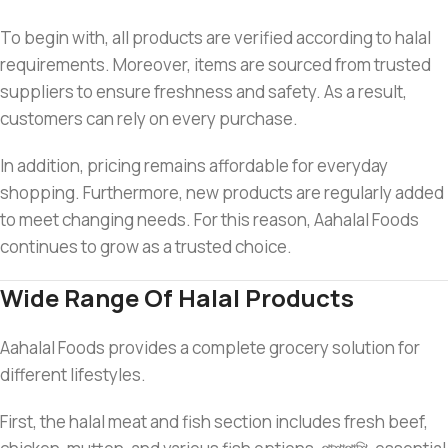
To begin with, all products are verified according to halal
requirements. Moreover, items are sourced from trusted
suppliers to ensure freshness and safety. As a result,
customers can rely on every purchase.
In addition, pricing remains affordable for everyday
shopping. Furthermore, new products are regularly added
to meet changing needs. For this reason, Aahalal Foods
continues to grow as a trusted choice.
Wide Range Of Halal Products
Aahalal Foods provides a complete grocery solution for
different lifestyles.
First, the halal meat and fish section includes fresh beef,