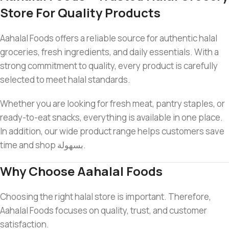
Store For Quality Products
Aahalal Foods offers a reliable source for authentic halal
groceries, fresh ingredients, and daily essentials. With a
strong commitment to quality, every product is carefully
selected to meet halal standards.
Whether you are looking for fresh meat, pantry staples, or
ready-to-eat snacks, everything is available in one place.
In addition, our wide product range helps customers save
time and shop بسهولة.
Why Choose Aahalal Foods
Choosing the right halal store is important. Therefore,
Aahalal Foods focuses on quality, trust, and customer
satisfaction.