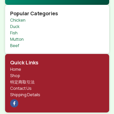
Popular Categories
Chicken
Duck
Fish
Mutton
Beef
Quick Links
Home
Shop
特定商取引法
Contact Us
Shipping Details