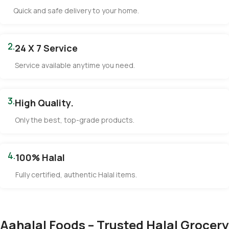
Quick and safe delivery to your home.
2.
24 X 7 Service
Service available anytime you need.
3.
High Quality.
Only the best, top-grade products.
4.
100% Halal
Fully certified, authentic Halal items.
Aahalal Foods – Trusted Halal Grocery