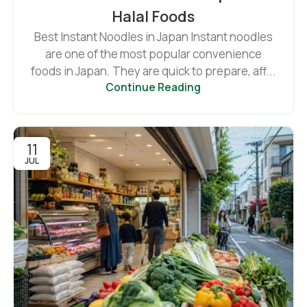
Halal Foods
Best Instant Noodles in Japan Instant noodles
are one of the most popular convenience
foods in Japan. They are quick to prepare, aff...
Continue Reading
11
JUL