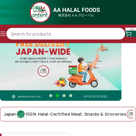
Skip to navigation
Skip to main content
pan
100% Halal-Certified Meat, Snacks & Groceries
AA Ha