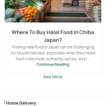
Where To Buy Halal Food In Chiba
Japan?
Finding halal food in Japan can be challenging
for Muslim families, especially when they need
fresh halal meat, authentic spices, and i...
Continue Reading
See More
1.
Home Delivery.