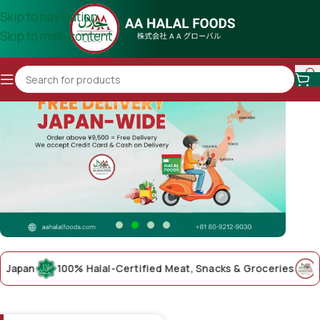
Skip to navigation
Skip to main content
an
100% Halal-Certified Meat, Snacks & Groceries
AA Hal