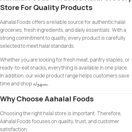
Store For Quality Products
Aahalal Foods offers a reliable source for authentic halal
groceries, fresh ingredients, and daily essentials. With a
strong commitment to quality, every product is carefully
selected to meet halal standards.
Whether you are looking for fresh meat, pantry staples, or
ready-to-eat snacks, everything is available in one place.
In addition, our wide product range helps customers save
time and shop بسهولة.
Why Choose Aahalal Foods
Choosing the right halal store is important. Therefore,
Aahalal Foods focuses on quality, trust, and customer
satisfaction.