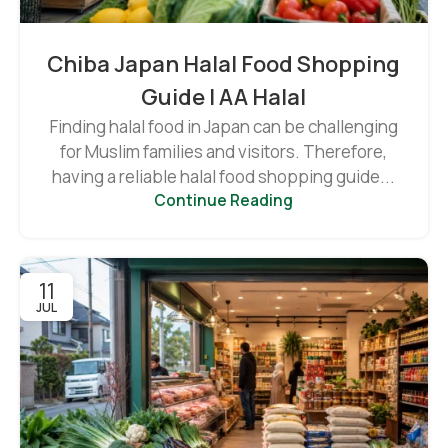
Chiba Japan Halal Food Shopping
Guide | AA Halal
Finding halal food in Japan can be challenging
for Muslim families and visitors. Therefore,
having a reliable halal food shopping guide...
Continue Reading
11
JUL