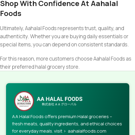
Shop With Confidence At Aahalal
Foods
Ultimately, Aahalal Foods represents trust, quality, and
authenticity. Whether you are buying daily essentials or
special items, you can depend on consistent standards.
For this reason, more customers choose Aahalal Foods as
their preferred halal grocery store.
AA Halal Foods offers premium Halal groceries –
fresh meats, quality ingredients, and ethical choices
for everyday meals. visit > aahalalfoods.com