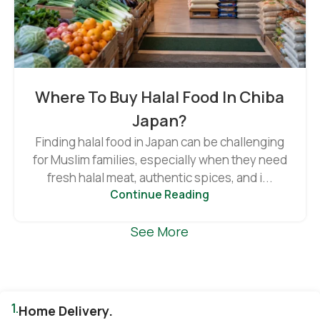
Where To Buy Halal Food In Chiba
Japan?
Finding halal food in Japan can be challenging
for Muslim families, especially when they need
fresh halal meat, authentic spices, and i...
Continue Reading
See More
1.
Home Delivery.