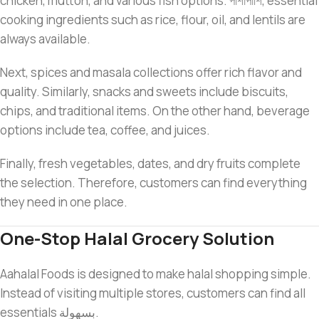
chicken, mutton, and various fish options. পাশাপাশি, essential
cooking ingredients such as rice, flour, oil, and lentils are
always available.
Next, spices and masala collections offer rich flavor and
quality. Similarly, snacks and sweets include biscuits,
chips, and traditional items. On the other hand, beverage
options include tea, coffee, and juices.
Finally, fresh vegetables, dates, and dry fruits complete
the selection. Therefore, customers can find everything
they need in one place.
One-Stop Halal Grocery Solution
Aahalal Foods is designed to make halal shopping simple.
Instead of visiting multiple stores, customers can find all
essentials بسهولة.