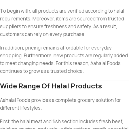
To begin with, all products are verified according to halal
requirements. Moreover, items are sourced from trusted
suppliers to ensure freshness and safety. As a result,
customers can rely on every purchase.
In addition, pricing remains affordable for everyday
shopping. Furthermore, new products are regularly added
to meet changing needs. For this reason, Aahalal Foods
continues to grow as a trusted choice.
Wide Range Of Halal Products
Aahalal Foods provides a complete grocery solution for
different lifestyles.
First, the halal meat and fish section includes fresh beef,