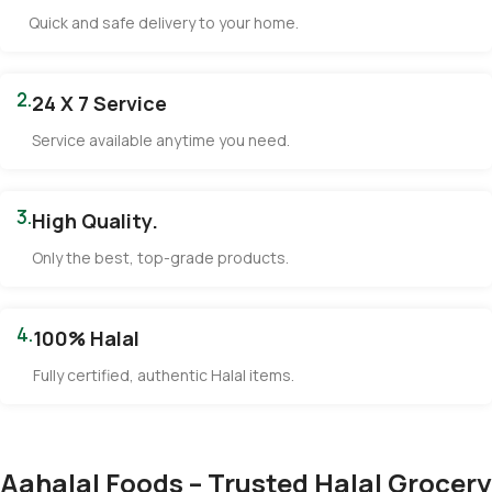
Quick and safe delivery to your home.
2.
24 X 7 Service
Service available anytime you need.
3.
High Quality.
Only the best, top-grade products.
4.
100% Halal
Fully certified, authentic Halal items.
Aahalal Foods – Trusted Halal Grocery