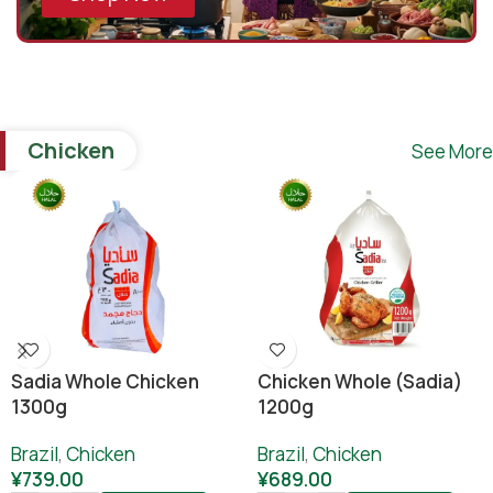
Chicken
See More
Sadia Whole Chicken
Chicken Whole (sadia)
1300g
1200g
Brazil
,
Chicken
Brazil
,
Chicken
¥
739.00
¥
689.00