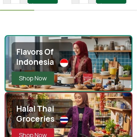
Flavors Of
Indonesia
Shop Now
Halal Thai
Groceries
Shop Now