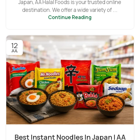
Japan, AA Halal Foods is your trusted online
destination. We offer a wide variety of ...
Continue Reading
12
JUL
Best Instant Noodles In Japan | AA