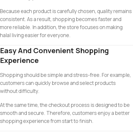
Because each product is carefully chosen, quality remains
consistent. As a result, shopping becomes faster and
more reliable. In addition, the store focuses on making
halal living easier for everyone.
Easy And Convenient Shopping
Experience
Shopping should be simple and stress-free. For example,
customers can quickly browse and select products
without difficulty.
At the same time, the checkout process is designed to be
smooth and secure. Therefore, customers enjoy a better
shopping experience from start to finish.