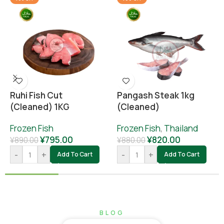
Ruhi Fish Cut
Pangash Steak 1kg
(cleaned) 1KG
(cleaned)
Frozen Fish
Frozen Fish
,
Thailand
¥
795.00
¥
820.00
¥
890.00
¥
880.00
-
+
-
+
Add To Cart
Add To Cart
BLOG