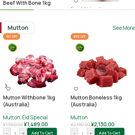
Beef With Bone 1kg
Beef Shina 1kg
Beef
,
Ramadan Special
Beef
¥
1,640.00
Mutton
See More
¥
1,780.00
¥
1,800.00
-
+
Add To Cart
¥61 OFF
¥60 OFF
-
+
Add To Cart
Mutton Withbone 1kg
Mutton Boneless 1kg
(Australia)
(Australia)
Mutton
,
Eid Special
Mutton
¥
1,489.00
¥
2,130.00
¥
1,550.00
¥
2,190.00
-
+
-
+
Add To Cart
Add To Cart