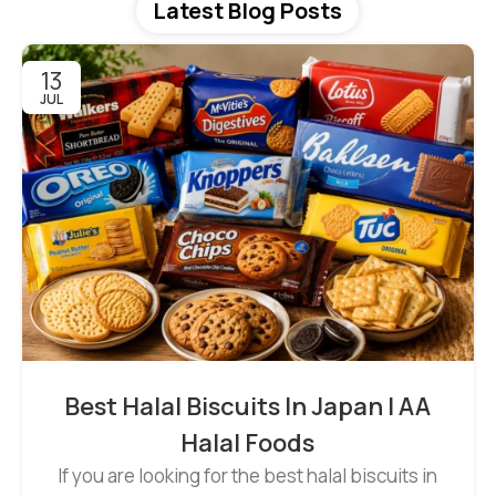
Latest Blog Posts
13
JUL
Best Halal Biscuits In Japan | AA
Halal Foods
If you are looking for the best halal biscuits in