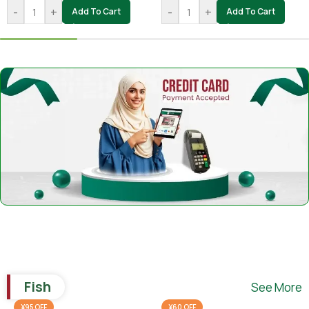
-
+
-
+
Add To Cart
Add To Cart
Fish
See More
¥95 OFF
¥60 OFF