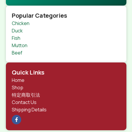
Popular Categories
Chicken
Duck
Fish
Mutton
Beef
Quick Links
Home
Shop
特定商取引法
Contact Us
Shipping Details