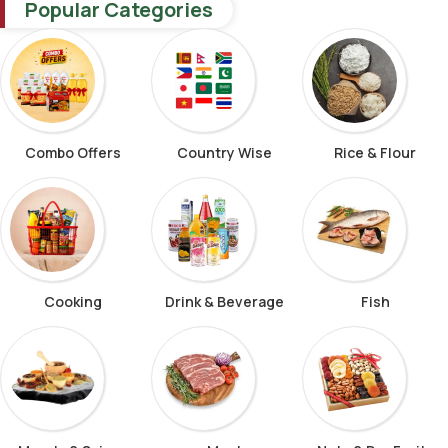
Popular Categories
Combo Offers
Country Wise
Rice & Flour
Cooking
Drink & Beverage
Fish