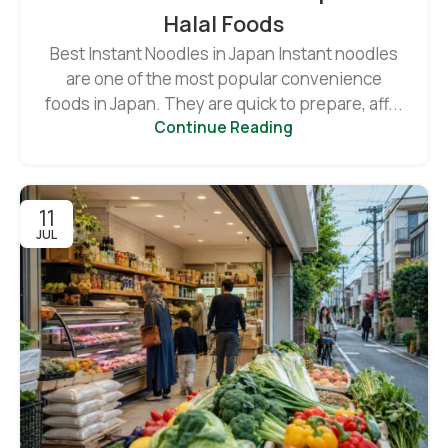
Halal Foods
Best Instant Noodles in Japan Instant noodles
are one of the most popular convenience
foods in Japan. They are quick to prepare, aff...
Continue Reading
11
JUL