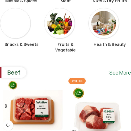
Masala & Spices
Meat
Nuts & Dry Fruits
Snacks & Sweets
Fruits &
Health & Beauty
Vegetable
Beef
See More
¥20 OFF