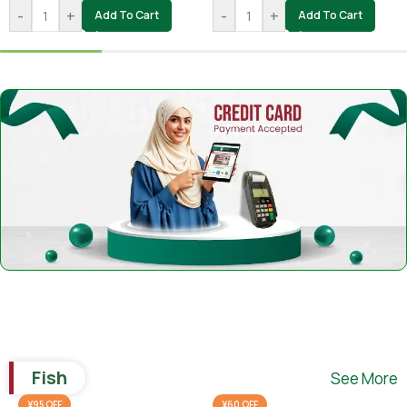
-
+
-
+
Add To Cart
Add To Cart
Fish
See More
¥95 OFF
¥60 OFF