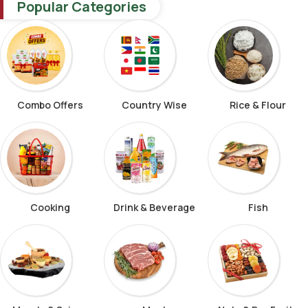
Popular Categories
Combo Offers
Country Wise
Rice & Flour
Cooking
Drink & Beverage
Fish