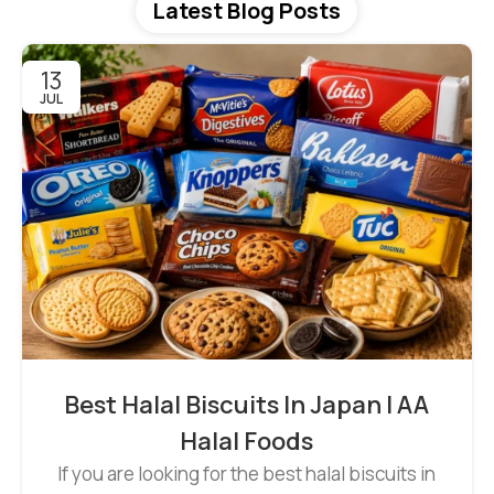
Latest Blog Posts
13
JUL
Best Halal Biscuits In Japan | AA
Halal Foods
If you are looking for the best halal biscuits in