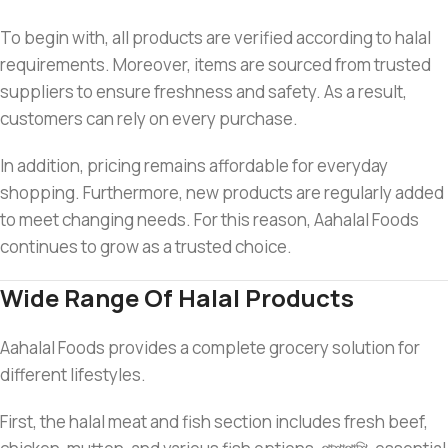
To begin with, all products are verified according to halal
requirements. Moreover, items are sourced from trusted
suppliers to ensure freshness and safety. As a result,
customers can rely on every purchase.
In addition, pricing remains affordable for everyday
shopping. Furthermore, new products are regularly added
to meet changing needs. For this reason, Aahalal Foods
continues to grow as a trusted choice.
Wide Range Of Halal Products
Aahalal Foods provides a complete grocery solution for
different lifestyles.
First, the halal meat and fish section includes fresh beef,