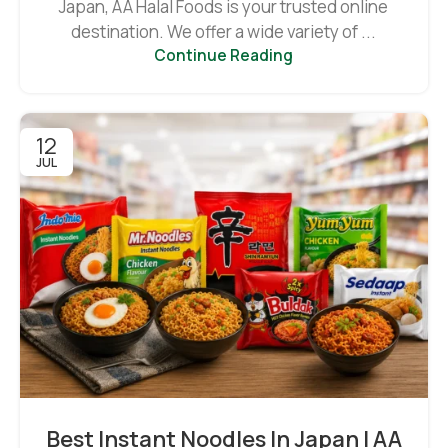
Japan, AA Halal Foods is your trusted online
destination. We offer a wide variety of ...
Continue Reading
12
JUL
Best Instant Noodles In Japan | AA