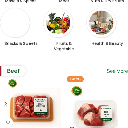
Masala & Spices
Meat
Nuts & Dry Fruits
Snacks & Sweets
Fruits &
Health & Beauty
Vegetable
Beef
See More
¥20 OFF