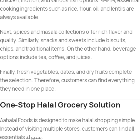
chicken, mutton, and various fish options. পাশাপাশি, essential
cooking ingredients such as rice, flour, oil, and lentils are
always available.
Next, spices and masala collections offer rich flavor and
quality. Similarly, snacks and sweets include biscuits,
chips, and traditional items. On the other hand, beverage
options include tea, coffee, and juices.
Finally, fresh vegetables, dates, and dry fruits complete
the selection. Therefore, customers can find everything
they need in one place.
One-Stop Halal Grocery Solution
Aahalal Foods is designed to make halal shopping simple.
Instead of visiting multiple stores, customers can find all
essentials بسهولة.