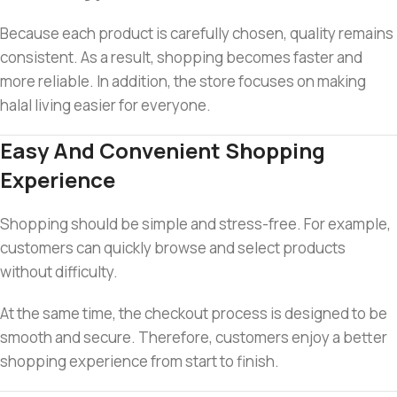
Because each product is carefully chosen, quality remains
consistent. As a result, shopping becomes faster and
more reliable. In addition, the store focuses on making
halal living easier for everyone.
Easy And Convenient Shopping
Experience
Shopping should be simple and stress-free. For example,
customers can quickly browse and select products
without difficulty.
At the same time, the checkout process is designed to be
smooth and secure. Therefore, customers enjoy a better
shopping experience from start to finish.