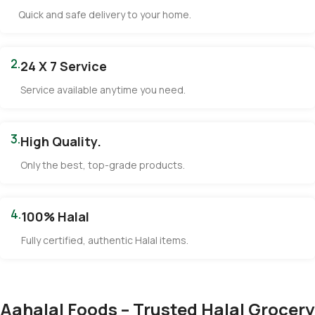
Quick and safe delivery to your home.
2.
24 X 7 Service
Service available anytime you need.
3.
High Quality.
Only the best, top-grade products.
4.
100% Halal
Fully certified, authentic Halal items.
Aahalal Foods – Trusted Halal Grocery