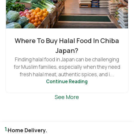
Where To Buy Halal Food In Chiba
Japan?
Finding halal food in Japan can be challenging
for Muslim families, especially when they need
fresh halal meat, authentic spices, and i...
Continue Reading
See More
1.
Home Delivery.