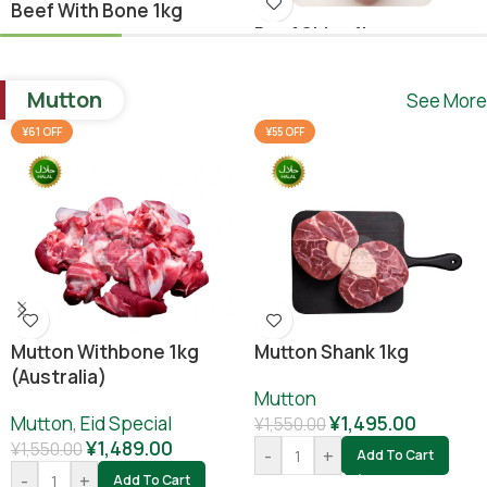
Beef With Bone 1kg
Beef Shina 1kg
Beef
,
Ramadan Special
Beef
¥
1,640.00
Mutton
See More
¥
1,780.00
¥
1,800.00
-
+
Add To Cart
¥61 OFF
¥55 OFF
-
+
Add To Cart
Mutton Withbone 1kg
Mutton Shank 1kg
(Australia)
Mutton
Mutton
,
Eid Special
¥
1,495.00
¥
1,550.00
¥
1,489.00
¥
1,550.00
-
+
Add To Cart
-
+
Add To Cart