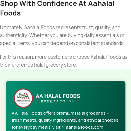
Shop With Confidence At Aahalal
Foods
Ultimately, Aahalal Foods represents trust, quality, and
authenticity. Whether you are buying daily essentials or
special items, you can depend on consistent standards.
For this reason, more customers choose Aahalal Foods as
their preferred halal grocery store.
AA Halal Foods offers premium Halal groceries –
fresh meats, quality ingredients, and ethical choices
for everyday meals. visit > aahalalfoods.com