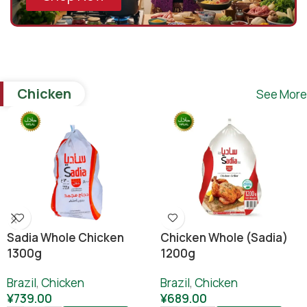
Chicken
See More
Sadia Whole Chicken
Chicken Whole (sadia)
1300g
1200g
Brazil
,
Chicken
Brazil
,
Chicken
¥
739.00
¥
689.00