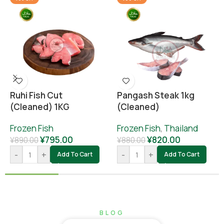
Ruhi Fish Cut
Pangash Steak 1kg
(cleaned) 1KG
(cleaned)
Frozen Fish
Frozen Fish
,
Thailand
¥
795.00
¥
820.00
¥
890.00
¥
880.00
-
+
-
+
Add To Cart
Add To Cart
BLOG