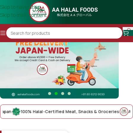
Skip to navigation
Skip to main content
n
100% Halal-Certified Meat, Snacks & Groceries
AA Hala