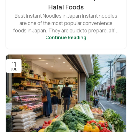
Halal Foods
Best Instant Noodles in Japan Instant noodles
are one of the most popular convenience
foods in Japan. They are quick to prepare, aff...
Continue Reading
11
JUL