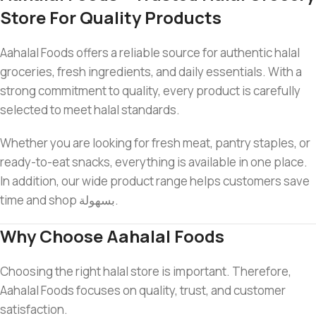
Store For Quality Products
Aahalal Foods offers a reliable source for authentic halal
groceries, fresh ingredients, and daily essentials. With a
strong commitment to quality, every product is carefully
selected to meet halal standards.
Whether you are looking for fresh meat, pantry staples, or
ready-to-eat snacks, everything is available in one place.
In addition, our wide product range helps customers save
time and shop بسهولة.
Why Choose Aahalal Foods
Choosing the right halal store is important. Therefore,
Aahalal Foods focuses on quality, trust, and customer
satisfaction.