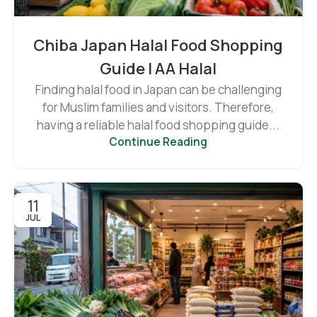
Chiba Japan Halal Food Shopping
Guide | AA Halal
Finding halal food in Japan can be challenging
for Muslim families and visitors. Therefore,
having a reliable halal food shopping guide...
Continue Reading
11
JUL