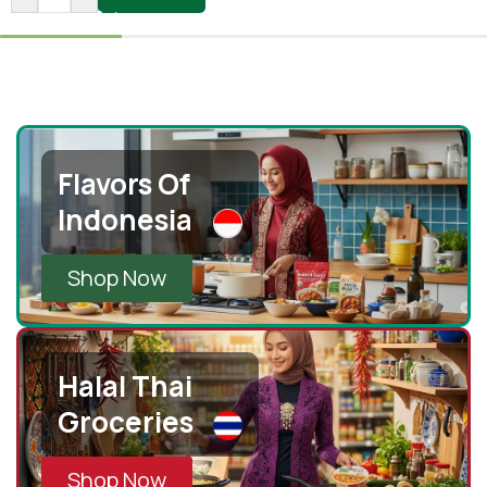
Flavors Of
Indonesia
Shop Now
Halal Thai
Groceries
Shop Now