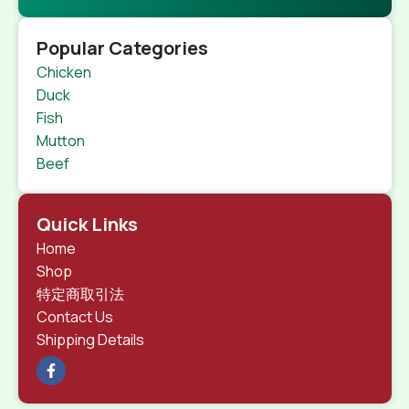
Popular Categories
Chicken
Duck
Fish
Mutton
Beef
Quick Links
Home
Shop
特定商取引法
Contact Us
Shipping Details