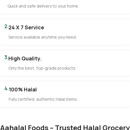
Quick and safe delivery to your home.
2.
24 X 7 Service
Service available anytime you need.
3.
High Quality.
Only the best, top-grade products.
4.
100% Halal
Fully certified, authentic Halal items.
Aahalal Foods – Trusted Halal Grocery