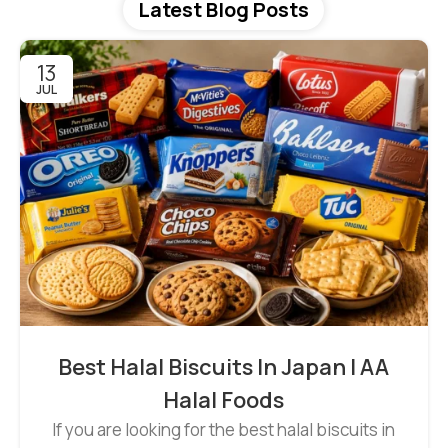
Latest Blog Posts
13
JUL
Best Halal Biscuits In Japan | AA
Halal Foods
If you are looking for the best halal biscuits in