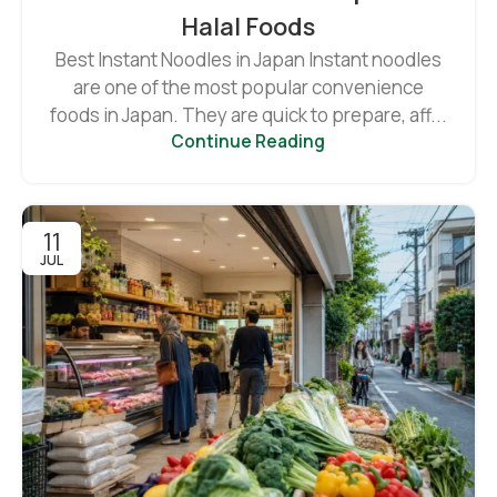
Halal Foods
Best Instant Noodles in Japan Instant noodles
are one of the most popular convenience
foods in Japan. They are quick to prepare, aff...
Continue Reading
11
JUL