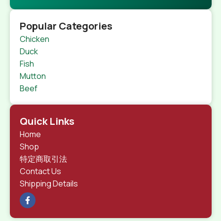
Popular Categories
Chicken
Duck
Fish
Mutton
Beef
Quick Links
Home
Shop
特定商取引法
Contact Us
Shipping Details