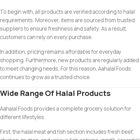
To begin with, all products are verified according to halal
requirements. Moreover, items are sourced from trusted
suppliers to ensure freshness and safety. As a result,
customers can rely on every purchase.
In addition, pricing remains affordable for everyday
shopping. Furthermore, new products are regularly added
to meet changing needs. For this reason, Aahalal Foods
continues to grow as a trusted choice.
Wide Range Of Halal Products
Aahalal Foods provides a complete grocery solution for
different lifestyles.
First, the halal meat and fish section includes fresh beef,