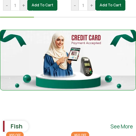
-
+
-
+
Add To Cart
Add To Cart
Fish
See More
¥95 OFF
¥60 OFF