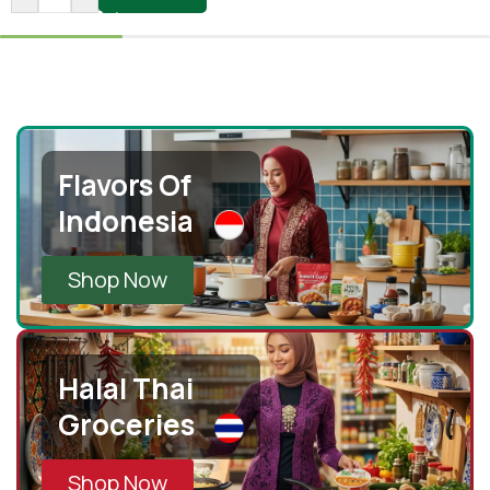
Flavors Of
Indonesia
Shop Now
Halal Thai
Groceries
Shop Now