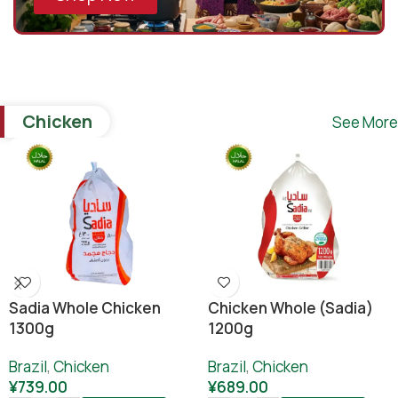
Chicken
See More
Sadia Whole Chicken
Chicken Whole (sadia)
1300g
1200g
Brazil
,
Chicken
Brazil
,
Chicken
¥
739.00
¥
689.00