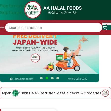
Skip to navigation
Skip to main content
an
100% Halal-Certified Meat, Snacks & Groceries
AA Hal