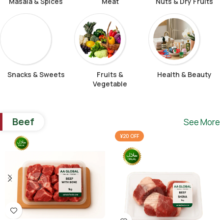
Masala & Spices
Meat
Nuts & Dry Fruits
Snacks & Sweets
Fruits &
Health & Beauty
Vegetable
Beef
See More
¥20 OFF