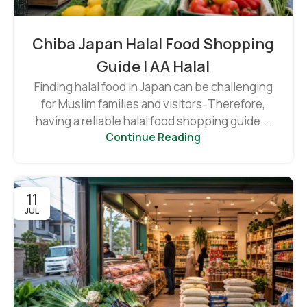
Chiba Japan Halal Food Shopping
Guide | AA Halal
Finding halal food in Japan can be challenging
for Muslim families and visitors. Therefore,
having a reliable halal food shopping guide...
Continue Reading
11
JUL