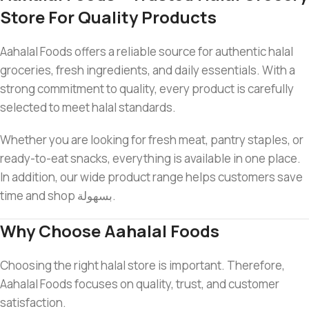
Store For Quality Products
Aahalal Foods offers a reliable source for authentic halal
groceries, fresh ingredients, and daily essentials. With a
strong commitment to quality, every product is carefully
selected to meet halal standards.
Whether you are looking for fresh meat, pantry staples, or
ready-to-eat snacks, everything is available in one place.
In addition, our wide product range helps customers save
time and shop بسهولة.
Why Choose Aahalal Foods
Choosing the right halal store is important. Therefore,
Aahalal Foods focuses on quality, trust, and customer
satisfaction.