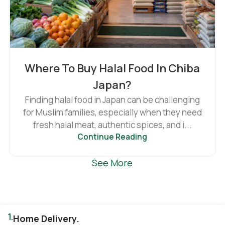
Where To Buy Halal Food In Chiba
Japan?
Finding halal food in Japan can be challenging
for Muslim families, especially when they need
fresh halal meat, authentic spices, and i...
Continue Reading
See More
1.
Home Delivery.