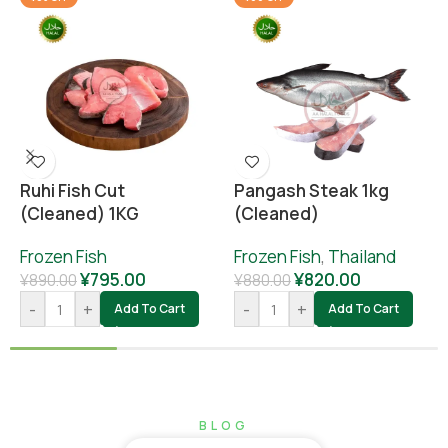
Ruhi Fish Cut
Pangash Steak 1kg
(cleaned) 1KG
(cleaned)
Frozen Fish
Frozen Fish
,
Thailand
¥
795.00
¥
820.00
¥
890.00
¥
880.00
-
+
-
+
Add To Cart
Add To Cart
BLOG