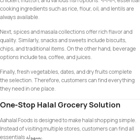
chicken, mutton, and various fish options. পাশাপাশি, essential
cooking ingredients such as rice, flour, oil, and lentils are
always available.
Next, spices and masala collections offer rich flavor and
quality. Similarly, snacks and sweets include biscuits,
chips, and traditional items. On the other hand, beverage
options include tea, coffee, and juices.
Finally, fresh vegetables, dates, and dry fruits complete
the selection. Therefore, customers can find everything
they need in one place.
One-Stop Halal Grocery Solution
Aahalal Foods is designed to make halal shopping simple.
Instead of visiting multiple stores, customers can find all
essentials بسهولة.