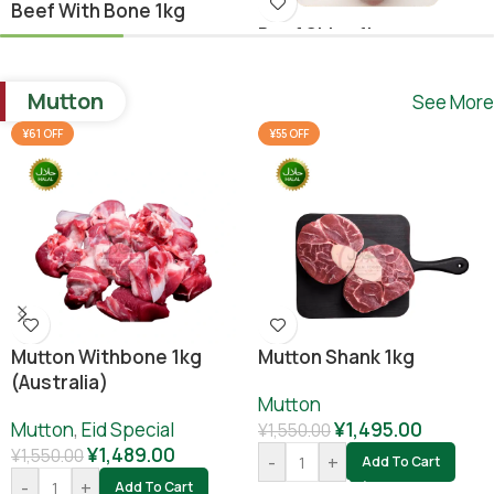
Beef With Bone 1kg
Beef Shina 1kg
Beef
,
Ramadan Special
Beef
¥
1,640.00
Mutton
See More
¥
1,780.00
¥
1,800.00
-
+
Add To Cart
¥61 OFF
¥55 OFF
-
+
Add To Cart
Mutton Withbone 1kg
Mutton Shank 1kg
(Australia)
Mutton
Mutton
,
Eid Special
¥
1,495.00
¥
1,550.00
¥
1,489.00
¥
1,550.00
-
+
Add To Cart
-
+
Add To Cart