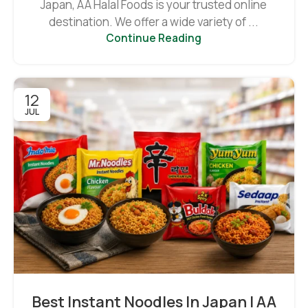
Japan, AA Halal Foods is your trusted online
destination. We offer a wide variety of ...
Continue Reading
12
JUL
Best Instant Noodles In Japan | AA