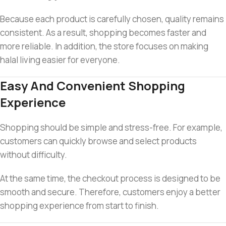
Because each product is carefully chosen, quality remains
consistent. As a result, shopping becomes faster and
more reliable. In addition, the store focuses on making
halal living easier for everyone.
Easy And Convenient Shopping
Experience
Shopping should be simple and stress-free. For example,
customers can quickly browse and select products
without difficulty.
At the same time, the checkout process is designed to be
smooth and secure. Therefore, customers enjoy a better
shopping experience from start to finish.