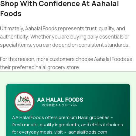
Shop With Confidence At Aahalal
Foods
Ultimately, Aahalal Foods represents trust, quality, and
authenticity. Whether you are buying daily essentials or
special items, you can depend on consistent standards.
For this reason, more customers choose Aahalal Foods as
their preferred halal grocery store.
AA Halal Foods offers premium Halal groceries –
fresh meats, quality ingredients, and ethical choices
for everyday meals. visit > aahalalfoods.com