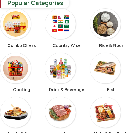
Popular Categories
Combo Offers
Country Wise
Rice & Flour
Cooking
Drink & Beverage
Fish