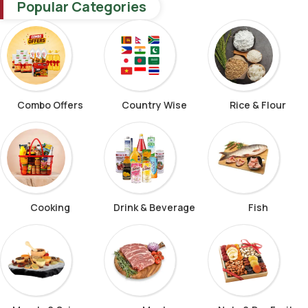
Popular Categories
Combo Offers
Country Wise
Rice & Flour
Cooking
Drink & Beverage
Fish