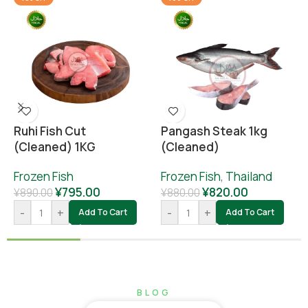
Ruhi Fish Cut
Pangash Steak 1kg
(cleaned) 1KG
(cleaned)
Frozen Fish
Frozen Fish
,
Thailand
¥
795.00
¥
820.00
¥
890.00
¥
880.00
-
+
-
+
Add To Cart
Add To Cart
BLOG