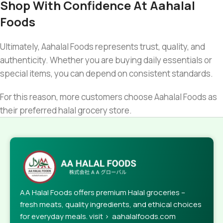
Shop With Confidence At Aahalal
Foods
Ultimately, Aahalal Foods represents trust, quality, and
authenticity. Whether you are buying daily essentials or
special items, you can depend on consistent standards.
For this reason, more customers choose Aahalal Foods as
their preferred halal grocery store.
AA Halal Foods offers premium Halal groceries –
fresh meats, quality ingredients, and ethical choices
for everyday meals. visit > aahalalfoods.com