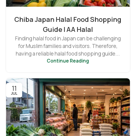
Chiba Japan Halal Food Shopping
Guide | AA Halal
Finding halal food in Japan can be challenging
for Muslim families and visitors. Therefore,
having a reliable halal food shopping guide...
Continue Reading
11
JUL