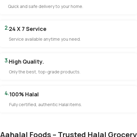
Quick and safe delivery to your home.
2.
24 X 7 Service
Service available anytime you need.
3.
High Quality.
Only the best, top-grade products.
4.
100% Halal
Fully certified, authentic Halal items.
Aahalal Foods – Trusted Halal Grocery