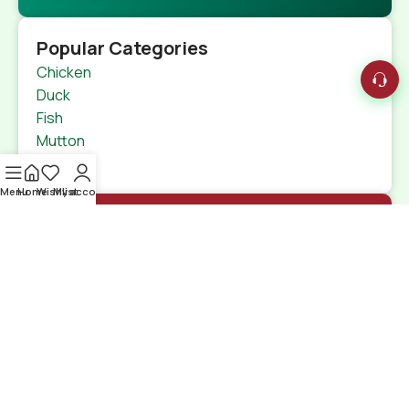
Popular Categories
Chicken
Duck
Fish
Mutton
Beef
Menu
Home
Wishlist
My account
Quick Links
Home
Shop
特定商取引法
Contact Us
Shipping Details