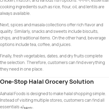
chicken, mutton, and various fish options. পাশাপাশি, essential
cooking ingredients such as rice, flour, oil, and lentils are
always available.
Next, spices and masala collections offer rich flavor and
quality. Similarly, snacks and sweets include biscuits,
chips, and traditional items. On the other hand, beverage
options include tea, coffee, and juices.
Finally, fresh vegetables, dates, and dry fruits complete
the selection. Therefore, customers can find everything
they need in one place.
One-Stop Halal Grocery Solution
Aahalal Foods is designed to make halal shopping simple.
Instead of visiting multiple stores, customers can find all
essentials بسهولة.