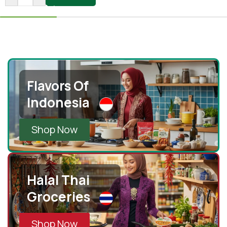
Flavors Of
Indonesia
Shop Now
Halal Thai
Groceries
Shop Now