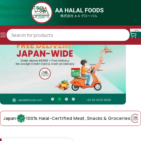
Skip to navigation
Skip to main content
an
100% Halal-Certified Meat, Snacks & Groceries
AA Ha