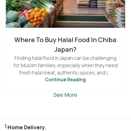
Where To Buy Halal Food In Chiba
Japan?
Finding halal food in Japan can be challenging
for Muslim families, especially when they need
fresh halal meat, authentic spices, and i...
Continue Reading
See More
1.
Home Delivery.