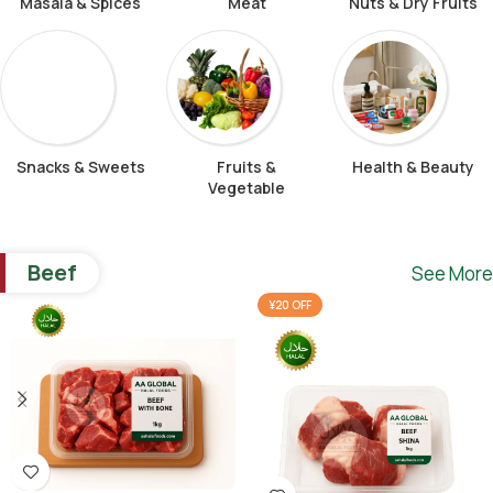
Masala & Spices
Meat
Nuts & Dry Fruits
Snacks & Sweets
Fruits &
Health & Beauty
Vegetable
Beef
See More
¥20 OFF