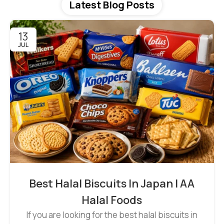
Latest Blog Posts
13
JUL
Best Halal Biscuits In Japan | AA
Halal Foods
If you are looking for the best halal biscuits in