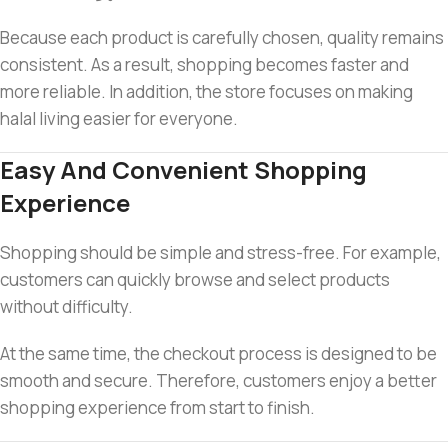
Because each product is carefully chosen, quality remains
consistent. As a result, shopping becomes faster and
more reliable. In addition, the store focuses on making
halal living easier for everyone.
Easy And Convenient Shopping
Experience
Shopping should be simple and stress-free. For example,
customers can quickly browse and select products
without difficulty.
At the same time, the checkout process is designed to be
smooth and secure. Therefore, customers enjoy a better
shopping experience from start to finish.