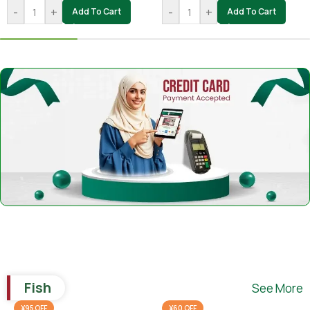
-
+
-
+
Add To Cart
Add To Cart
Fish
See More
¥95 OFF
¥60 OFF