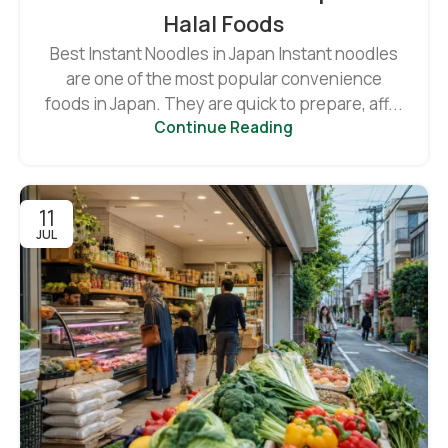
Halal Foods
Best Instant Noodles in Japan Instant noodles
are one of the most popular convenience
foods in Japan. They are quick to prepare, aff...
Continue Reading
11
JUL