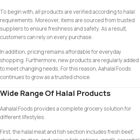
To begin with, all products are verified according to halal
requirements. Moreover, items are sourced from trusted
suppliers to ensure freshness and safety. As a result,
customers can rely on every purchase.
In addition, pricing remains affordable for everyday
shopping. Furthermore, new products are regularly added
to meet changing needs. For this reason, Aahalal Foods
continues to grow as a trusted choice.
Wide Range Of Halal Products
Aahalal Foods provides a complete grocery solution for
different lifestyles.
First, the halal meat and fish section includes fresh beef,