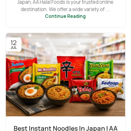
Japan, AA Halal Foods is your trusted online
destination. We offer a wide variety of ...
Continue Reading
12
JUL
Best Instant Noodles In Japan | AA