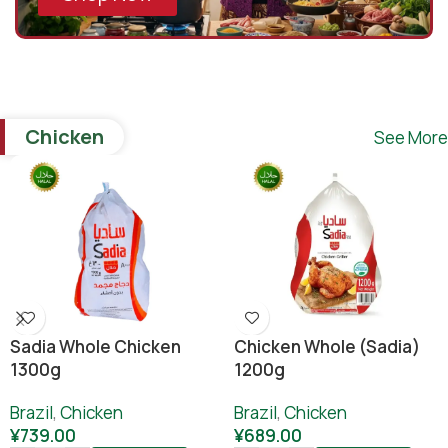
Chicken
See More
Sadia Whole Chicken
Chicken Whole (sadia)
1300g
1200g
Brazil
,
Chicken
Brazil
,
Chicken
¥
739.00
¥
689.00