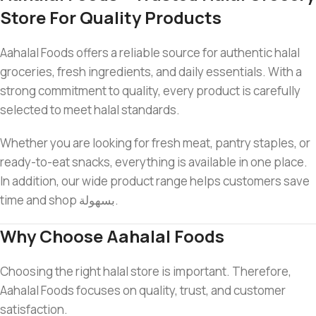
Store For Quality Products
Aahalal Foods offers a reliable source for authentic halal
groceries, fresh ingredients, and daily essentials. With a
strong commitment to quality, every product is carefully
selected to meet halal standards.
Whether you are looking for fresh meat, pantry staples, or
ready-to-eat snacks, everything is available in one place.
In addition, our wide product range helps customers save
time and shop بسهولة.
Why Choose Aahalal Foods
Choosing the right halal store is important. Therefore,
Aahalal Foods focuses on quality, trust, and customer
satisfaction.