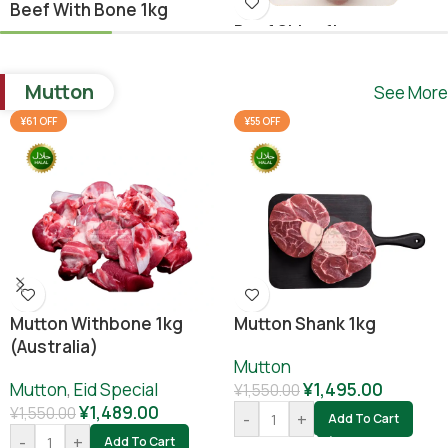
Beef With Bone 1kg
Beef Shina 1kg
Beef
,
Ramadan Special
Beef
¥
1,640.00
Mutton
See More
¥
1,780.00
¥
1,800.00
-
+
Add To Cart
¥61 OFF
¥55 OFF
-
+
Add To Cart
Mutton Withbone 1kg
Mutton Shank 1kg
(Australia)
Mutton
Mutton
,
Eid Special
¥
1,495.00
¥
1,550.00
¥
1,489.00
¥
1,550.00
-
+
Add To Cart
-
+
Add To Cart