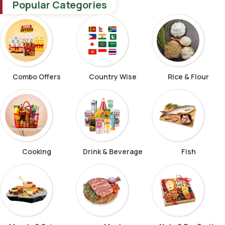
Popular Categories
Combo Offers
Country Wise
Rice & Flour
Cooking
Drink & Beverage
Fish