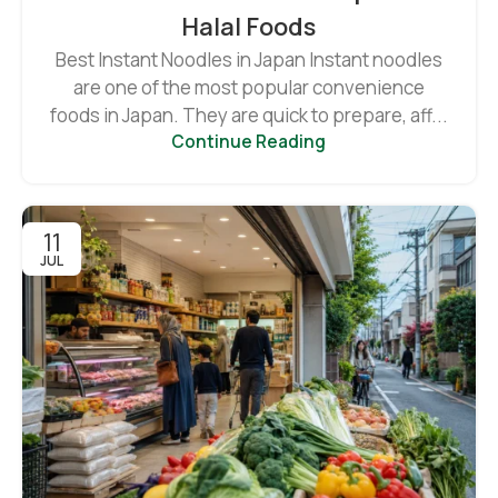
Halal Foods
Best Instant Noodles in Japan Instant noodles
are one of the most popular convenience
foods in Japan. They are quick to prepare, aff...
Continue Reading
11
JUL