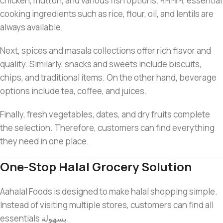
chicken, mutton, and various fish options. পাশাপাশি, essential
cooking ingredients such as rice, flour, oil, and lentils are
always available.
Next, spices and masala collections offer rich flavor and
quality. Similarly, snacks and sweets include biscuits,
chips, and traditional items. On the other hand, beverage
options include tea, coffee, and juices.
Finally, fresh vegetables, dates, and dry fruits complete
the selection. Therefore, customers can find everything
they need in one place.
One-Stop Halal Grocery Solution
Aahalal Foods is designed to make halal shopping simple.
Instead of visiting multiple stores, customers can find all
essentials بسهولة.