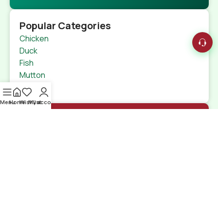
Popular Categories
Chicken
Duck
Fish
Mutton
Beef
Menu
Home
Wishlist
My account
Quick Links
Home
Shop
特定商取引法
Contact Us
Shipping Details