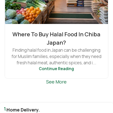
Where To Buy Halal Food In Chiba
Japan?
Finding halal food in Japan can be challenging
for Muslim families, especially when they need
fresh halal meat, authentic spices, and i...
Continue Reading
See More
1.
Home Delivery.