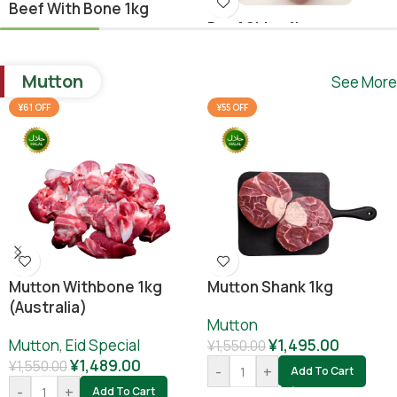
Beef With Bone 1kg
Beef Shina 1kg
Beef
,
Ramadan Special
Beef
¥
1,640.00
Mutton
See More
¥
1,780.00
¥
1,800.00
-
+
Add To Cart
¥61 OFF
¥55 OFF
-
+
Add To Cart
Mutton Withbone 1kg
Mutton Shank 1kg
(Australia)
Mutton
Mutton
,
Eid Special
¥
1,495.00
¥
1,550.00
¥
1,489.00
¥
1,550.00
-
+
Add To Cart
-
+
Add To Cart