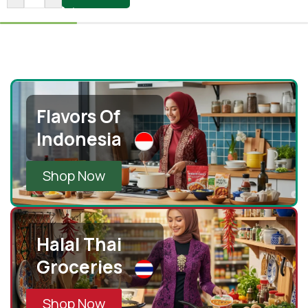
Flavors Of
Indonesia
Shop Now
Halal Thai
Groceries
Shop Now