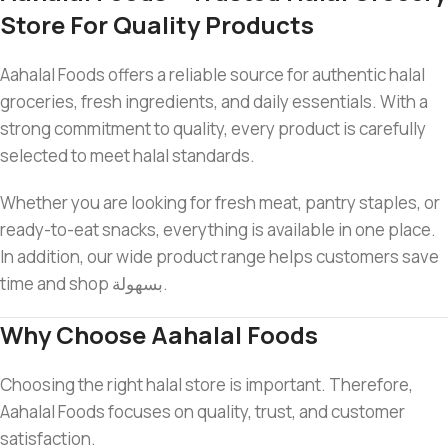
Store For Quality Products
Aahalal Foods offers a reliable source for authentic halal
groceries, fresh ingredients, and daily essentials. With a
strong commitment to quality, every product is carefully
selected to meet halal standards.
Whether you are looking for fresh meat, pantry staples, or
ready-to-eat snacks, everything is available in one place.
In addition, our wide product range helps customers save
time and shop بسهولة.
Why Choose Aahalal Foods
Choosing the right halal store is important. Therefore,
Aahalal Foods focuses on quality, trust, and customer
satisfaction.