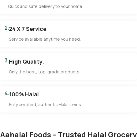
Quick and safe delivery to your home.
2.
24 X 7 Service
Service available anytime you need.
3.
High Quality.
Only the best, top-grade products.
4.
100% Halal
Fully certified, authentic Halal items.
Aahalal Foods – Trusted Halal Grocery