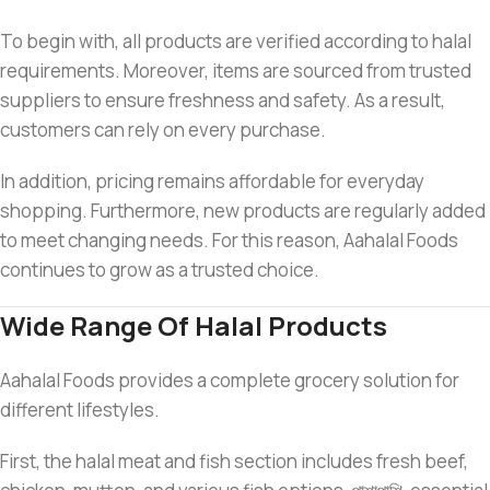
To begin with, all products are verified according to halal
requirements. Moreover, items are sourced from trusted
suppliers to ensure freshness and safety. As a result,
customers can rely on every purchase.
In addition, pricing remains affordable for everyday
shopping. Furthermore, new products are regularly added
to meet changing needs. For this reason, Aahalal Foods
continues to grow as a trusted choice.
Wide Range Of Halal Products
Aahalal Foods provides a complete grocery solution for
different lifestyles.
First, the halal meat and fish section includes fresh beef,