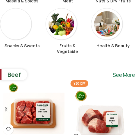
Masala & Spices
Meat
Nuts & Dry Fruits
Snacks & Sweets
Fruits &
Health & Beauty
Vegetable
Beef
See More
¥20 OFF