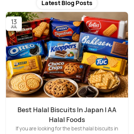
Latest Blog Posts
13
JUL
Best Halal Biscuits In Japan | AA
Halal Foods
If you are looking for the best halal biscuits in