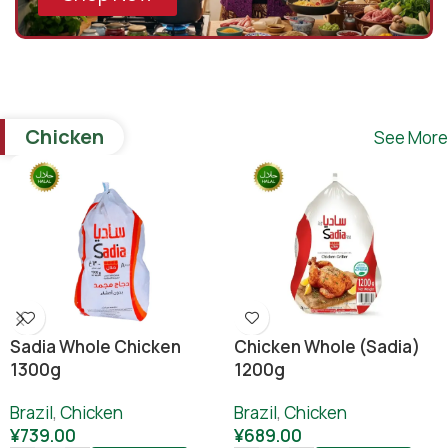
Chicken
See More
Sadia Whole Chicken
Chicken Whole (sadia)
1300g
1200g
Brazil
,
Chicken
Brazil
,
Chicken
¥
739.00
¥
689.00