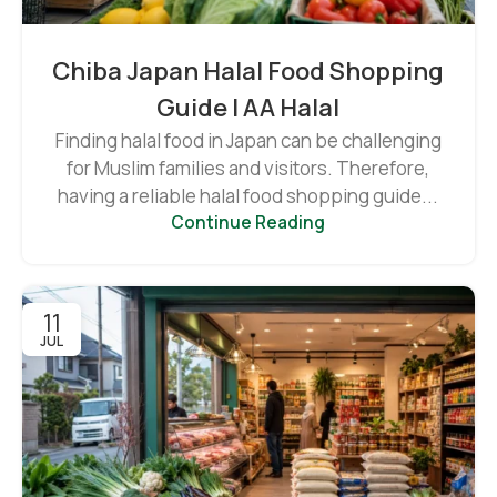
Chiba Japan Halal Food Shopping
Guide | AA Halal
Finding halal food in Japan can be challenging
for Muslim families and visitors. Therefore,
having a reliable halal food shopping guide...
Continue Reading
11
JUL