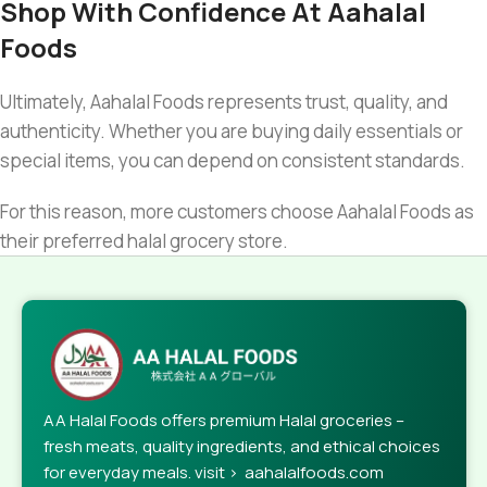
Shop With Confidence At Aahalal
Foods
Ultimately, Aahalal Foods represents trust, quality, and
authenticity. Whether you are buying daily essentials or
special items, you can depend on consistent standards.
For this reason, more customers choose Aahalal Foods as
their preferred halal grocery store.
AA Halal Foods offers premium Halal groceries –
fresh meats, quality ingredients, and ethical choices
for everyday meals. visit > aahalalfoods.com