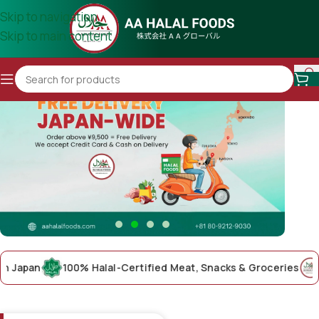
Skip to navigation
Skip to main content
pan
100% Halal-Certified Meat, Snacks & Groceries
AA Ha