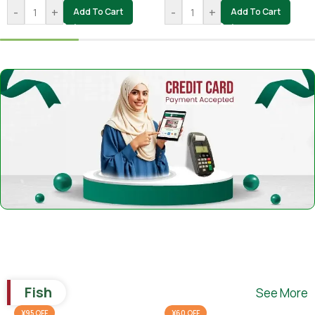
-
+
-
+
Add To Cart
Add To Cart
Fish
See More
¥95 OFF
¥60 OFF