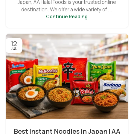
Japan, AA Halal Foods is your trusted online
destination. We offer a wide variety of ...
Continue Reading
12
JUL
Best Instant Noodles In Japan | AA