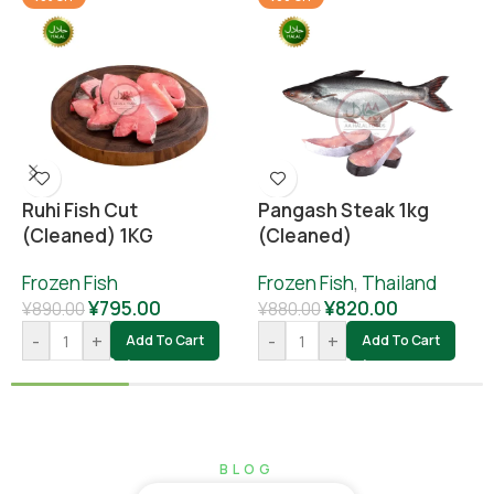
Ruhi Fish Cut
Pangash Steak 1kg
(cleaned) 1KG
(cleaned)
Frozen Fish
Frozen Fish
,
Thailand
¥
795.00
¥
820.00
¥
890.00
¥
880.00
-
+
-
+
Add To Cart
Add To Cart
BLOG