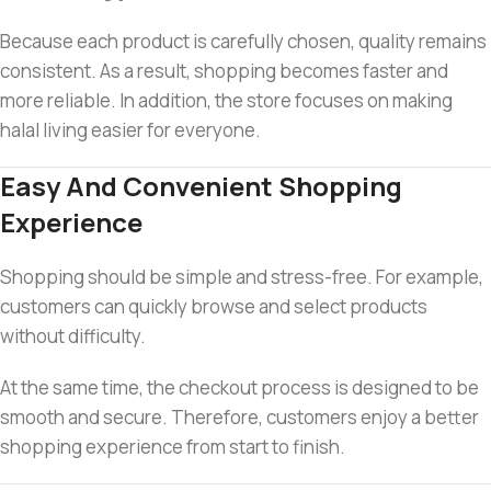
Because each product is carefully chosen, quality remains
consistent. As a result, shopping becomes faster and
more reliable. In addition, the store focuses on making
halal living easier for everyone.
Easy And Convenient Shopping
Experience
Shopping should be simple and stress-free. For example,
customers can quickly browse and select products
without difficulty.
At the same time, the checkout process is designed to be
smooth and secure. Therefore, customers enjoy a better
shopping experience from start to finish.