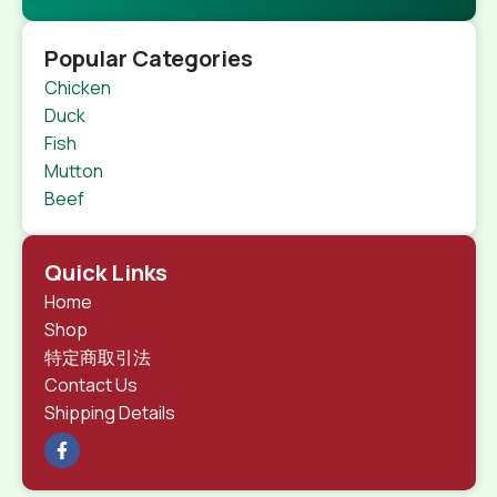
Popular Categories
Chicken
Duck
Fish
Mutton
Beef
Quick Links
Home
Shop
特定商取引法
Contact Us
Shipping Details