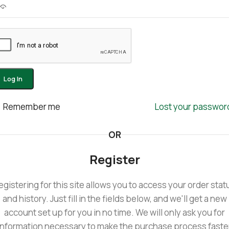
Log In
Remember me
Lost your passwor
OR
Register
egistering for this site allows you to access your order stat
and history. Just fill in the fields below, and we'll get a new
account set up for you in no time. We will only ask you for
information necessary to make the purchase process faste