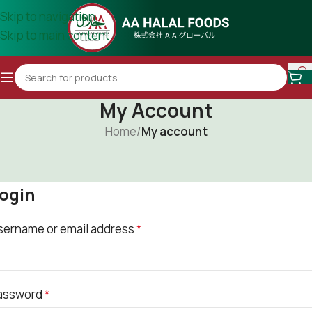
Skip to navigation
Skip to main content
My Account
Home
/
My account
ogin
sername or email address
*
assword
*