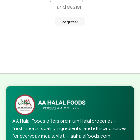
and easier.
Register
AA Halal Foods offers premium Halal groceries –
fresh meats, quality ingredients, and ethical choices
for everyday meals. visit > aahalalfoods.com