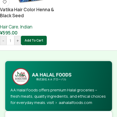
Vatika Hair Color Henna &
Black Seed
Hair Care
,
Indian
¥
595.00
-
+
Add To Cart
AA Halal Foods offers premium Halal groceries –
fresh meats, quality ingredients, and ethical choices
for everyday meals. visit > aahalalfoods.com