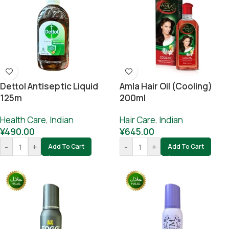
Dettol Antiseptic Liquid
Amla Hair Oil (cooling)
125m
200ml
Health Care
,
Indian
Hair Care
,
Indian
¥
490.00
¥
645.00
-
+
-
+
Add To Cart
Add To Cart