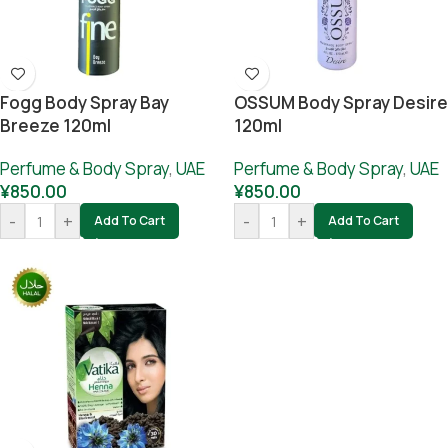
Fogg Body Spray Bay
OSSUM Body Spray Desire
Breeze 120ml
120ml
Perfume & Body Spray
,
UAE
Perfume & Body Spray
,
UAE
¥
850.00
¥
850.00
-
+
-
+
Add To Cart
Add To Cart