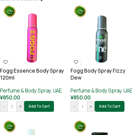
Fogg Essence Body Spray
Fogg Body Spray Fizzy
120ml
Dew
Perfume & Body Spray
,
UAE
Perfume & Body Spray
,
UAE
¥
850.00
¥
850.00
-
+
-
+
Add To Cart
Add To Cart