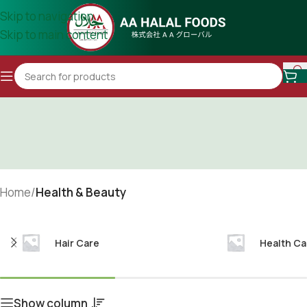
Skip to navigation
Skip to main content
Home
/
Health & Beauty
Hair Care
Health Ca
Show column