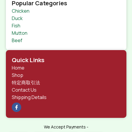
Popular Categories
Chicken
Duck
Fish
Mutton
Beef
Quick Links
Home
Shop
特定商取引法
Contact Us
Shipping Details
We Accept Payments -