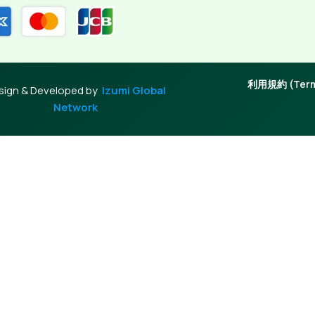
利用規約 (Terms
sign & Developed by
Izumi Global
Network