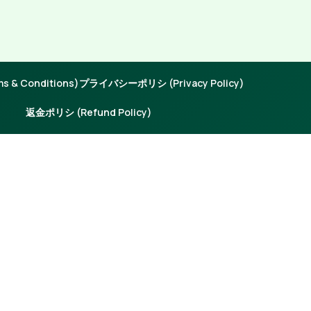
 & Conditions)
プライバシーポリシ (Privacy Policy)
返金ポリシ (Refund Policy)