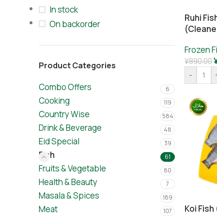
In stock
Ruhi Fis
On backorder
(cleane
Frozen F
¥
890.00
Product Categories
-
Combo Offers
6
Cooking
119
Country Wise
584
Drink & Beverage
48
Eid Special
39
Fish
61
Fruits & Vegetable
80
Health & Beauty
7
Masala & Spices
189
Koi Fis
Meat
107