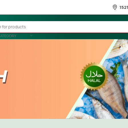
152
CATEGORY