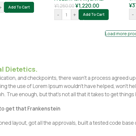
¥
3
¥
1,220.00
¥
1,260.00
+
Add To Cart
-
-
+
Add To Cart
Load more pro
l Dietetics.
ation, and checkpoints, there wasn't a process agreed upon 
ing the use of Lorem Ipsum wouldn't have helped, won't help 
h. True enough, but that's not all that it takes to get things
 to get that Frankenstein
ned layout, got all the approvals, built a tested code bas