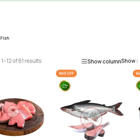
 Fish
1–12 of 61 results
Show
Show column
¥60 OFF
¥4