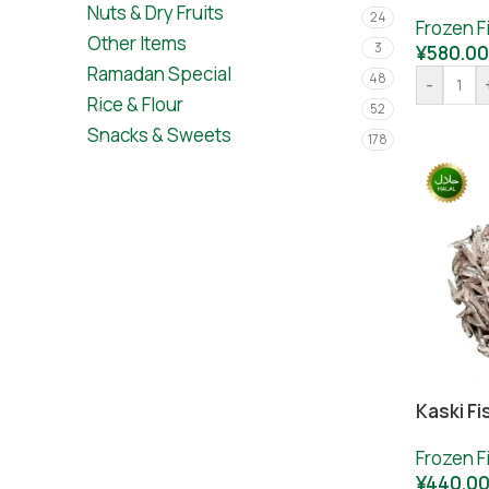
Nuts & Dry Fruits
24
Frozen F
Other Items
3
¥
580.00
Ramadan Special
48
-
Rice & Flour
52
Snacks & Sweets
178
Kaski Fi
Frozen F
¥
440.0