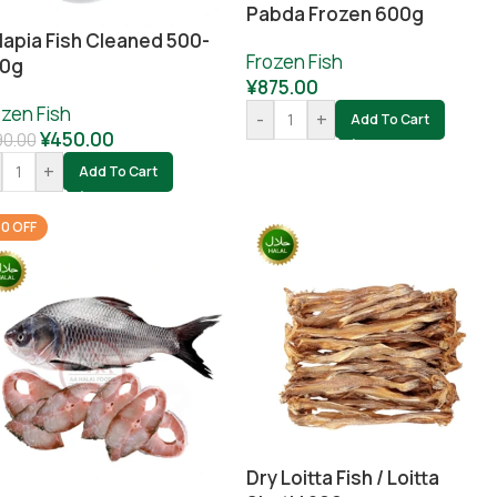
Pabda Frozen 600g
lapia Fish Cleaned 500-
Frozen Fish
0g
¥
875.00
ozen Fish
-
+
Add To Cart
¥
450.00
90.00
+
Add To Cart
0 OFF
Dry Loitta Fish / Loitta