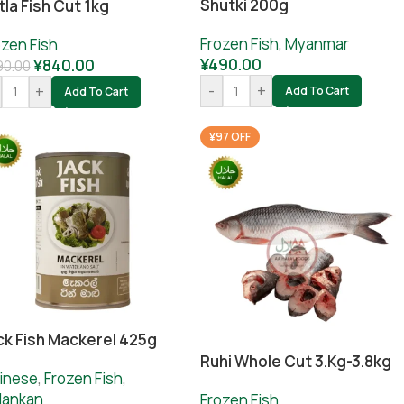
Shutki 200g
tla Fish Cut 1kg
Frozen Fish
,
Myanmar
ozen Fish
¥
490.00
¥
840.00
90.00
-
+
+
Add To Cart
Add To Cart
¥97 OFF
ck Fish Mackerel 425g
Ruhi Whole Cut 3.kg-3.8kg
inese
,
Frozen Fish
,
ilankan
Frozen Fish