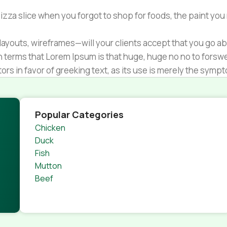
zza slice when you forgot to shop for foods, the paint you
ayouts, wireframes—will your clients accept that you go ab
ain terms that Lorem Ipsum is that huge, huge no no to forsw
tors in favor of greeking text, as its use is merely the sym
s.
nagement systems ensure that you can show different text,
product pages for web shops, or user profiles in social netwo
Popular Categories
 designs agreed upon can have unintended consequences and
Chicken
thout greeking text won't fix it. Using test items of real con
Duck
rrected. Do you want to be sure? Then a prototype or beta s
Fish
 through an initial design cycle.
Mutton
Beef