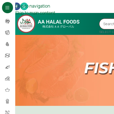
Skip to navigation
Skip to main content
SELECT 