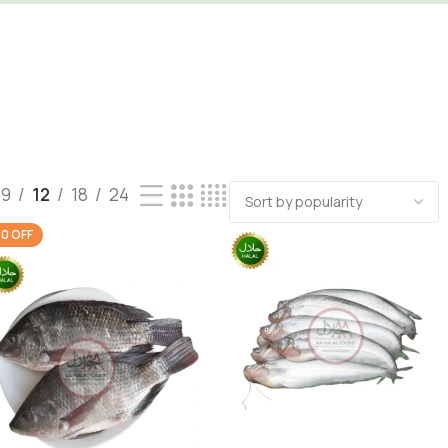
9
12
18
24
0 OFF