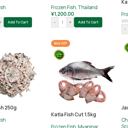
Ka
ish
Frozen Fish
,
Thailand
¥
1,200.00
Fr
¥
8
+
-
+
Add To Cart
Add To Cart
-
¥40 OFF
sh 250g
Ja
Katla Fish Cut 1.5kg
ish
Ch
0
Sr
Frozen Fish
,
Myanmar