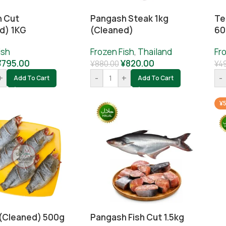
h Cut
Pangash Steak 1kg
Te
d) 1KG
(cleaned)
60
ish
Frozen Fish
,
Thailand
Fr
¥
795.00
¥
820.00
¥
880.00
¥
4
+
-
+
-
Add To Cart
Add To Cart
¥5
h (cleaned) 500g
Pangash Fish Cut 1.5kg