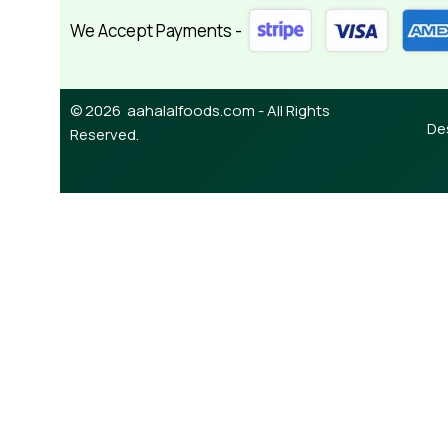
We Accept Payments -
© 2026 aahalalfoods.com - All Rights
De
Reserved.