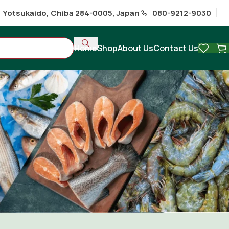
1 Yotsukaido, Chiba 284-0005, Japan
080-9212-9030
Home
Shop
About Us
Contact Us