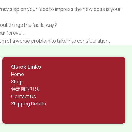
 may slap on your face to impress the new boss is your
out things the facile way?
ear forever.
ptom of a worse problem to take into consideration.
 different data using the same template.
rks, all of them potentially with different sizes, formats,
Quick Links
 look much different than expected.
Home
tent and data in designs will help, but there's no
Shop
ite with real content published from the real CMS is
特定商取引法
Contact Us
Shipping Details