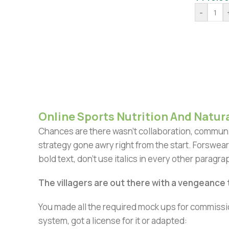
-
Online Sports Nutrition And Natura
Chances are there wasn't collaboration, communic
strategy gone awry right from the start. Forswear
bold text, don't use italics in every other paragrap
The villagers are out there with a vengeance
You made all the required mock ups for commissio
system, got a license for it or adapted: