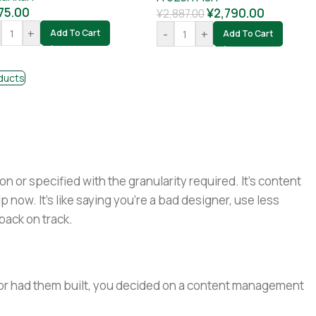
75.00
¥
2,790.00
¥
2,887.00
+
-
+
Add To Cart
Add To Cart
ducts
or specified with the granularity required. It's content
now. It's like saying you're a bad designer, use less
 back on track.
e or had them built, you decided on a content management