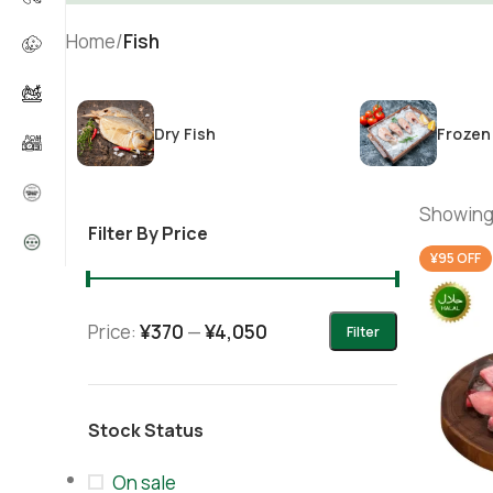
Home
/
Fish
Dry Fish
Frozen
Showing 
Filter By Price
¥95 OFF
Price:
¥370
—
¥4,050
Filter
Stock Status
On sale