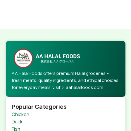
AA Halal Foods offers premium Halal groceries –
fresh meats, quality ingredients, and ethical choices
for everyday meals. visit > aahalalfoods.com
Popular Categories
Chicken
Duck
Fish