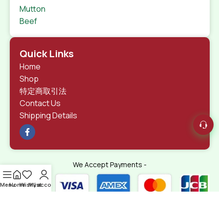
Mutton
Beef
Quick Links
Home
Shop
特定商取引法
Contact Us
Shipping Details
We Accept Payments -
Menu
Home
Wishlist
My account