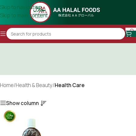
Skip to navigation
Skip to main content
Home
/
Health & Beauty
/
Health Care
Show column