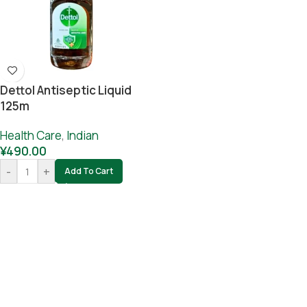
Dettol Antiseptic Liquid
125m
Health Care
,
Indian
¥
490.00
-
+
Add To Cart