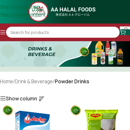
Skip to navigation
Skip to main content
Home
/
Drink & Beverage
/
Powder Drinks
Show column