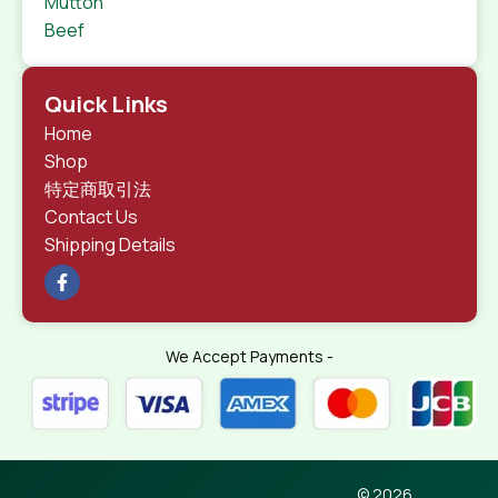
Mutton
Beef
Quick Links
Home
Shop
特定商取引法
Contact Us
Shipping Details
We Accept Payments -
© 2026