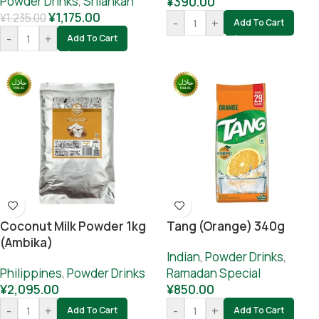
Powder Drinks
,
Srilankan
¥
390.00
¥
1,175.00
¥
1,235.00
-
+
Add To Cart
-
+
Add To Cart
Coconut Milk Powder 1kg
Tang (orange) 340g
(Ambika)
Indian
,
Powder Drinks
,
Philippines
,
Powder Drinks
Ramadan Special
¥
2,095.00
¥
850.00
-
+
-
+
Add To Cart
Add To Cart