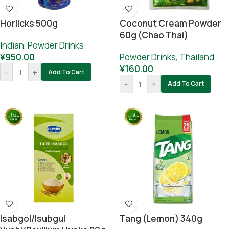
Horlicks 500g
Coconut Cream Powder
60g (Chao Thai)
Indian
,
Powder Drinks
¥
950.00
Powder Drinks
,
Thailand
¥
160.00
-
+
Add To Cart
-
+
Add To Cart
Isabgol/Isubgul
Tang (lemon) 340g