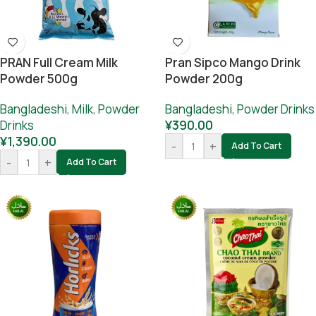
PRAN Full Cream Milk
Pran Sipco Mango Drink
Powder 500g
Powder 200g
Bangladeshi
,
Milk
,
Powder
Bangladeshi
,
Powder Drinks
Drinks
¥
390.00
¥
1,390.00
-
+
Add To Cart
-
+
Add To Cart