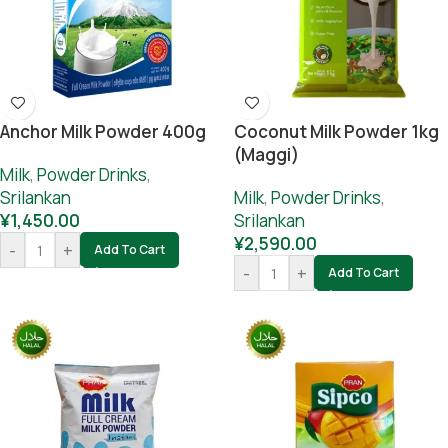
Anchor Milk Powder 400g
Coconut Milk Powder 1kg
(Maggi)
Milk
,
Powder Drinks
,
Srilankan
Milk
,
Powder Drinks
,
¥
1,450.00
Srilankan
¥
2,590.00
-
+
Add To Cart
-
+
Add To Cart