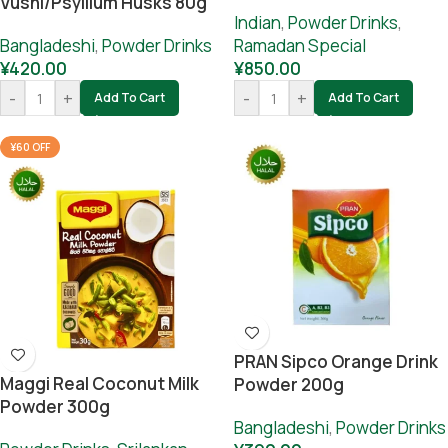
Vushi/Psyllium Husks 80g
Indian
,
Powder Drinks
,
Bangladeshi
,
Powder Drinks
Ramadan Special
¥
420.00
¥
850.00
-
+
-
+
Add To Cart
Add To Cart
¥60 OFF
PRAN Sipco Orange Drink
Maggi Real Coconut Milk
Powder 200g
Powder 300g
Bangladeshi
,
Powder Drinks