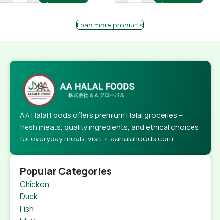
Load more products
AA Halal Foods offers premium Halal groceries –
fresh meats, quality ingredients, and ethical choices
for everyday meals. visit > aahalalfoods.com
Popular Categories
Chicken
Duck
Fish