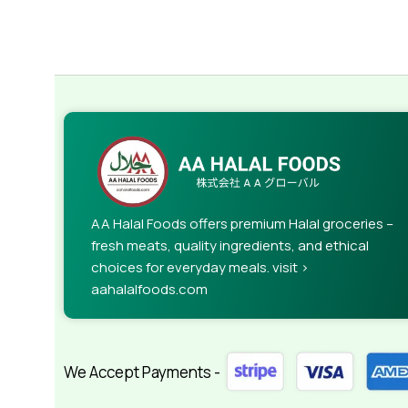
AA Halal Foods offers premium Halal groceries –
fresh meats, quality ingredients, and ethical
choices for everyday meals. visit >
aahalalfoods.com
We Accept Payments -