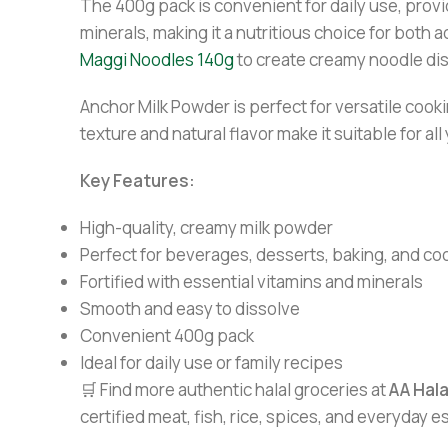
The 400g pack is convenient for daily use, provid
minerals, making it a nutritious choice for both a
Maggi Noodles 140g
to create creamy noodle di
Anchor Milk Powder is perfect for versatile cooki
texture and natural flavor make it suitable for al
Key Features:
High-quality, creamy milk powder
Perfect for beverages, desserts, baking, and co
Fortified with essential vitamins and minerals
Smooth and easy to dissolve
Convenient 400g pack
Ideal for daily use or family recipes
🛒 Find more authentic halal groceries at
AA Hal
certified meat, fish, rice, spices, and everyday 