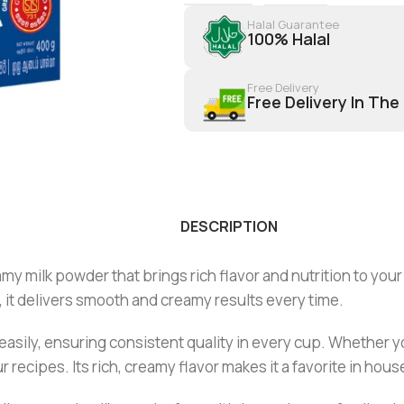
Halal Guarantee
100% Halal
Free Delivery
Free Delivery In The
DESCRIPTION
amy milk powder that brings rich flavor and nutrition to your
, it delivers smooth and creamy results every time.
easily, ensuring consistent quality in every cup. Whether 
r recipes. Its rich, creamy flavor makes it a favorite in hou