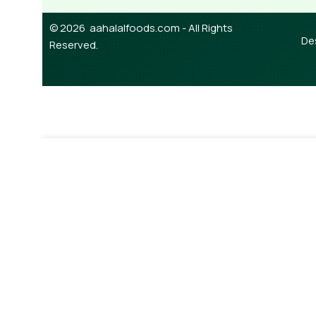
© 2026 aahalalfoods.com - All Rights
De
Reserved.
-
¥
1,450.00
Anchor Milk Powder 400g