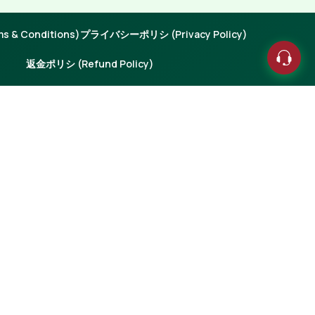
 & Conditions)
プライバシーポリシ (Privacy Policy)
返金ポリシ (Refund Policy)