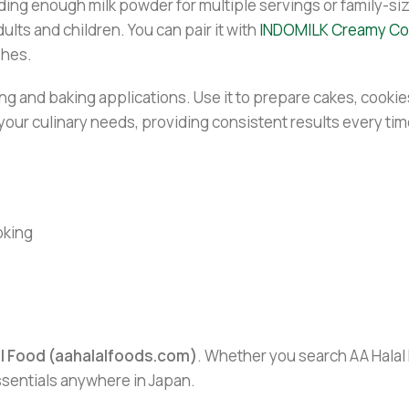
ing enough milk powder for multiple servings or family-sized
dults and children. You can pair it with
INDOMILK Creamy Co
shes.
ng and baking applications. Use it to prepare cakes, cookie
l your culinary needs, providing consistent results every tim
oking
al Food (aahalalfoods.com)
. Whether you search AA Halal F
essentials anywhere in Japan.