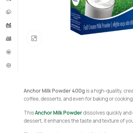
Click to enlarge
Anchor Milk Powder 400g
is a high-quality, cre
coffee, desserts, and even for baking or cooking
This
Anchor Milk Powder
dissolves quickly and 
dessert, it enhances the taste and texture of you