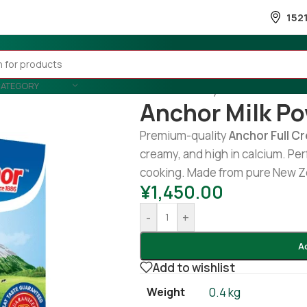
152
CATEGORY
Home
/
Country Wise
/
Srilankan
/
Anchor Milk P
Premium-quality
Anchor Full C
creamy, and high in calcium. Perf
cooking. Made from pure New Ze
¥
1,450.00
-
+
A
Add to wishlist
Weight
0.4 kg