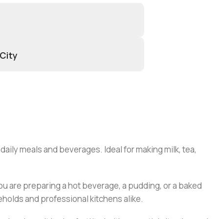
 City
 daily meals and beverages. Ideal for making milk, tea,
you are preparing a hot beverage, a pudding, or a baked
seholds and professional kitchens alike.