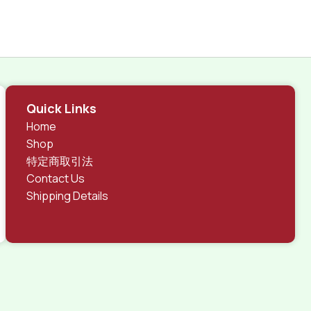
Quick Links
Home
Shop
特定商取引法
Contact Us
Shipping Details