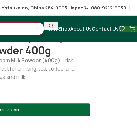
1 Yotsukaido, Chiba 284-0005, Japan
080-9212-9030
Home
Shop
About Us
Contact Us
Anchor milk powder 400g
owder 400g
ream Milk Powder (400g)
– rich,
ect for drinking, tea, coffee, and
aland milk.
dd To Cart