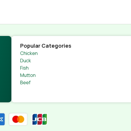
Popular Categories
Chicken
Duck
Fish
Mutton
Beef