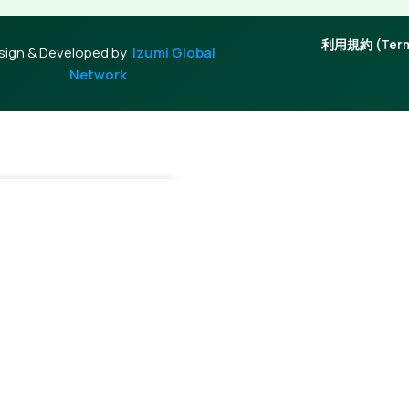
利用規約 (Terms
sign & Developed by
Izumi Global
Network
+
Add To Cart