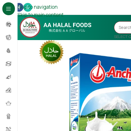
Skip to navigation
Skip to main content
SELECT 