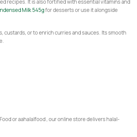
 recipes. It is also fortified with essential vitamins and
ndensed Milk 545g
for desserts or use it alongside
s, custards, or to enrich curries and sauces. Its smooth
e.
ood or aahalalfood , our online store delivers halal-