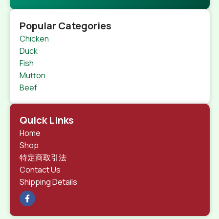
Popular Categories
Chicken
Duck
Fish
Mutton
Beef
Quick Links
Home
Shop
特定商取引法
Contact Us
Shipping Details