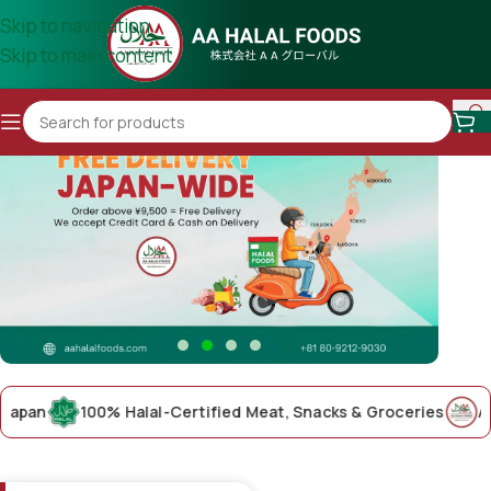
Skip to navigation
Skip to main content
n
100% Halal-Certified Meat, Snacks & Groceries
AA Hala