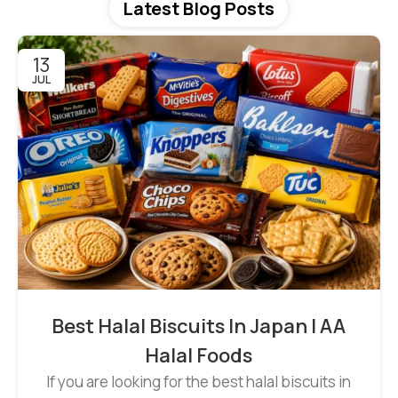
Latest Blog Posts
13
JUL
Best Halal Biscuits In Japan | AA
Halal Foods
If you are looking for the best halal biscuits in