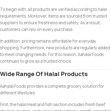
To begin with, all products are verified according to halal
requirements. Moreover, items are sourced from trusted
suppliers to ensure freshness and safety. As a result,
customers can rely on every purchase.
In addition, pricing remains affordable for everyday
shopping. Furthermore, new products are regularly added
to meet changing needs. For this reason, Aahalal Foods
continues to grow as a trusted choice.
Wide Range Of Halal Products
Aahalal Foods provides a complete grocery solution for
different lifestyles.
First, the halal meat and fish section includes fresh beef,