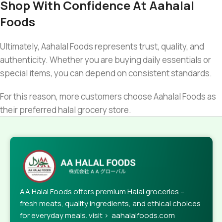
Shop With Confidence At Aahalal
Foods
Ultimately, Aahalal Foods represents trust, quality, and
authenticity. Whether you are buying daily essentials or
special items, you can depend on consistent standards.
For this reason, more customers choose Aahalal Foods as
their preferred halal grocery store.
AA Halal Foods offers premium Halal groceries –
fresh meats, quality ingredients, and ethical choices
for everyday meals. visit > aahalalfoods.com