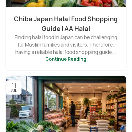
Chiba Japan Halal Food Shopping
Guide | AA Halal
Finding halal food in Japan can be challenging
for Muslim families and visitors. Therefore,
having a reliable halal food shopping guide...
Continue Reading
11
JUL