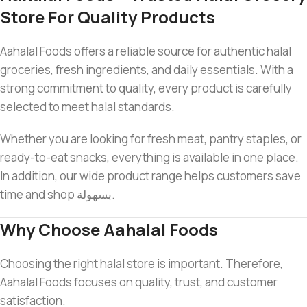
Store For Quality Products
Aahalal Foods offers a reliable source for authentic halal
groceries, fresh ingredients, and daily essentials. With a
strong commitment to quality, every product is carefully
selected to meet halal standards.
Whether you are looking for fresh meat, pantry staples, or
ready-to-eat snacks, everything is available in one place.
In addition, our wide product range helps customers save
time and shop بسهولة.
Why Choose Aahalal Foods
Choosing the right halal store is important. Therefore,
Aahalal Foods focuses on quality, trust, and customer
satisfaction.