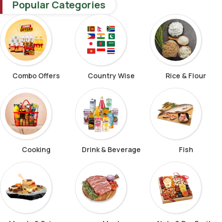
Popular Categories
Combo Offers
Country Wise
Rice & Flour
Cooking
Drink & Beverage
Fish