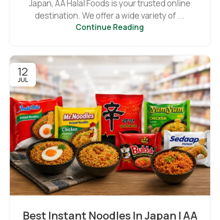
Japan, AA Halal Foods is your trusted online
destination. We offer a wide variety of ...
Continue Reading
12
JUL
Best Instant Noodles In Japan | AA