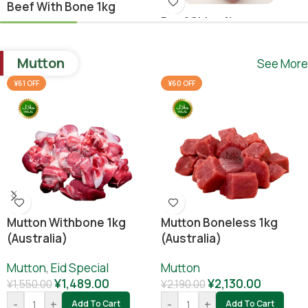
Beef With Bone 1kg
Beef Shina 1kg
Beef
,
Ramadan Special
Beef
¥
1,640.00
Mutton
See More
¥
1,780.00
¥
1,800.00
-
+
Add To Cart
¥61 OFF
¥60 OFF
-
+
Add To Cart
Mutton Withbone 1kg
Mutton Boneless 1kg
(Australia)
(Australia)
Mutton
,
Eid Special
Mutton
¥
1,489.00
¥
2,130.00
¥
1,550.00
¥
2,190.00
-
+
-
+
Add To Cart
Add To Cart