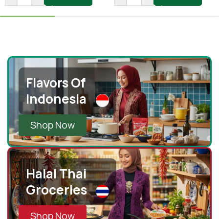
Flavors Of
Indonesia
Shop Now
Halal Thai
Groceries
Shop Now