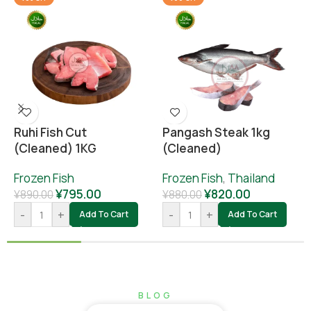
Ruhi Fish Cut
Pangash Steak 1kg
(cleaned) 1KG
(cleaned)
Frozen Fish
Frozen Fish
,
Thailand
¥
795.00
¥
820.00
¥
890.00
¥
880.00
-
+
-
+
Add To Cart
Add To Cart
BLOG