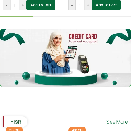
-
+
-
+
Add To Cart
Add To Cart
Fish
See More
¥95 OFF
¥60 OFF