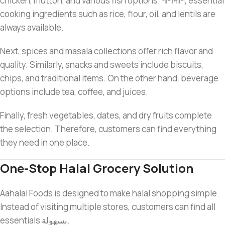
chicken, mutton, and various fish options. পাশাপাশি, essential
cooking ingredients such as rice, flour, oil, and lentils are
always available.
Next, spices and masala collections offer rich flavor and
quality. Similarly, snacks and sweets include biscuits,
chips, and traditional items. On the other hand, beverage
options include tea, coffee, and juices.
Finally, fresh vegetables, dates, and dry fruits complete
the selection. Therefore, customers can find everything
they need in one place.
One-Stop Halal Grocery Solution
Aahalal Foods is designed to make halal shopping simple.
Instead of visiting multiple stores, customers can find all
essentials بسهولة.