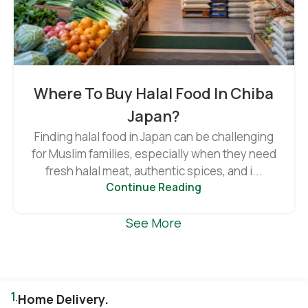
Where To Buy Halal Food In Chiba
Japan?
Finding halal food in Japan can be challenging
for Muslim families, especially when they need
fresh halal meat, authentic spices, and i...
Continue Reading
See More
1.
Home Delivery.