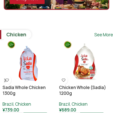
Chicken
See More
Sadia Whole Chicken
Chicken Whole (sadia)
1300g
1200g
Brazil
,
Chicken
Brazil
,
Chicken
¥
739.00
¥
689.00