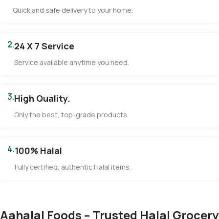
Quick and safe delivery to your home.
2.
24 X 7 Service
Service available anytime you need.
3.
High Quality.
Only the best, top-grade products.
4.
100% Halal
Fully certified, authentic Halal items.
Aahalal Foods – Trusted Halal Grocery