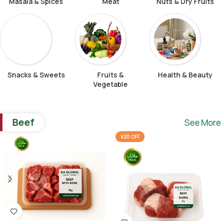
Masala & Spices
Meat
Nuts & Dry Fruits
Snacks & Sweets
Fruits &
Health & Beauty
Vegetable
Beef
See More
¥20 OFF