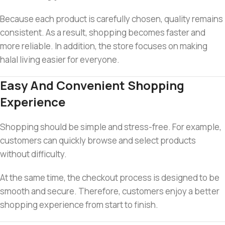
Because each product is carefully chosen, quality remains
consistent. As a result, shopping becomes faster and
more reliable. In addition, the store focuses on making
halal living easier for everyone.
Easy And Convenient Shopping
Experience
Shopping should be simple and stress-free. For example,
customers can quickly browse and select products
without difficulty.
At the same time, the checkout process is designed to be
smooth and secure. Therefore, customers enjoy a better
shopping experience from start to finish.