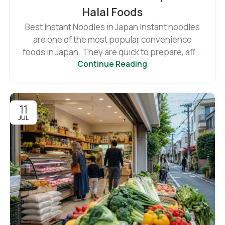
Halal Foods
Best Instant Noodles in Japan Instant noodles
are one of the most popular convenience
foods in Japan. They are quick to prepare, aff...
Continue Reading
11
JUL