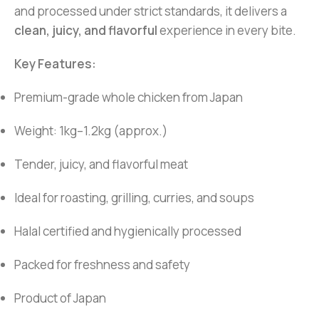
and processed under strict standards, it delivers a
clean, juicy, and flavorful
experience in every bite.
Key Features:
Premium-grade whole chicken from Japan
Weight: 1kg–1.2kg (approx.)
Tender, juicy, and flavorful meat
Ideal for roasting, grilling, curries, and soups
Halal certified and hygienically processed
Packed for freshness and safety
Product of Japan