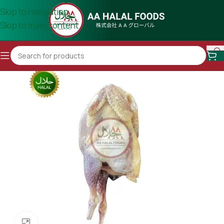
Skip to navigation
Skip to main content
Click to enlarge