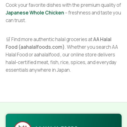
Cook your favorite dishes with the premium quality of
Japanese Whole Chicken
– freshness and taste you
can trust.
🛒 Find more authentic halal groceries at
AA Halal
Food (aahalalfoods.com)
. Whether you search AA
Halal Food or aahalalfood , our online store delivers
halal-certified meat, fish, rice, spices, and everyday
essentials anywhere in Japan.