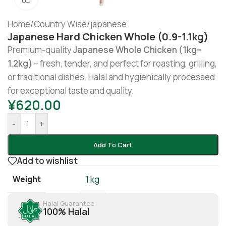
Home
/
Country Wise
/
japanese
Japanese Hard Chicken Whole (0.9-1.1kg)
Premium-quality
Japanese Whole Chicken (1kg–
1.2kg)
– fresh, tender, and perfect for roasting, grilling,
or traditional dishes. Halal and hygienically processed
for exceptional taste and quality.
¥
620.00
-
+
Add To Cart
Add to wishlist
Weight
1 kg
Halal Guarantee
100% Halal