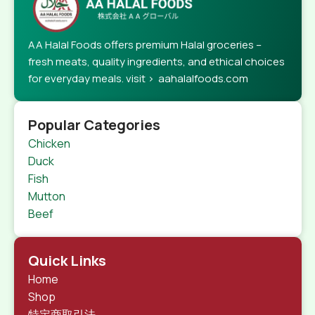
AA Halal Foods offers premium Halal groceries –
fresh meats, quality ingredients, and ethical choices
for everyday meals. visit > aahalalfoods.com
Popular Categories
Chicken
Duck
Fish
Mutton
Beef
Quick Links
Home
Shop
特定商取引法