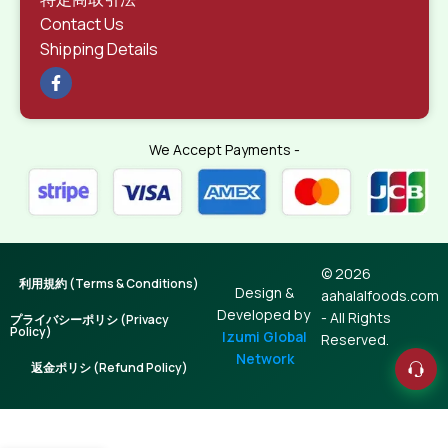
Contact Us
Shipping Details
We Accept Payments -
© 2026
利用規約 (Terms & Conditions)
Design &
aahalalfoods.com
Developed by
- All Rights
プライバシーポリシ (Privacy
Policy)
Izumi Global
Reserved.
Network
返金ポリシ (Refund Policy)
Japanese