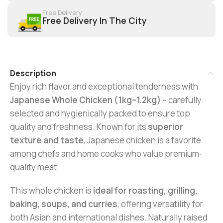
Free Delivery
Free Delivery In The City
Description
Enjoy rich flavor and exceptional tenderness with
Japanese Whole Chicken (1kg–1.2kg)
– carefully
selected and hygienically packed to ensure top
quality and freshness. Known for its
superior
texture and taste
, Japanese chicken is a favorite
among chefs and home cooks who value premium-
quality meat.
This whole chicken is
ideal for roasting, grilling,
baking, soups, and curries
, offering versatility for
both Asian and international dishes. Naturally raised