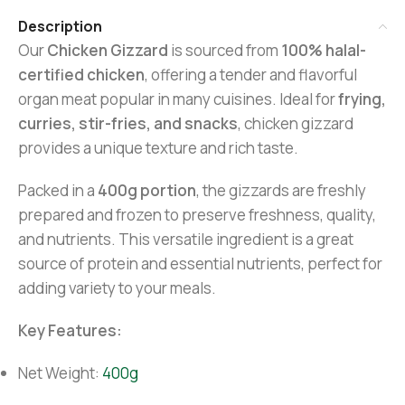
Description
Our
Chicken Gizzard
is sourced from
100% halal-
certified chicken
, offering a tender and flavorful
organ meat popular in many cuisines. Ideal for
frying,
curries, stir-fries, and snacks
, chicken gizzard
provides a unique texture and rich taste.
Packed in a
400g portion
, the gizzards are freshly
prepared and frozen to preserve freshness, quality,
and nutrients. This versatile ingredient is a great
source of protein and essential nutrients, perfect for
adding variety to your meals.
Key Features:
Net Weight:
400g