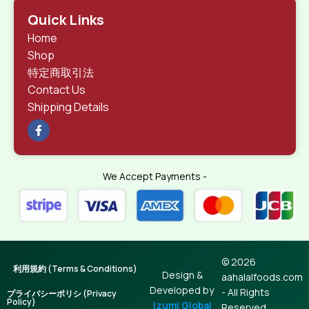
Quick Links
Home
Shop
特定商取引法
Contact Us
Shipping Details
We Accept Payments -
© 2026
利用規約 (Terms & Conditions)
Design &
aahalalfoods.com
Developed by
- All Rights
プライバシーポリシ (Privacy
Policy)
Izumi Global
Reserved.