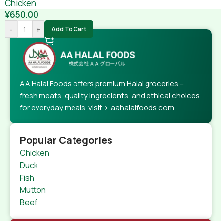
Chicken
¥
650.00
-
+
Add To Cart
AA Halal Foods offers premium Halal groceries –
fresh meats, quality ingredients, and ethical choices
for everyday meals. visit > aahalalfoods.com
Popular Categories
Chicken
Duck
Fish
Mutton
Beef