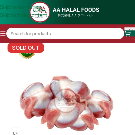
Skip to navigation
Skip to main content
SOLD OUT
Click to enlarge