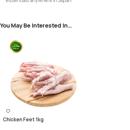
essentials anywhere in Japan.
You May Be Interested In…
Chicken Feet 1kg