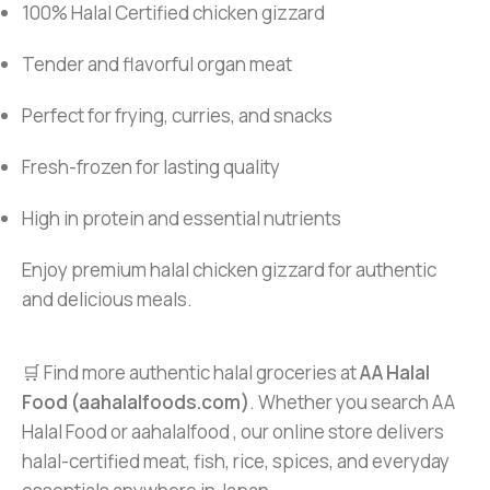
100% Halal Certified chicken gizzard
Tender and flavorful organ meat
Perfect for frying, curries, and snacks
Fresh-frozen for lasting quality
High in protein and essential nutrients
Enjoy premium halal chicken gizzard for authentic
and delicious meals.
🛒 Find more authentic halal groceries at
AA Halal
Food (aahalalfoods.com)
. Whether you search AA
Halal Food or aahalalfood , our online store delivers
halal-certified meat, fish, rice, spices, and everyday