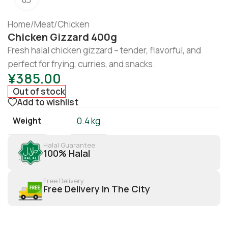
Home
/
Meat
/
Chicken
Chicken Gizzard 400g
Fresh halal chicken gizzard – tender, flavorful, and
perfect for frying, curries, and snacks.
¥
385.00
Out of stock
Add to wishlist
Weight
0.4 kg
Halal Guarantee
100% Halal
Free Delivery
Free Delivery In The City