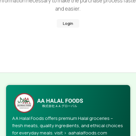
information necessary to make the purchase process faste
and easier.
Login
AA Halal Foods offers premium Halal groceries –
fresh meats, quality ingredients, and ethical choices
for everyday meals. visit > aahalalfoods.com