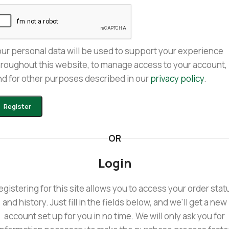
our personal data will be used to support your experience
hroughout this website, to manage access to your account,
nd for other purposes described in our
privacy policy
.
Register
OR
Login
egistering for this site allows you to access your order stat
and history. Just fill in the fields below, and we'll get a new
account set up for you in no time. We will only ask you for