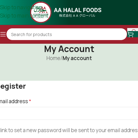
Skip to navigation
Skip to main content
My Account
Home
/
My account
egister
mail address
*
link to set a new password will be sent to your email addres