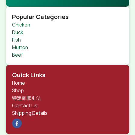
Popular Categories
Chicken
Duck
Fish
Mutton
Beef
Quick Links
Home
Shop
特定商取引法
Contact Us
Shipping Details