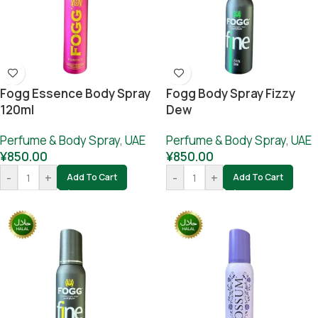
Fogg Essence Body Spray
Fogg Body Spray Fizzy
120ml
Dew
Perfume & Body Spray
,
UAE
Perfume & Body Spray
,
UAE
¥
850.00
¥
850.00
-
+
-
+
Add To Cart
Add To Cart