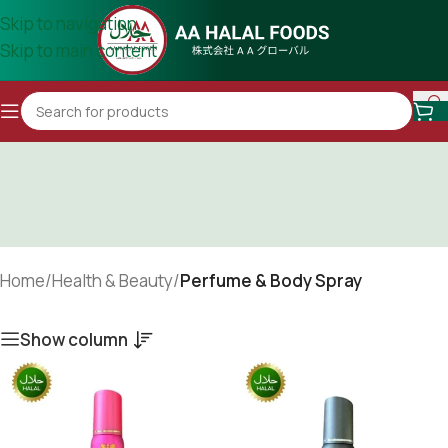
Skip to navigation
Skip to main content
Home
/
Health & Beauty
/
Perfume & Body Spray
Show column