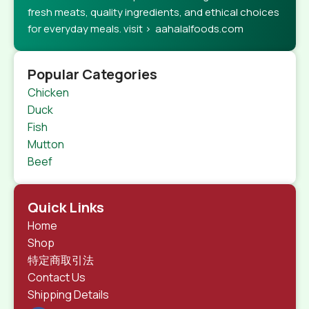
fresh meats, quality ingredients, and ethical choices
for everyday meals. visit > aahalalfoods.com
Popular Categories
Chicken
Duck
Fish
Mutton
Beef
Quick Links
Home
Shop
特定商取引法
Contact Us
Shipping Details