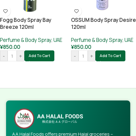
Fogg Body Spray Bay
OSSUM Body Spray Desire
Breeze 120ml
120ml
Perfume & Body Spray
,
UAE
Perfume & Body Spray
,
UAE
¥
850.00
¥
850.00
-
+
-
+
Add To Cart
Add To Cart
AA Halal Foods offers premium Halal groceries –