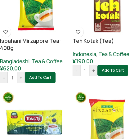
Ispahani Mirzapore Tea-
Teh Kotak (Tea)
400g
Indonesia
,
Tea & Coffee
Bangladeshi
,
Tea & Coffee
¥
190.00
¥
620.00
-
+
Add To Cart
-
+
Add To Cart