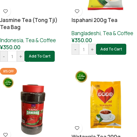
Jasmine Tea (tong Tji)
Ispahani 200g Tea
Tea Bag
Bangladeshi
,
Tea & Coffee
Indonesia
,
Tea & Coffee
¥
350.00
¥
350.00
-
+
Add To Cart
-
+
Add To Cart
¥15 OFF
Watawala Tea 200g