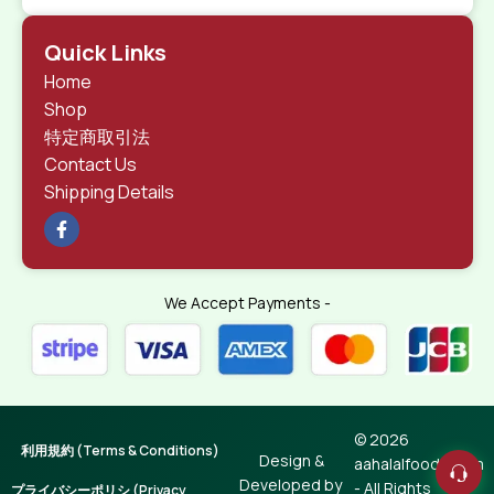
Quick Links
Home
Shop
特定商取引法
Contact Us
Shipping Details
We Accept Payments -
© 2026
利用規約 (Terms & Conditions)
Design &
aahalalfoods.com
Developed by
- All Rights
プライバシーポリシ (Privacy