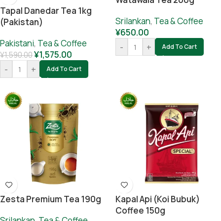
Tapal Danedar Tea 1kg
Srilankan
,
Tea & Coffee
(Pakistan)
¥
650.00
Pakistani
,
Tea & Coffee
-
+
Add To Cart
¥
1,575.00
¥
1,590.00
-
+
Add To Cart
Zesta Premium Tea 190g
Kapal Api (koi Bubuk)
Coffee 150g
Srilankan
,
Tea & Coffee