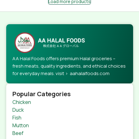
Load more products
AA Halal Foods offers premium Halal groceries –
fresh meats, quality ingredients, and ethical choices
for everyday meals. visit > aahalalfoods.com
Popular Categories
Chicken
Duck
Fish
Mutton
Beef