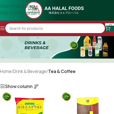
Skip to navigation
Skip to main content
Home
/
Drink & Beverage
/
Tea & Coffee
Show column