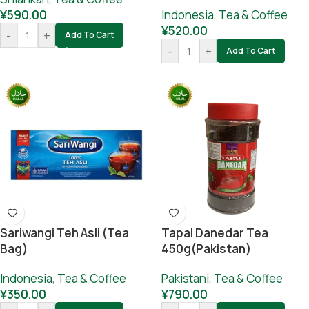
¥
590.00
Indonesia
,
Tea & Coffee
¥
520.00
-
+
Add To Cart
-
+
Add To Cart
Sariwangi Teh Asli (Tea
Tapal Danedar Tea
Bag)
450g(Pakistan)
Indonesia
,
Tea & Coffee
Pakistani
,
Tea & Coffee
¥
350.00
¥
790.00