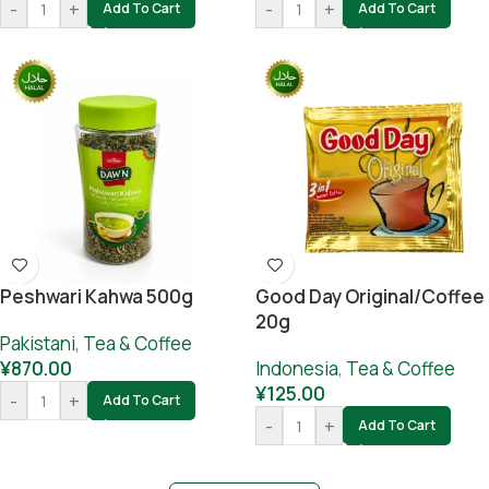
-
+
-
+
Add To Cart
Add To Cart
Peshwari Kahwa 500g
Good Day Original/coffee
20g
Pakistani
,
Tea & Coffee
¥
870.00
Indonesia
,
Tea & Coffee
¥
125.00
-
+
Add To Cart
-
+
Add To Cart