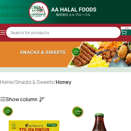
Skip to navigation
Skip to main content
Home
/
Snacks & Sweets
/
Honey
Show column