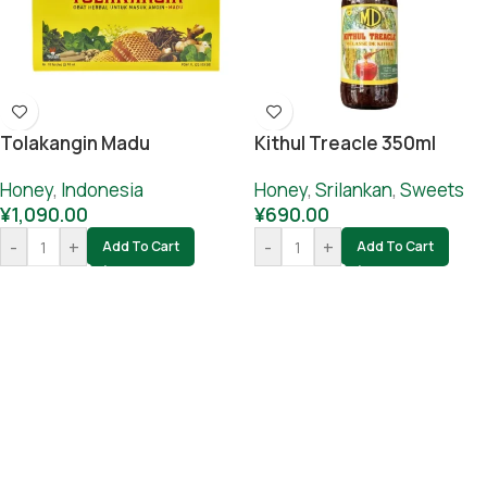
Tolakangin Madu
Kithul Treacle 350ml
Honey
,
Indonesia
Honey
,
Srilankan
,
Sweets
¥
1,090.00
¥
690.00
-
+
-
+
Add To Cart
Add To Cart