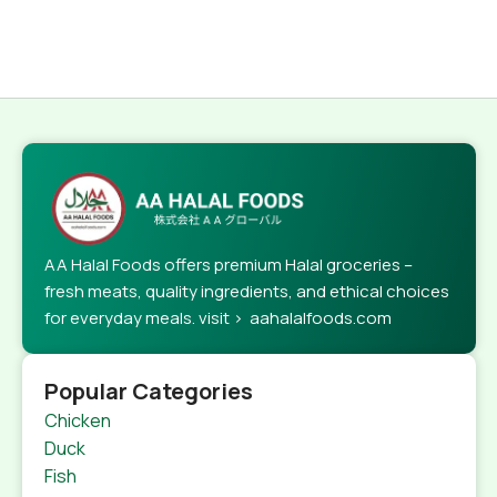
AA Halal Foods offers premium Halal groceries –
fresh meats, quality ingredients, and ethical choices
for everyday meals. visit > aahalalfoods.com
Popular Categories
Chicken
Duck
Fish