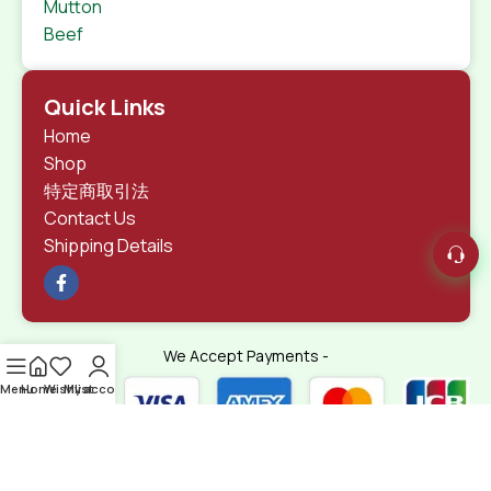
Mutton
Beef
Quick Links
Home
Shop
特定商取引法
Contact Us
Shipping Details
We Accept Payments -
Menu
Home
Wishlist
My account