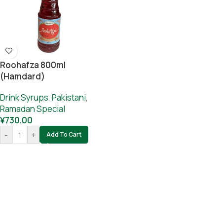
Roohafza 800ml
(hamdard)
Drink Syrups
,
Pakistani
,
Ramadan Special
¥
730.00
-
+
Add To Cart