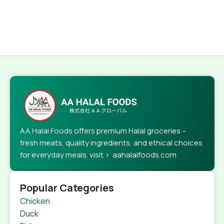
AA Halal Foods offers premium Halal groceries –
fresh meats, quality ingredients, and ethical choices
for everyday meals. visit > aahalalfoods.com
Popular Categories
Chicken
Duck