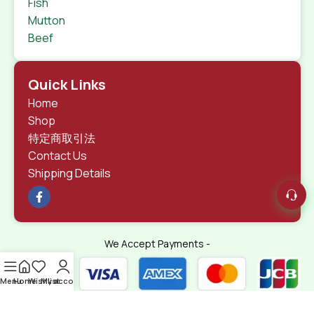
Fish
Mutton
Beef
Quick Links
Home
Shop
特定商取引法
Contact Us
Shipping Details
We Accept Payments -
Menu
Home
Wishlist
My account