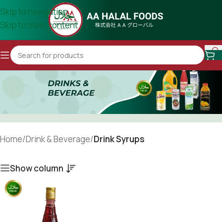
Skip to navigation
Skip to main content
Home
/
Drink & Beverage
/
Drink Syrups
Show column