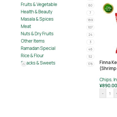
Fruits & Vegetable
80
Health & Beauty
7
Masala & Spices
189
Meat
107
Nuts & Dry Fruits
24
Other Items
3
Ramadan Special
48
Rice & Flour
52
Finna K
Snacks & Sweets
178
(Shrimp
Chips
,
I
¥
890.0
-