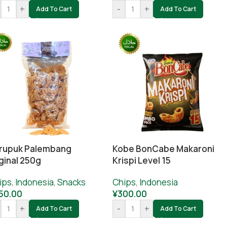
+
-
+
Add To Cart
Add To Cart
rupuk Palembang
Kobe BonCabe Makaroni
ginal 250g
Krispi Level 15
ips
,
Indonesia
,
Snacks
Chips
,
Indonesia
50.00
¥
300.00
+
-
+
Add To Cart
Add To Cart