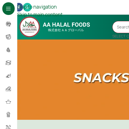
Skip to navigation
Skip to main content
SELECT 