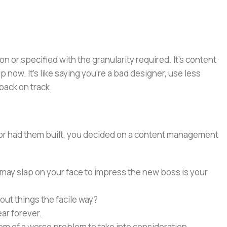
or specified with the granularity required. It's content
now. It's like saying you're a bad designer, use less
 back on track.
e or had them built, you decided on a content management
 may slap on your face to impress the new boss is your
out things the facile way?
ear forever.
ptom of a worse problem to take into consideration.