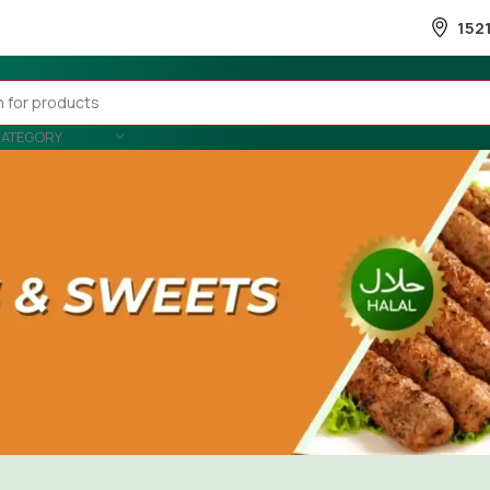
152
CATEGORY