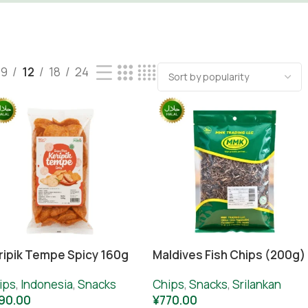
9
12
18
24
ripik Tempe Spicy 160g
Maldives Fish Chips (200g)
ips
,
Indonesia
,
Snacks
Chips
,
Snacks
,
Srilankan
90.00
¥
770.00