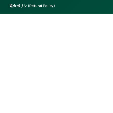
返金ポリシ (Refund Policy)