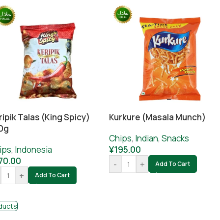
ripik Talas (King Spicy)
Kurkure (masala Munch)
0g
Chips
,
Indian
,
Snacks
ips
,
Indonesia
¥
195.00
70.00
-
+
Add To Cart
+
Add To Cart
ducts