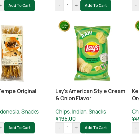
+
-
+
-
Add To Cart
Add To Cart
Tempe Original
Lay’s American Style Cream
Ke
& Onion Flavor
Or
ndonesia
,
Snacks
Chips
,
Indian
,
Snacks
Ch
0
¥
195.00
¥
4
+
-
+
-
Add To Cart
Add To Cart