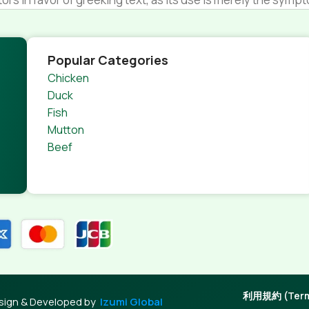
s.
nagement systems ensure that you can show different text,
product pages for web shops, or user profiles in social netwo
Popular Categories
 designs agreed upon can have unintended consequences and
Chicken
thout greeking text won't fix it. Using test items of real con
Duck
rrected. Do you want to be sure? Then a prototype or beta s
Fish
 through an initial design cycle.
Mutton
Beef
利用規約 (Terms
sign & Developed by
Izumi Global