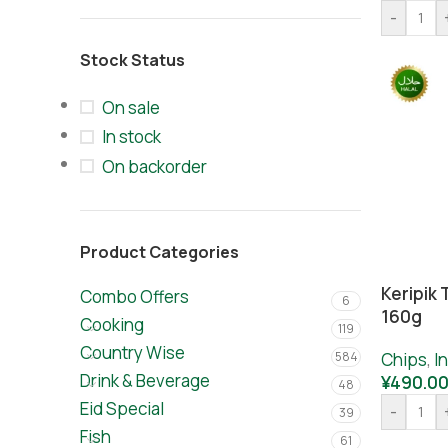
-
Stock Status
On sale
In stock
On backorder
Product Categories
Keripik 
Combo Offers
6
160g
Cooking
119
Country Wise
584
Chips
,
I
Drink & Beverage
¥
490.0
48
Eid Special
-
39
Fish
61