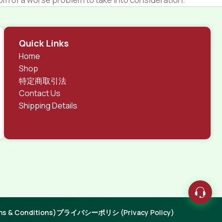
 different data using the same template.
rks, all of them potentially with different sizes, formats,
Quick Links
 look much different than expected.
Home
tent and data in designs will help, but there's no
Shop
ite with real content published from the real CMS is
特定商取引法
Contact Us
Shipping Details
 & Conditions)
プライバシーポリシ (Privacy Policy)