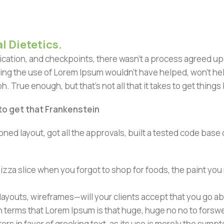
l Dietetics.
ation, and checkpoints, there wasn't a process agreed upon 
ing the use of Lorem Ipsum wouldn't have helped, won't help 
h. True enough, but that's not all that it takes to get things
 to get that Frankenstein
ned layout, got all the approvals, built a tested code bas
zza slice when you forgot to shop for foods, the paint you
ayouts, wireframes—will your clients accept that you go ab
ain terms that Lorem Ipsum is that huge, huge no no to forsw
tors in favor of greeking text, as its use is merely the sym