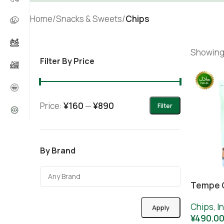
Home
/
Snacks & Sweets
/
Chips
Showing 
Filter By Price
Price:
¥160
—
¥890
Filter
By Brand
Tempe C
Chips
,
I
Apply
¥
490.0