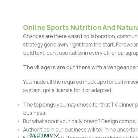
Online Sports Nutrition And Natura
Chances are there wasn't collaboration, communic
strategy gone awry right from the start. Forswear
bold text, don't use italics in every other paragrap
The villagers are out there with a vengeance
You made all the required mock ups for commissio
system, got a license for it or adapted:
The toppings you may chose for that TV dinner pi
business.
But what about your daily bread? Design comps, l
Authorities in our business will tell in no uncert
Read more
Not so fast, I'd say, there are some redeeming fac