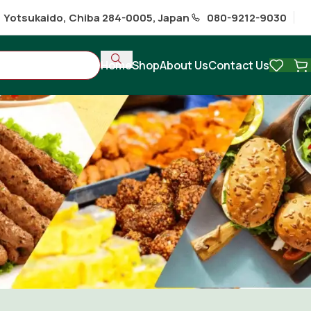
1 Yotsukaido, Chiba 284-0005, Japan
080-9212-9030
Home
Shop
About Us
Contact Us