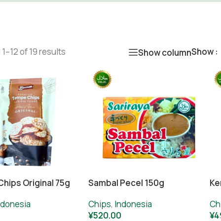
1–12 of 19 results
Show
Show column
hips Original 75g
Sambal Pecel 150g
Ke
ndonesia
Chips
,
Indonesia
Ch
0
¥
520.00
¥
4