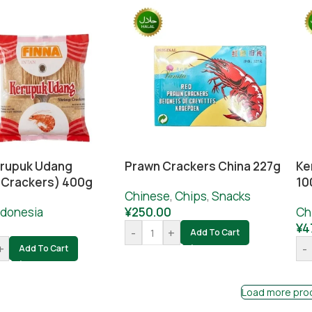
erupuk Udang
Prawn Crackers China 227g
Ke
 Crackers) 400g
10
Chinese
,
Chips
,
Snacks
ndonesia
¥
250.00
Ch
0
¥
4
-
+
Add To Cart
+
-
Add To Cart
Load more pro