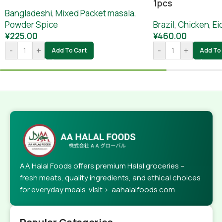
1pcs
Bangladeshi
,
Mixed Packet masala
,
Powder Spice
Brazil
,
Chicken
,
Ei
¥
225.00
¥
460.00
-
+
-
+
Add To Cart
Add To 
AA Halal Foods offers premium Halal groceries –
fresh meats, quality ingredients, and ethical choices
for everyday meals. visit > aahalalfoods.com