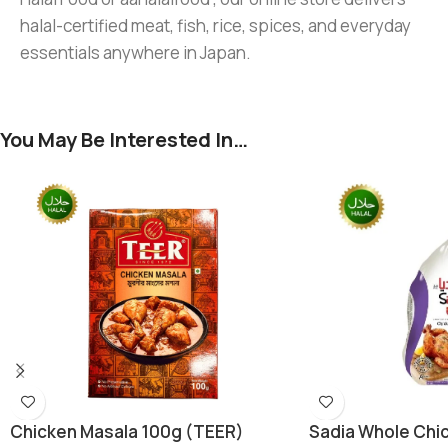
halal-certified meat, fish, rice, spices, and everyday
essentials anywhere in Japan.
You May Be Interested In…
Chicken Masala 100g (TEER)
Sadia Whole Chic