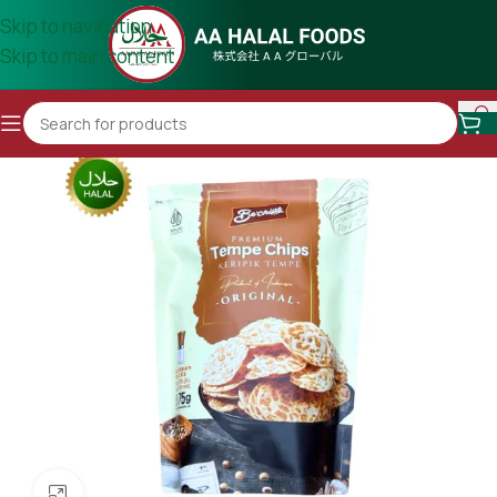
Skip to navigation
Skip to main content
Click to enlarge