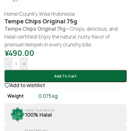
Home
/
Country Wise
/
Indonesia
Tempe Chips Original 75g
Tempe Chips Original 75g –
Crispy, delicious, and
Halal-certified! Enjoy the natural, nutty flavor of
premium tempeh in every crunchy bite.
¥
490.00
-
+
Add To Cart
Add to wishlist
Weight
0.075 kg
Halal Guarantee
100% Halal
Free Delivery