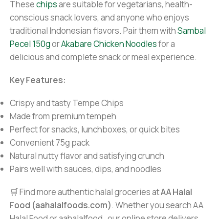
These
chips
are suitable for vegetarians, health-
conscious snack lovers, and anyone who enjoys
traditional Indonesian flavors. Pair them with
Sambal
Pecel 150g
or
Akabare Chicken Noodles
for a
delicious and complete snack or meal experience.
Key Features:
Crispy and tasty Tempe Chips
Made from premium tempeh
Perfect for snacks, lunchboxes, or quick bites
Convenient 75g pack
Natural nutty flavor and satisfying crunch
Pairs well with sauces, dips, and noodles
🛒 Find more authentic halal groceries at
AA Halal
Food (aahalalfoods.com)
. Whether you search AA
Halal Food or aahalalfood , our online store delivers