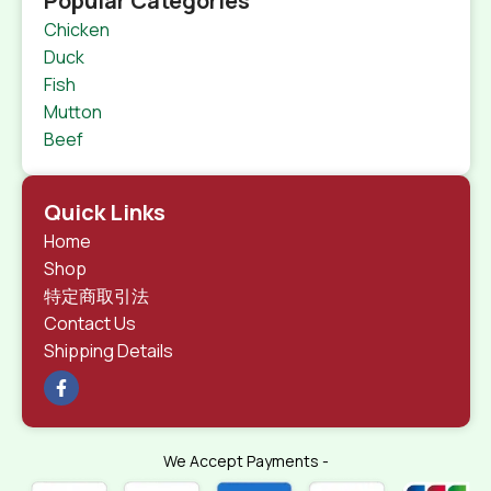
Popular Categories
Chicken
Duck
Fish
Mutton
Beef
Quick Links
Home
Shop
特定商取引法
Contact Us
Shipping Details
We Accept Payments -