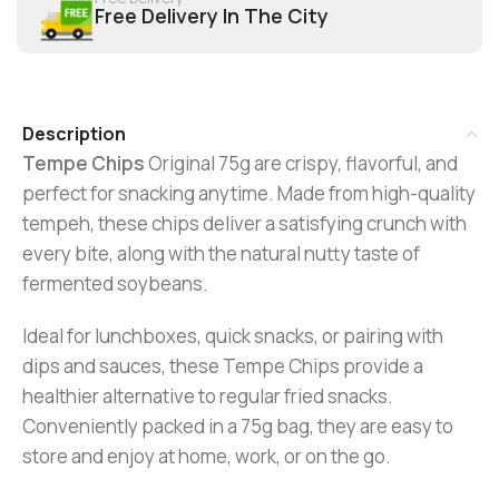
Free Delivery In The City
Description
Tempe Chips
Original 75g are crispy, flavorful, and
perfect for snacking anytime. Made from high-quality
tempeh, these chips deliver a satisfying crunch with
every bite, along with the natural nutty taste of
fermented soybeans.
Ideal for lunchboxes, quick snacks, or pairing with
dips and sauces, these Tempe Chips provide a
healthier alternative to regular fried snacks.
Conveniently packed in a 75g bag, they are easy to
store and enjoy at home, work, or on the go.