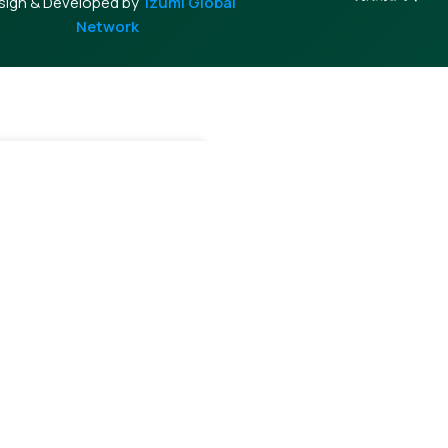
sign & Developed by
Izumi Global
Network
+
Add To Cart