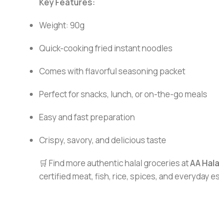
Key Features:
Weight: 90g
Quick-cooking fried instant noodles
Comes with flavorful seasoning packet
Perfect for snacks, lunch, or on-the-go meals
Easy and fast preparation
Crispy, savory, and delicious taste
🛒 Find more authentic halal groceries at
AA Hal
certified meat, fish, rice, spices, and everyday 