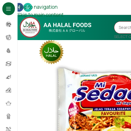
Skip to navigation
Skip to main content
SELECT 