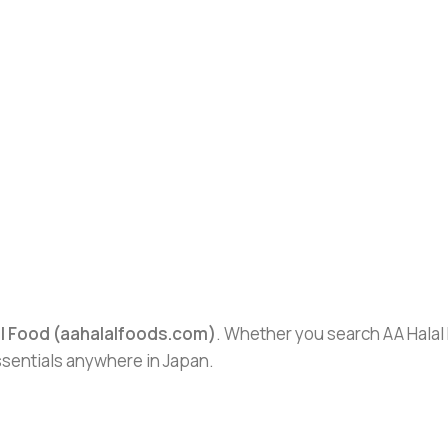
al Food (aahalalfoods.com)
. Whether you search AA Halal F
essentials anywhere in Japan.