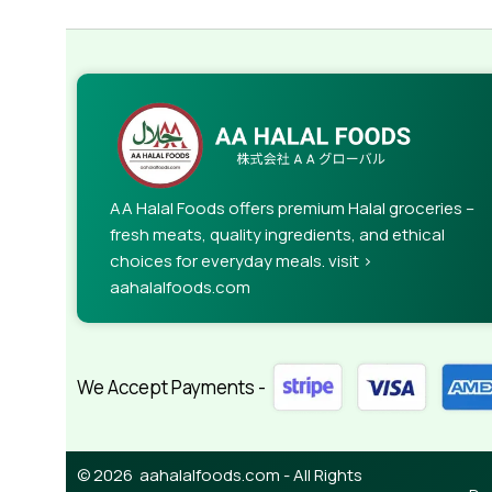
AA Halal Foods offers premium Halal groceries –
fresh meats, quality ingredients, and ethical
choices for everyday meals. visit >
aahalalfoods.com
We Accept Payments -
© 2026 aahalalfoods.com - All Rights