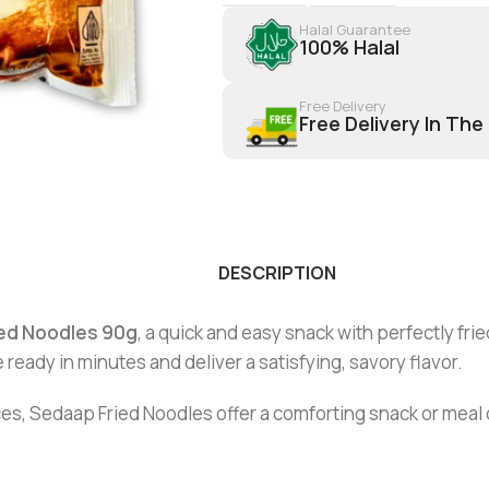
Halal Guarantee
100% Halal
Free Delivery
Free Delivery In The
DESCRIPTION
ed Noodles 90g
, a quick and easy snack with perfectly fri
 ready in minutes and deliver a satisfying, savory flavor.
s, Sedaap Fried Noodles offer a comforting snack or meal op