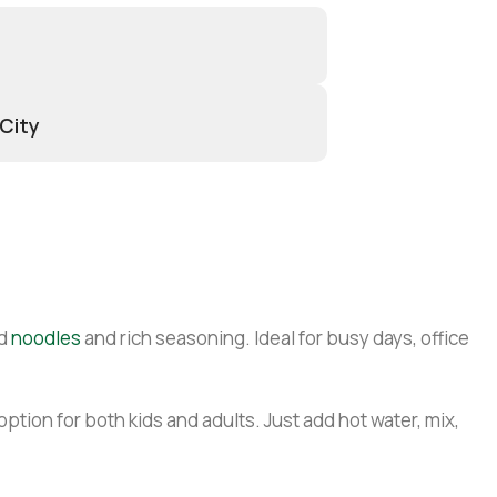
 City
ed
noodles
and rich seasoning. Ideal for busy days, office
tion for both kids and adults. Just add hot water, mix,