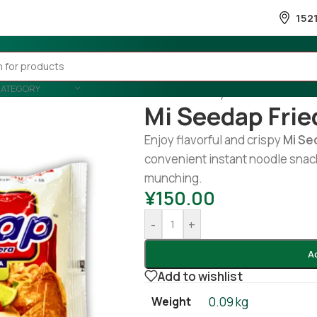
152
CATEGORY
Home
/
Country Wise
/
Indonesia
Mi Seedap Frie
Enjoy flavorful and crispy
Mi
Se
convenient instant noodle snack
munching.
¥
150.00
-
+
A
Add to wishlist
Weight
0.09 kg