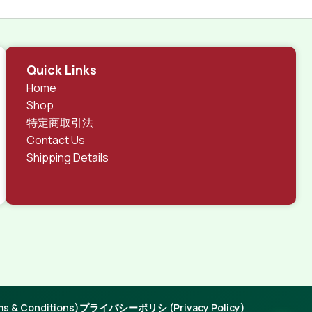
Quick Links
Home
Shop
特定商取引法
Contact Us
Shipping Details
 & Conditions)
プライバシーポリシ (Privacy Policy)