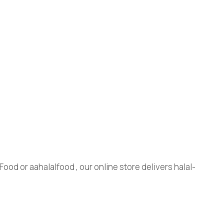
ood or aahalalfood , our online store delivers halal-