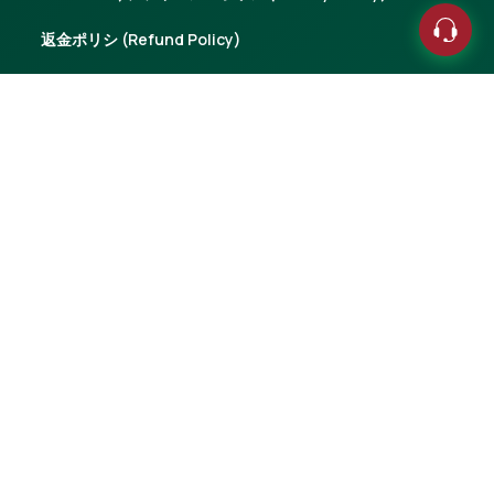
返金ポリシ (Refund Policy)