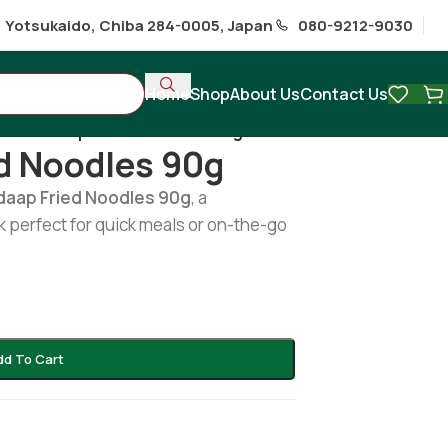
1 Yotsukaido, Chiba 284-0005, Japan
080-9212-9030
Home
Shop
About Us
Contact Us
/
Mi Seedap Fried Noodles 90g
d Noodles 90g
daap Fried Noodles 90g
, a
 perfect for quick meals or on-the-go
dd To Cart