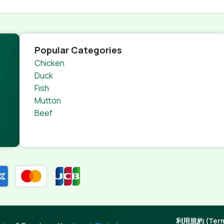
Popular Categories
Chicken
Duck
Fish
Mutton
Beef
利用規約 (Terms