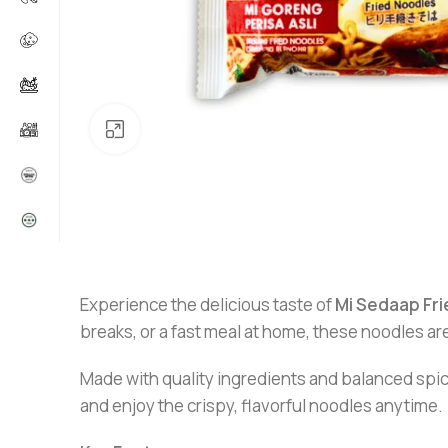
Click to enlarge
Experience the delicious taste of
Mi
Sedaap Fri
breaks, or a fast meal at home, these noodles are
Made with quality ingredients and balanced spice
and enjoy the crispy, flavorful noodles anytime.