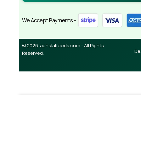
We Accept Payments -
© 2026 aahalalfoods.com - All Rights
De
Reserved.
-
+
¥
350.00
Onion Parata (5pcs )
Add To