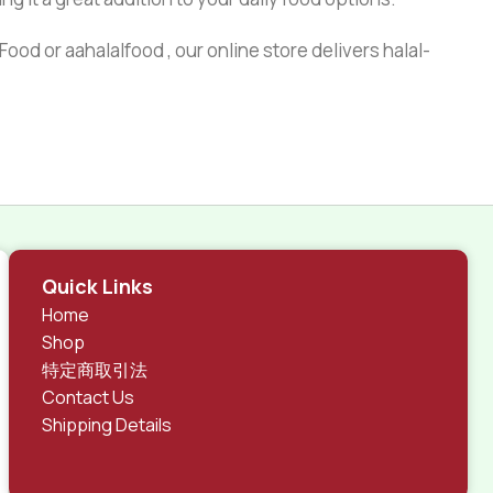
ood or aahalalfood , our online store delivers halal-
Quick Links
Home
Shop
特定商取引法
Contact Us
Shipping Details