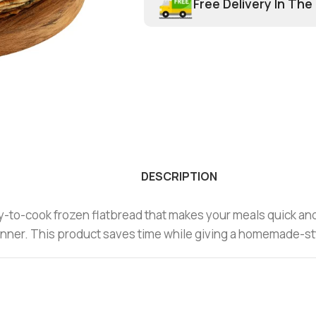
Free Delivery In The
DESCRIPTION
y-to-cook frozen flatbread that makes your meals quick and t
r dinner. This product saves time while giving a homemade-st