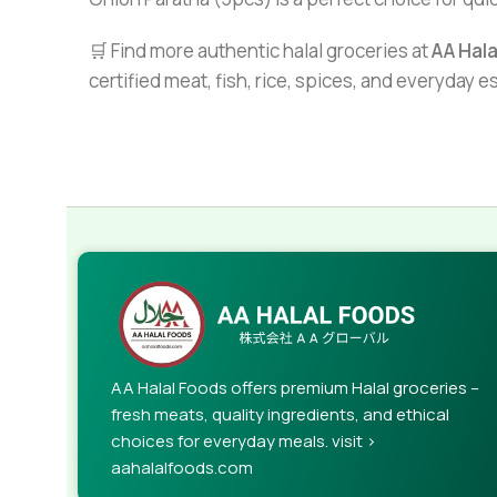
🛒 Find more authentic halal groceries at
AA Hal
certified meat, fish, rice, spices, and everyday 
AA Halal Foods offers premium Halal groceries –
fresh meats, quality ingredients, and ethical
choices for everyday meals. visit >
aahalalfoods.com