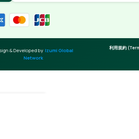
利用規約 (Terms
sign & Developed by
Izumi Global
Network
 Cart