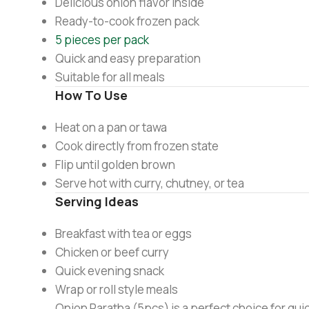
Delicious onion flavor inside
Ready-to-cook frozen pack
5 pieces per pack
Quick and easy preparation
Suitable for all meals
How To Use
Heat on a pan or tawa
Cook directly from frozen state
Flip until golden brown
Serve hot with curry, chutney, or tea
Serving Ideas
Breakfast with tea or eggs
Chicken or beef curry
Quick evening snack
Wrap or roll style meals
Onion Paratha (5pcs) is a perfect choice for quick 