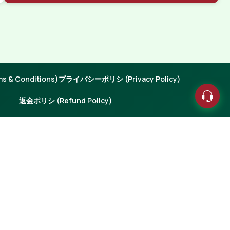
 & Conditions)
プライバシーポリシ (Privacy Policy)
返金ポリシ (Refund Policy)