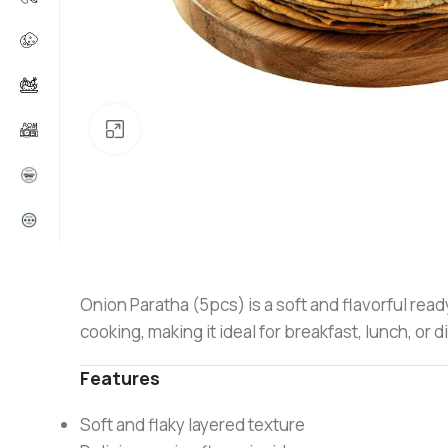
Click to enlarge
Onion Paratha (5pcs) is a soft and flavorful read
cooking, making it ideal for breakfast, lunch, o
Features
Soft and flaky layered texture