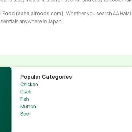
al Food (aahalalfoods.com)
. Whether you search AA Halal F
essentials anywhere in Japan.
Popular Categories
Chicken
Duck
Fish
Mutton
Beef