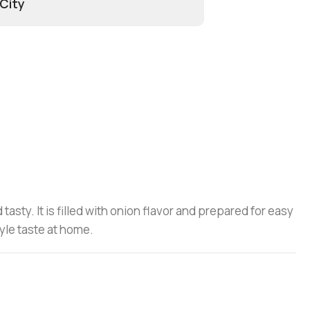
 City
asty. It is filled with onion flavor and prepared for easy
yle taste at home.