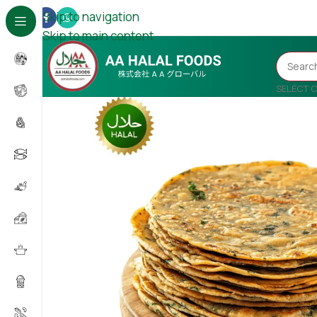
Skip to navigation
Skip to main content
SELECT 