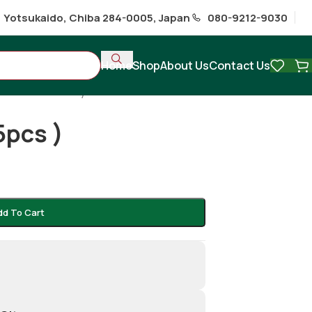
1 Yotsukaido, Chiba 284-0005, Japan
080-9212-9030
Home
Shop
About Us
Contact Us
 Snacks & Ready to Eat
/
5pcs )
dd To Cart