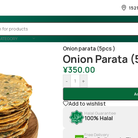
152
CATEGORY
Home
/
Snacks & Sweets
/
Frozen
Onion parata (5pcs )
Onion Parata (
¥
350.00
-
+
A
Add to wishlist
Halal Guarantee
100% Halal
Free Delivery