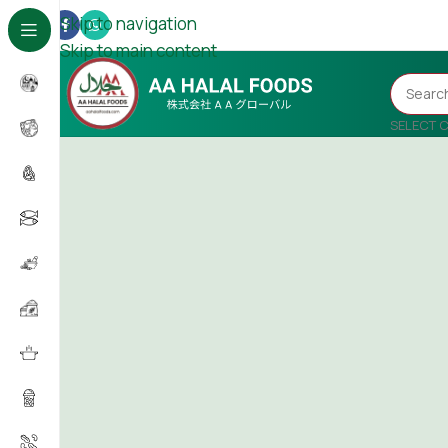
Skip to navigation
Skip to main content
SELECT 