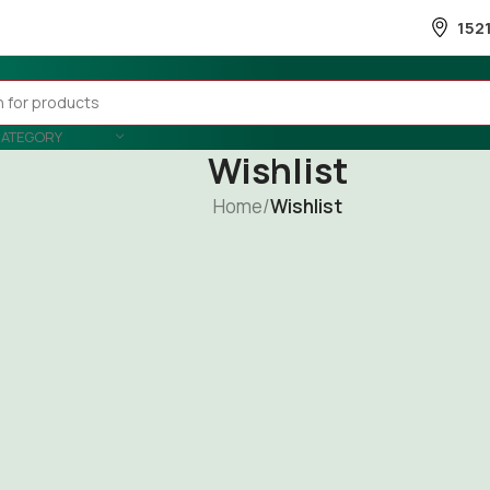
152
CATEGORY
Wishlist
Home
/
Wishlist