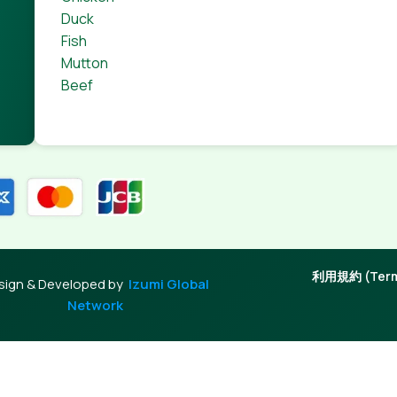
Duck
Fish
Mutton
Beef
利用規約 (Terms
sign & Developed by
Izumi Global
Network