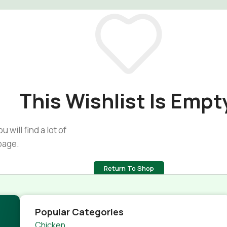
This Wishlist Is Empt
 will find a lot of
page.
Return To Shop
Popular Categories
Chicken