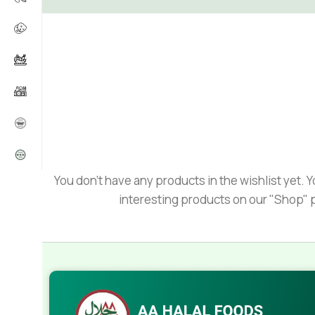
You don't have any products in the wishlist yet. You
interesting products on our "Shop" 