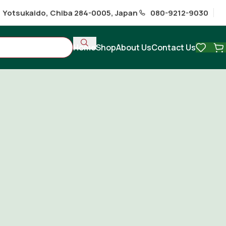
1 Yotsukaido, Chiba 284-0005, Japan
080-9212-9030
Home
Shop
About Us
Contact Us