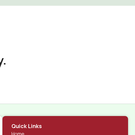
y.
Quick Links
Home