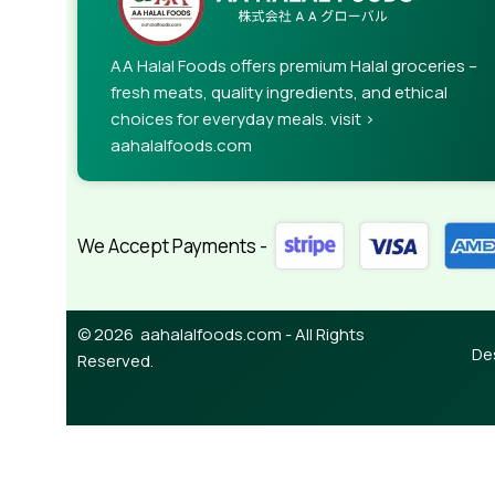
AA Halal Foods offers premium Halal groceries –
fresh meats, quality ingredients, and ethical
choices for everyday meals. visit >
aahalalfoods.com
We Accept Payments -
© 2026 aahalalfoods.com - All Rights
De
Reserved.