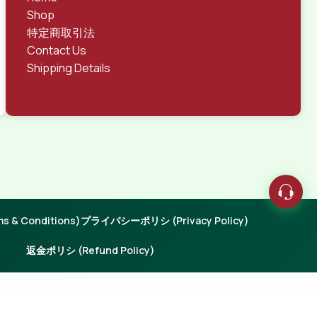
Shop
特定商取引法
Contact Us
Shipping Details
 & Conditions)
プライバシーポリシ (Privacy Policy)
返金ポリシ (Refund Policy)