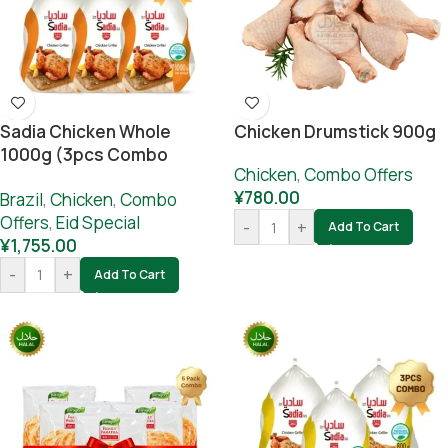
Sadia Chicken Whole
Chicken Drumstick 900g
1000g (3pcs Combo
Chicken
,
Combo Offers
Offer)
¥
780.00
Brazil
,
Chicken
,
Combo
Offers
,
Eid Special
-
+
Add To Cart
¥
1,755.00
-
+
Add To Cart