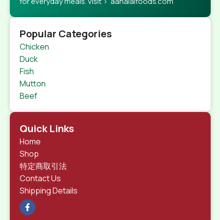
for everyday meals. visit > aahalalfoods.com
Popular Categories
Chicken
Duck
Fish
Mutton
Beef
Quick Links
Home
Shop
特定商取引法
Contact Us
Shipping Details