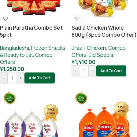
Plain Paratha Combo Set
Sadia Chicken Whole
5pkt
800g (3pcs Combo Offer)
Bangladeshi
,
Frozen Snacks
Brazil
,
Chicken
,
Combo
& Ready to Eat
,
Combo
Offers
,
Eid Special
Offers
¥
1,410.00
¥
1,250.00
-
+
Add To Cart
-
+
Add To Cart