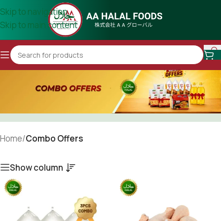
Skip to navigation
Skip to main content
Home
/
Combo Offers
Show column