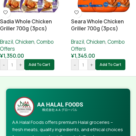
Sadia Whole Chicken
Seara Whole Chicken
Griller 700g (3pcs)
Griller 700g (3pcs)
Combo
Combo
Brazil
,
Chicken
,
Combo
Brazil
,
Chicken
,
Combo
Offers
Offers
¥
1,350.00
¥
1,345.00
-
+
-
+
Add To Cart
Add To Cart
AA Halal Foods offers premium Halal groceries –
fresh meats, quality ingredients, and ethical choices