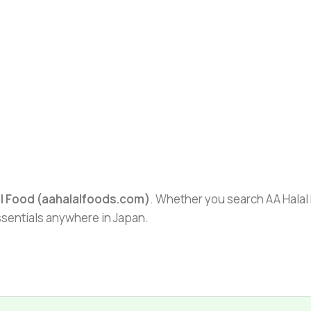
al Food (aahalalfoods.com)
. Whether you search AA Halal F
essentials anywhere in Japan.