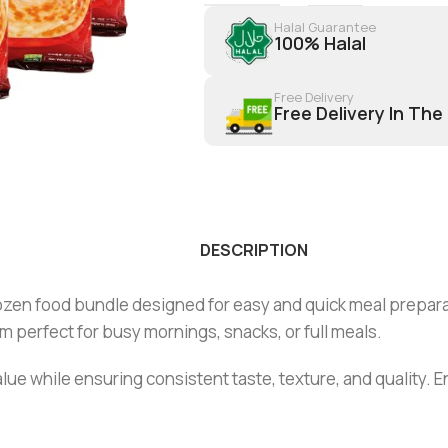
Halal Guarantee
100% Halal
Free Delivery
Free Delivery In The
DESCRIPTION
ozen food bundle designed for easy and quick meal prepara
 perfect for busy mornings, snacks, or full meals.
alue while ensuring consistent taste, texture, and quality. E