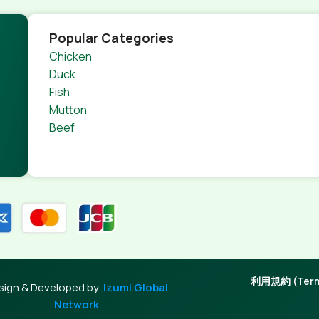
Popular Categories
Chicken
Duck
Fish
Mutton
Beef
利用規約 (Terms
sign & Developed by
Izumi Global
Network