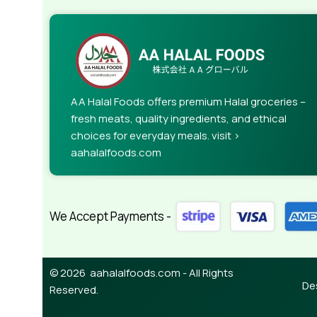
AA Halal Foods offers premium Halal groceries –
fresh meats, quality ingredients, and ethical
choices for everyday meals. visit >
aahalalfoods.com
We Accept Payments -
© 2026 aahalalfoods.com - All Rights
De
Reserved.