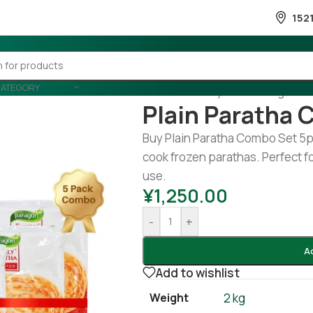
152
CATEGORY
Home
/
Country Wise
/
Banglades
Plain Paratha 
Buy Plain Paratha Combo Set 5pk
cook frozen parathas. Perfect fo
use.
¥
1,250.00
-
+
A
Add to wishlist
Weight
2 kg