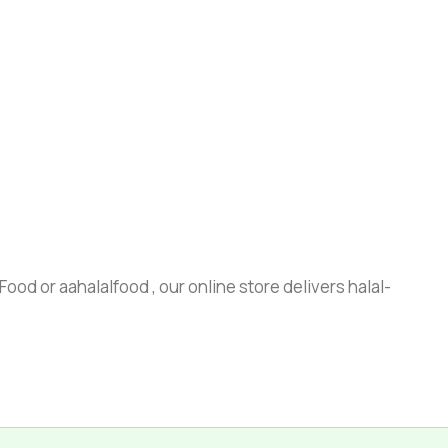
ood or aahalalfood , our online store delivers halal-