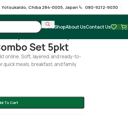
1 Yotsukaido, Chiba 284-0005, Japan
080-9212-9030
Home
Shop
About Us
Contact Us
hi
/
Plain paratha combo set 5pkt
Combo Set 5pkt
t online. Soft, layered, and ready-to-
r quick meals, breakfast, and family
dd To Cart