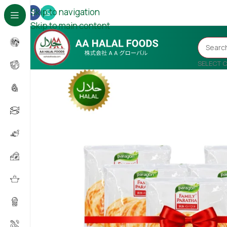
Skip to navigation
Skip to main content
SELECT 