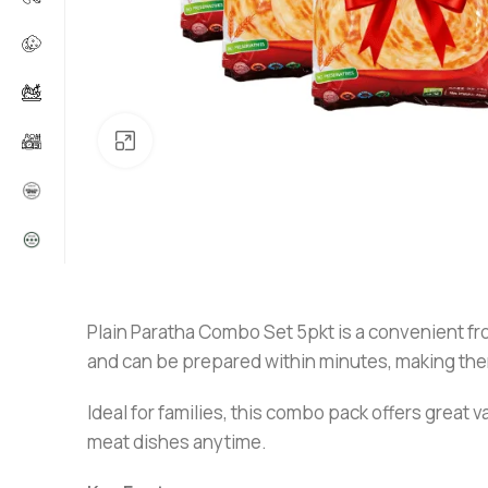
Click to enlarge
Plain Paratha Combo Set 5pkt is a convenient fr
and can be prepared within minutes, making them
Ideal for families, this combo pack offers great v
meat dishes anytime.