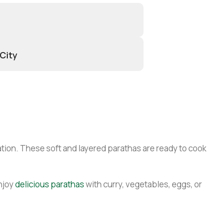
 City
tion. These soft and layered parathas are ready to cook
njoy
delicious parathas
with curry, vegetables, eggs, or