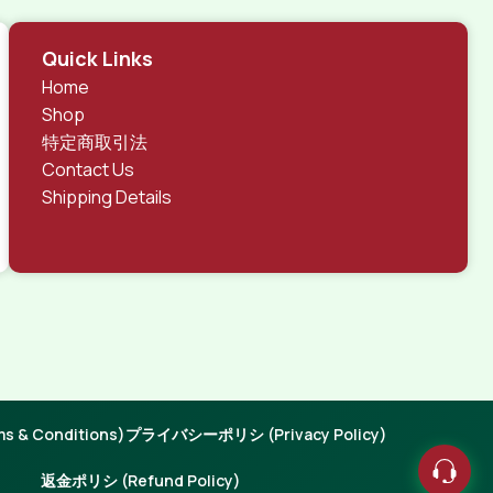
Quick Links
Home
Shop
特定商取引法
Contact Us
Shipping Details
 & Conditions)
プライバシーポリシ (Privacy Policy)
返金ポリシ (Refund Policy)