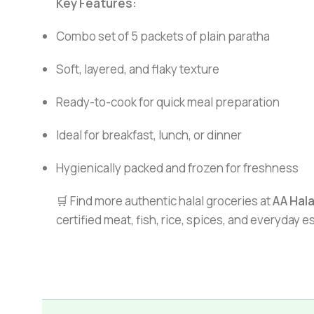
Key Features:
Combo set of 5 packets of plain paratha
Soft, layered, and flaky texture
Ready-to-cook for quick meal preparation
Ideal for breakfast, lunch, or dinner
Hygienically packed and frozen for freshness
🛒 Find more authentic halal groceries at
AA Hal
certified meat, fish, rice, spices, and everyday 