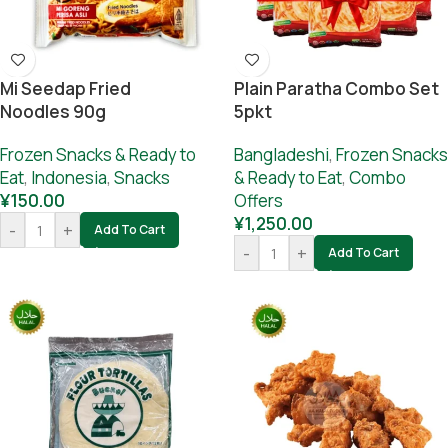
Mi Seedap Fried
Plain Paratha Combo Set
Noodles 90g
5pkt
Frozen Snacks & Ready to
Bangladeshi
,
Frozen Snacks
Eat
,
Indonesia
,
Snacks
& Ready to Eat
,
Combo
¥
150.00
Offers
¥
1,250.00
-
+
Add To Cart
-
+
Add To Cart