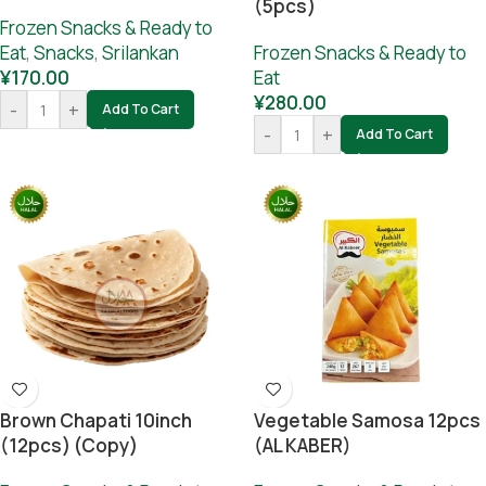
(5pcs)
Frozen Snacks & Ready to
Eat
,
Snacks
,
Srilankan
Frozen Snacks & Ready to
¥
170.00
Eat
¥
280.00
-
+
Add To Cart
-
+
Add To Cart
Brown Chapati 10inch
Vegetable Samosa 12pcs
(12pcs) (Copy)
(AL KABER)