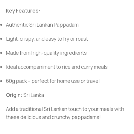
Key Features:
Authentic Sri Lankan Pappadam
Light, crispy, and easy to fry or roast
Made from high-quality ingredients
Ideal accompaniment to rice and curry meals
60g pack – perfect for home use or travel
Origin:
Sri Lanka
Add a traditional Sri Lankan touch to your meals with
these delicious and crunchy pappadams!