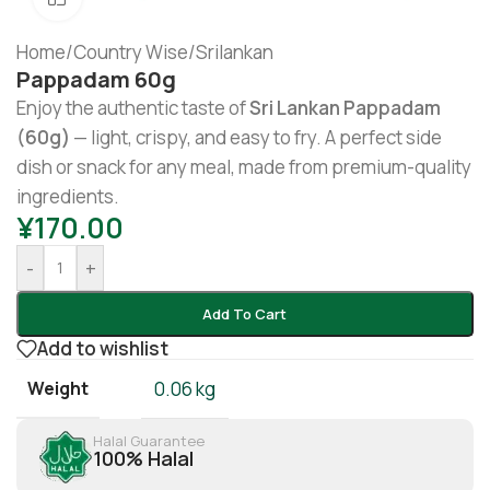
Home
/
Country Wise
/
Srilankan
Pappadam 60g
Enjoy the authentic taste of
Sri Lankan Pappadam
(60g)
— light, crispy, and easy to fry. A perfect side
dish or snack for any meal, made from premium-quality
ingredients.
¥
170.00
-
+
Add To Cart
Add to wishlist
Weight
0.06 kg
Halal Guarantee
100% Halal