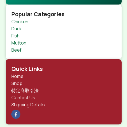
Popular Categories
Chicken
Duck
Fish
Mutton
Beef
Quick Links
Home
Shop
特定商取引法
Contact Us
Shipping Details