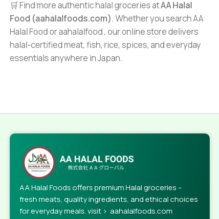
🛒 Find more authentic halal groceries at
AA Halal
Food (aahalalfoods.com)
. Whether you search AA
Halal Food or aahalalfood , our online store delivers
halal-certified meat, fish, rice, spices, and everyday
essentials anywhere in Japan.
AA Halal Foods offers premium Halal groceries –
fresh meats, quality ingredients, and ethical choices
for everyday meals. visit > aahalalfoods.com