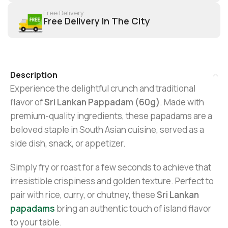
Free Delivery
Free Delivery In The City
Description
Experience the delightful crunch and traditional
flavor of
Sri Lankan Pappadam (60g)
. Made with
premium-quality ingredients, these papadams are a
beloved staple in South Asian cuisine, served as a
side dish, snack, or appetizer.
Simply fry or roast for a few seconds to achieve that
irresistible crispiness and golden texture. Perfect to
pair with rice, curry, or chutney, these
Sri Lankan
papadams
bring an authentic touch of island flavor
to your table.