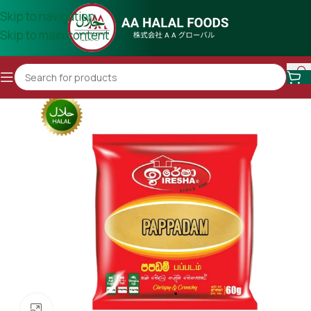
Skip to navigation
Skip to main content
Click to enlarge