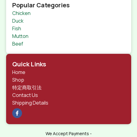
Popular Categories
Chicken
Duck
Fish
Mutton
Beef
Quick Links
Home
Shop
特定商取引法
Contact Us
Shipping Details
We Accept Payments -