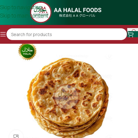
Skip to navigation
Skip to main content
Click to enlarge