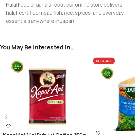
Halal Food or aahalalfood , our online store delivers
halal-certified meat, fish, rice, spices, and everyday
essentials anywhere in Japan.
You May Be Interested In…
SOLD OUT