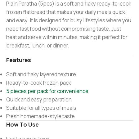
Plain Paratha (5pcs) is a soft and flaky ready-to-cook
frozen flatbread that makes your daily meals quick
and easy. It is designed for busy lifestyles where you
need fast food without compromising taste. Just
heat and serve within minutes, making it perfect for
breakfast, lunch, or dinner.
Features
Soft and flaky layered texture
Ready-to-cook frozen pack
5 pieces per pack for convenience
Quick and easy preparation
Suitable for all types of meals
Fresh homemade-style taste
How To Use
Heat a pan or tawa