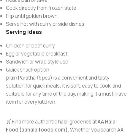
Cook directly from frozen state
Flip until golden brown
Serve hot with curry or side dishes
Serving Ideas
Chicken or beef curry
Egg or vegetable breakfast
Sandwich or wrap style use
Quick snack option
plain Paratha (5pcs) is a convenient and tasty
solution for quick meals. It is soft, easy to cook, and
suitable for any time of the day, making it a must-have
item for every kitchen.
🛒 Find more authentic halal groceries at
AA Halal
Food (aahalalfoods.com)
. Whether you search AA