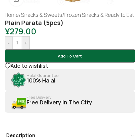
Home
/
Snacks & Sweets
/
Frozen Snacks & Ready to Eat
Plain Parata (5pcs)
¥
279.00
-
+
Add To Cart
Add to wishlist
Halal Guarantee
100% Halal
Free Delivery
Free Delivery In The City
Description