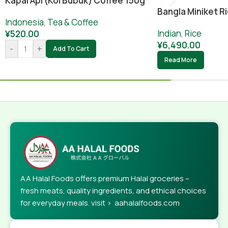
Kapal Api (koi Bubuk) Coffee 150g
Bangla Miniket Ri
Indonesia
,
Tea & Coffee
Indian
,
Rice
¥
520.00
¥
6,490.00
-
+
Add To Cart
Read More
AA Halal Foods offers premium Halal groceries –
fresh meats, quality ingredients, and ethical choices
for everyday meals. visit > aahalalfoods.com