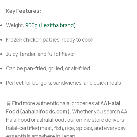
Key Features:
Weight:
900g (Lezitha brand)
Frozen chicken patties, ready to cook
Juicy, tender, and full of flavor
Can be pan-fried, grilled, or air-fried
Perfect for burgers, sandwiches, and quick meals
🛒 Find more authentic halal groceries at
AA Halal
Food (aahalalfoods.com)
. Whether you search AA
Halal Food or aahalalfood , our online store delivers
halal-certified meat, fish, rice, spices, and everyday
essentials anywhere in Japan.