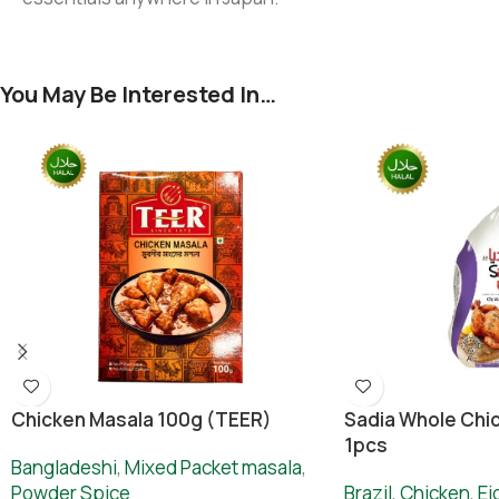
You May Be Interested In…
Chicken Masala 100g (TEER)
Sadia Whole Chic
1pcs
Bangladeshi
,
Mixed Packet masala
,
Powder Spice
Brazil
,
Chicken
,
Ei