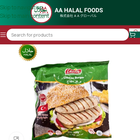
Skip to navigation
Skip to main content
Click to enlarge