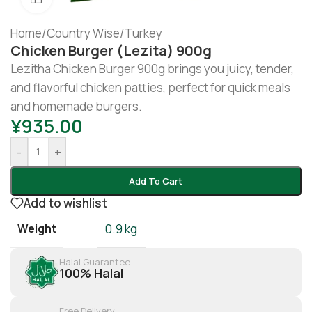
Home
/
Country Wise
/
Turkey
Chicken Burger (lezita) 900g
Lezitha Chicken Burger 900g brings you juicy, tender,
and flavorful chicken patties, perfect for quick meals
and homemade burgers.
¥
935.00
-
+
Add To Cart
Add to wishlist
Weight
0.9 kg
Halal Guarantee
100% Halal
Free Delivery