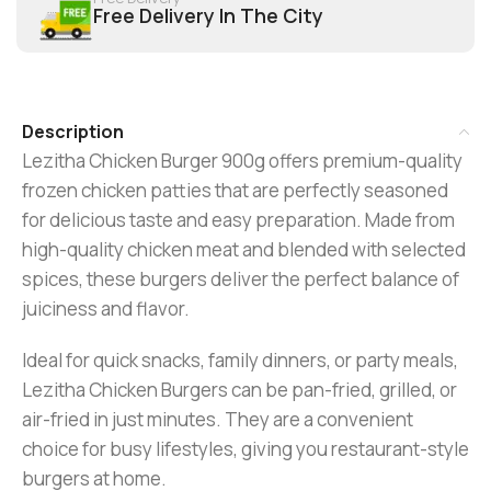
Free Delivery In The City
Description
Lezitha Chicken Burger 900g offers premium-quality
frozen chicken patties that are perfectly seasoned
for delicious taste and easy preparation. Made from
high-quality chicken meat and blended with selected
spices, these burgers deliver the perfect balance of
juiciness and flavor.
Ideal for quick snacks, family dinners, or party meals,
Lezitha Chicken Burgers can be pan-fried, grilled, or
air-fried in just minutes. They are a convenient
choice for busy lifestyles, giving you restaurant-style
burgers at home.