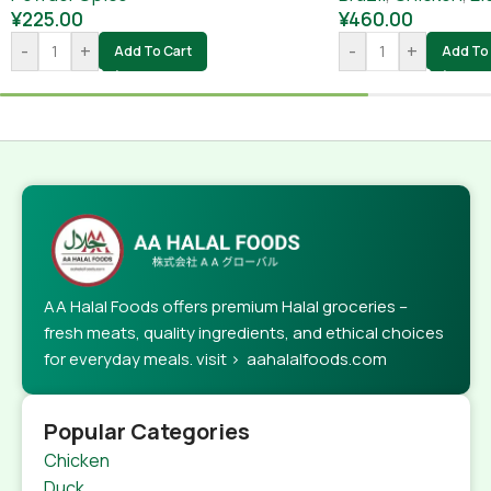
¥
225.00
¥
460.00
-
+
-
+
Add To Cart
Add To 
AA Halal Foods offers premium Halal groceries –
fresh meats, quality ingredients, and ethical choices
for everyday meals. visit > aahalalfoods.com
Popular Categories
Chicken
Duck