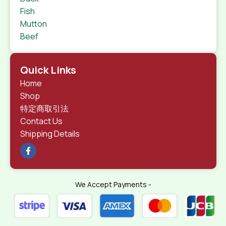
Fish
Mutton
Beef
Quick Links
Home
Shop
特定商取引法
Contact Us
Shipping Details
We Accept Payments -