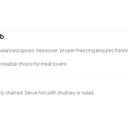
ab
balanced spices. Moreover, proper freezing ensures freshn
reliable choice for meat lovers.
ghtly charred. Serve hot with chutney or salad.