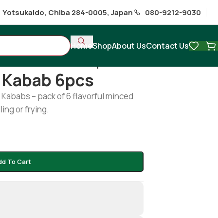
1 Yotsukaido, Chiba 284-0005, Japan
080-9212-9030
Home
Shop
About Us
Contact Us
s
/
Chicken sheek kabab 6pcs
 Kabab 6pcs
Kababs – pack of 6 flavorful minced
ling or frying.
dd To Cart