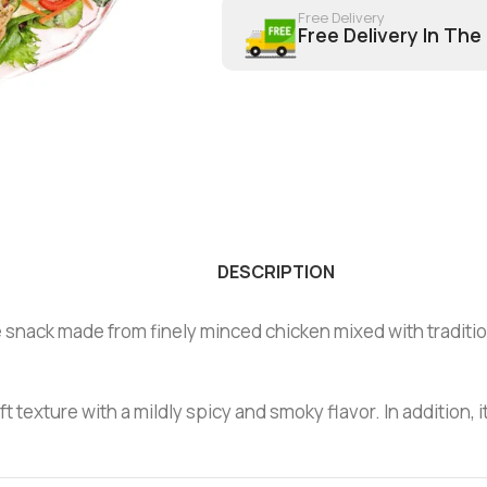
Free Delivery
Free Delivery In The
DESCRIPTION
nack made from finely minced chicken mixed with traditional
texture with a mildly spicy and smoky flavor. In addition, i