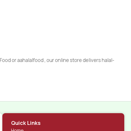
ood or aahalalfood , our online store delivers halal-
Quick Links
Home