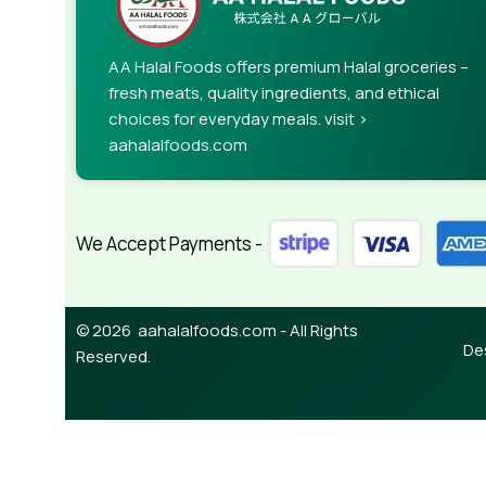
AA Halal Foods offers premium Halal groceries –
fresh meats, quality ingredients, and ethical
choices for everyday meals. visit >
aahalalfoods.com
We Accept Payments -
© 2026 aahalalfoods.com - All Rights
De
Reserved.