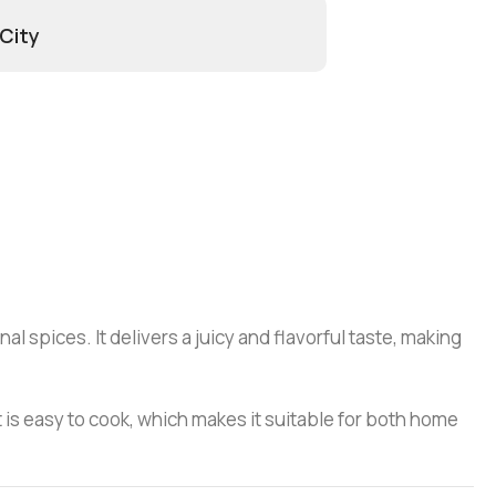
 City
 spices. It delivers a juicy and flavorful taste, making
t is easy to cook, which makes it suitable for both home