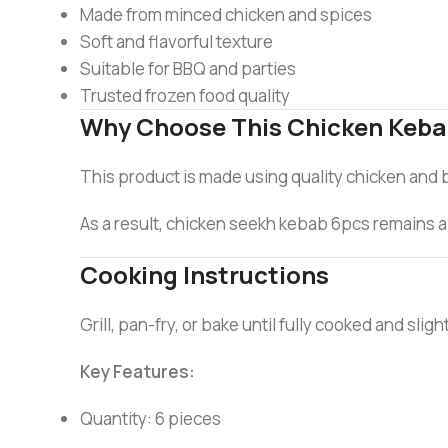
Made from minced chicken and spices
Soft and flavorful texture
Suitable for BBQ and parties
Trusted frozen food quality
Why Choose This Chicken Keb
This product is made using quality chicken and 
As a result, chicken seekh kebab 6pcs remains a 
Cooking Instructions
Grill, pan-fry, or bake until fully cooked and sli
Key Features:
Quantity: 6 pieces