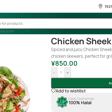
152
CATEGORY
Home
/
Snacks & Sweets
/
Snack
Chicken Sheek
Spiced and juicy Chicken Sheek 
chicken skewers, perfect for gril
¥
850.00
-
+
A
Add to wishlist
Halal Guarantee
100% Halal