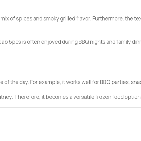
 mix of spices and smoky grilled flavor. Furthermore, the tex
ab 6pcs is often enjoyed during BBQ nights and family dinners
 of the day. For example, it works well for BBQ parties, snac
chutney. Therefore, it becomes a versatile frozen food option