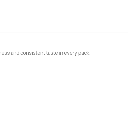
ess and consistent taste in every pack.