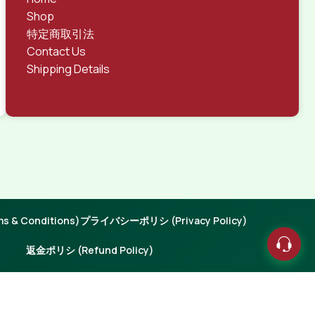
Shop
特定商取引法
Contact Us
Shipping Details
 & Conditions)
プライバシーポリシ (Privacy Policy)
返金ポリシ (Refund Policy)