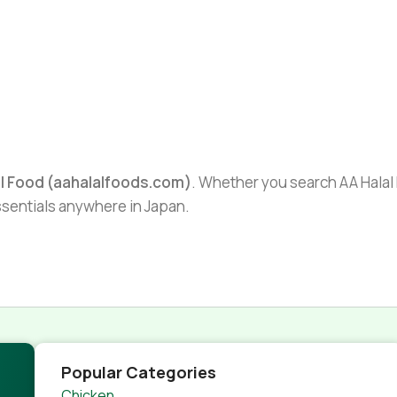
al Food (aahalalfoods.com)
. Whether you search AA Halal F
essentials anywhere in Japan.
Popular Categories
Chicken