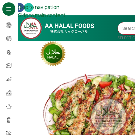
Skip to navigation
Skip to main content
SELECT 