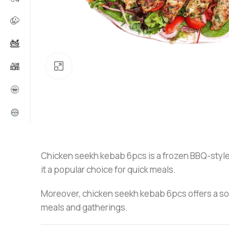
Click to enlarge
Chicken seekh kebab 6pcs is a frozen BBQ-style s
it a popular choice for quick meals.
Moreover, chicken seekh kebab 6pcs offers a soft 
meals and gatherings.