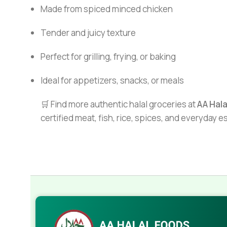
Made from spiced minced chicken
Tender and juicy texture
Perfect for grilling, frying, or baking
Ideal for appetizers, snacks, or meals
🛒 Find more authentic halal groceries at
AA Hal
certified meat, fish, rice, spices, and everyday 