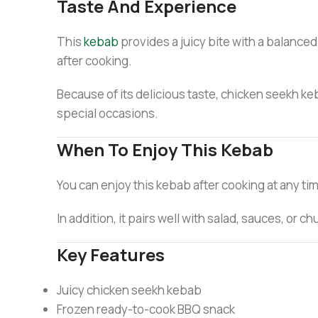
Taste And Experience
This
kebab
provides a juicy bite with a balanced
after cooking.
Because of its delicious taste, chicken seekh keb
special occasions.
When To Enjoy This Kebab
You can enjoy this kebab after cooking at any time
In addition, it pairs well with salad, sauces, or 
Key Features
Juicy chicken seekh kebab
Frozen ready-to-cook BBQ snack