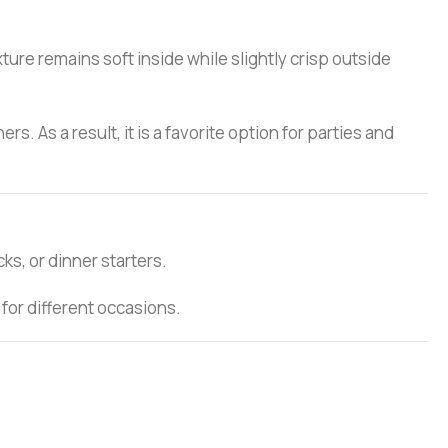
ture remains soft inside while slightly crisp outside
. As a result, it is a favorite option for parties and
ks, or dinner starters.
 for different occasions.