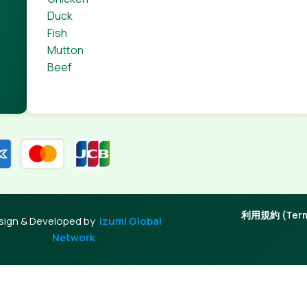
Duck
Fish
Mutton
Beef
利用規約 (Terms
sign & Developed by
Izumi Global
Network