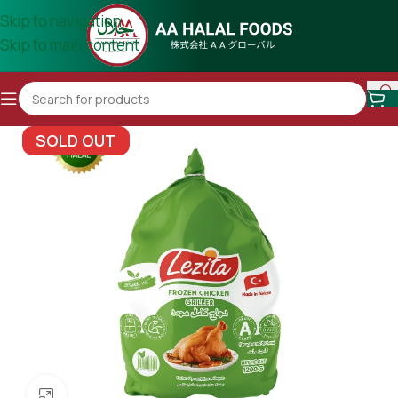
Skip to navigation
Skip to main content
SOLD OUT
Click to enlarge