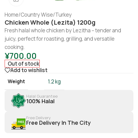
Home
/
Country Wise
/
Turkey
Chicken Whole (Lezita) 1200g
Fresh halal whole chicken by Lezitha – tender and
juicy, perfect for roasting, grilling, and versatile
cooking.
¥
700.00
Out of stock
Add to wishlist
Weight
1.2 kg
Halal Guarantee
100% Halal
Free Delivery
Free Delivery In The City