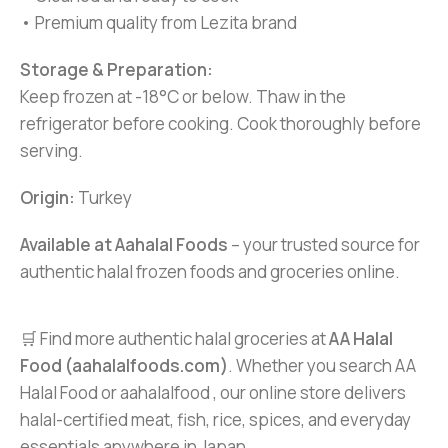
• Premium quality from Lezita brand
Storage & Preparation:
Keep frozen at -18°C or below. Thaw in the
refrigerator before cooking. Cook thoroughly before
serving.
Origin:
Turkey
Available at Aahalal Foods
– your trusted source for
authentic halal frozen foods and groceries online.
🛒 Find more authentic halal groceries at
AA Halal
Food (aahalalfoods.com)
. Whether you search AA
Halal Food or aahalalfood , our online store delivers
halal-certified meat, fish, rice, spices, and everyday
essentials anywhere in Japan.