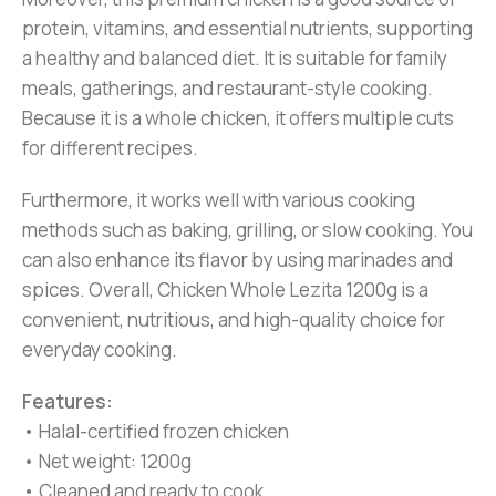
protein, vitamins, and essential nutrients, supporting
a healthy and balanced diet. It is suitable for family
meals, gatherings, and restaurant-style cooking.
Because it is a whole chicken, it offers multiple cuts
for different recipes.
Furthermore, it works well with various cooking
methods such as baking, grilling, or slow cooking. You
can also enhance its flavor by using marinades and
spices. Overall, Chicken Whole Lezita 1200g is a
convenient, nutritious, and high-quality choice for
everyday cooking.
Features:
• Halal-certified frozen chicken
• Net weight: 1200g
• Cleaned and ready to cook