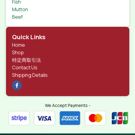
Fish
Mutton
Beef
Quick Links
Home
Shop
特定商取引法
Contact Us
Shipping Details
We Accept Payments -