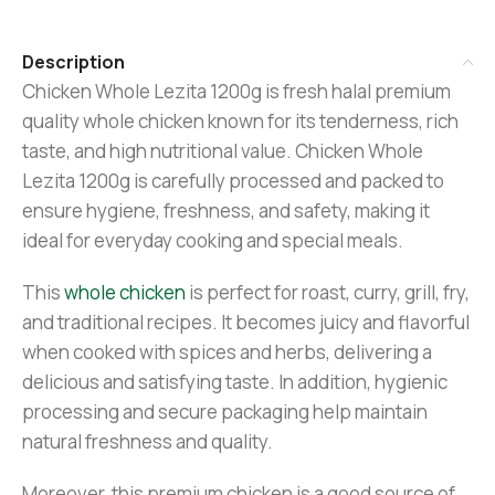
Description
Chicken Whole Lezita 1200g is fresh halal premium
quality whole chicken known for its tenderness, rich
taste, and high nutritional value. Chicken Whole
Lezita 1200g is carefully processed and packed to
ensure hygiene, freshness, and safety, making it
ideal for everyday cooking and special meals.
This
whole chicken
is perfect for roast, curry, grill, fry,
and traditional recipes. It becomes juicy and flavorful
when cooked with spices and herbs, delivering a
delicious and satisfying taste. In addition, hygienic
processing and secure packaging help maintain
natural freshness and quality.
Moreover, this premium chicken is a good source of