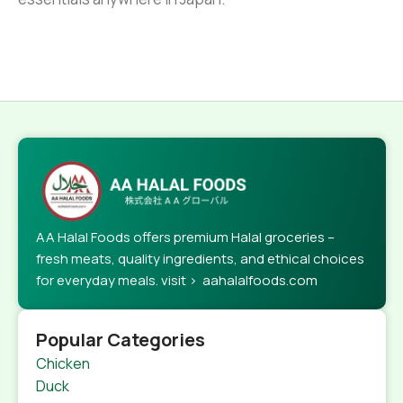
AA Halal Foods offers premium Halal groceries –
fresh meats, quality ingredients, and ethical choices
for everyday meals. visit > aahalalfoods.com
Popular Categories
Chicken
Duck