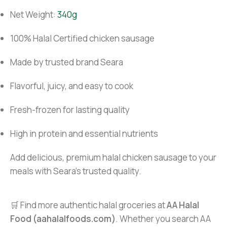
Net Weight:
340g
100% Halal Certified chicken sausage
Made by trusted brand Seara
Flavorful, juicy, and easy to cook
Fresh-frozen for lasting quality
High in protein and essential nutrients
Add delicious, premium halal chicken sausage to your
meals with Seara’s trusted quality.
🛒 Find more authentic halal groceries at
AA Halal
Food (aahalalfoods.com)
. Whether you search AA