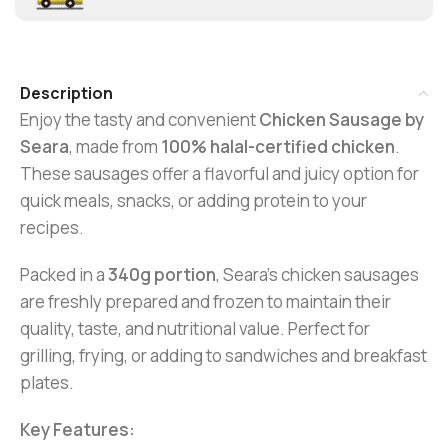
Description
Enjoy the tasty and convenient
Chicken Sausage by
Seara
, made from
100% halal-certified chicken
.
These sausages offer a flavorful and juicy option for
quick meals, snacks, or adding protein to your
recipes.
Packed in a
340g portion
, Seara’s chicken sausages
are freshly prepared and frozen to maintain their
quality, taste, and nutritional value. Perfect for
grilling, frying, or adding to sandwiches and breakfast
plates.
Key Features: