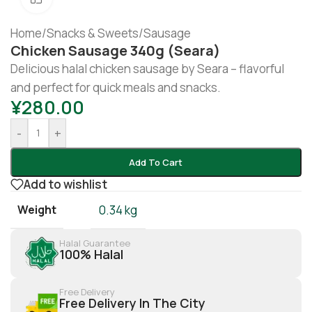
Home
/
Snacks & Sweets
/
Sausage
Chicken Sausage 340g (seara)
Delicious halal chicken sausage by Seara – flavorful
and perfect for quick meals and snacks.
¥
280.00
-
+
Add To Cart
Add to wishlist
Weight
0.34 kg
Halal Guarantee
100% Halal
Free Delivery
Free Delivery In The City