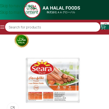
Skip to navigation
Skip to main content
Click to enlarge