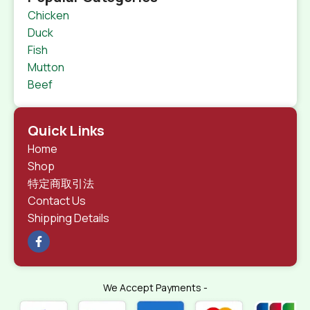
Chicken
Duck
Fish
Mutton
Beef
Quick Links
Home
Shop
特定商取引法
Contact Us
Shipping Details
We Accept Payments -