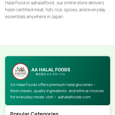
Halal Food or aahalalfood , our online store delivers
halal-certified meat, fish, rice, spices, and everyday
essentials anywhere in Japan.
AA Halal Foods offers premium Halal groceries –
fresh meats, quality ingredients, and ethical choices
for everyday meals. visit > aahalalfoods.com
Popular Categories