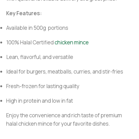
Key Features:
Available in 500g portions
100% Halal Certified
chicken mince
Lean, flavorful, and versatile
Ideal for burgers, meatballs, curries, and stir-fries
Fresh-frozen for lasting quality
High in protein and low in fat
Enjoy the convenience and rich taste of premium
halal chicken mince for your favorite dishes.