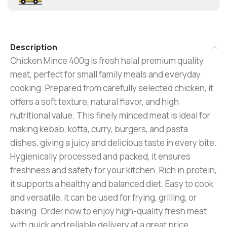
Description
Chicken Mince 400g is fresh halal premium quality
meat, perfect for small family meals and everyday
cooking. Prepared from carefully selected chicken, it
offers a soft texture, natural flavor, and high
nutritional value. This finely minced meat is ideal for
making kebab, kofta, curry, burgers, and pasta
dishes, giving a juicy and delicious taste in every bite.
Hygienically processed and packed, it ensures
freshness and safety for your kitchen. Rich in protein,
it supports a healthy and balanced diet. Easy to cook
and versatile, it can be used for frying, grilling, or
baking. Order now to enjoy high-quality fresh meat
with quick and reliable delivery at a great price.