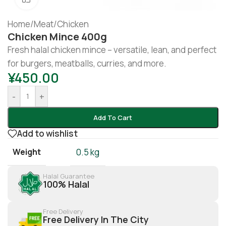
Home
/
Meat
/
Chicken
Chicken Mince 400g
Fresh halal chicken mince – versatile, lean, and perfect
for burgers, meatballs, curries, and more.
¥
450.00
-
+
Add To Cart
Add to wishlist
Weight
0.5 kg
Halal Guarantee
100% Halal
Free Delivery
Free Delivery In The City