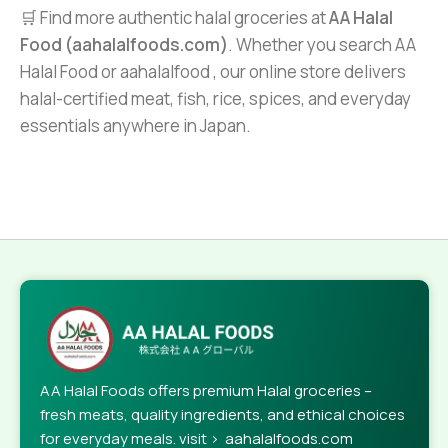
🛒 Find more authentic halal groceries at
AA Halal
Food (aahalalfoods.com)
. Whether you search AA
Halal Food or aahalalfood , our online store delivers
halal-certified meat, fish, rice, spices, and everyday
essentials anywhere in Japan.
AA Halal Foods offers premium Halal groceries –
fresh meats, quality ingredients, and ethical choices
for everyday meals. visit > aahalalfoods.com