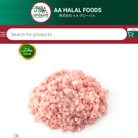
Skip to navigation
Skip to main content
Click to enlarge