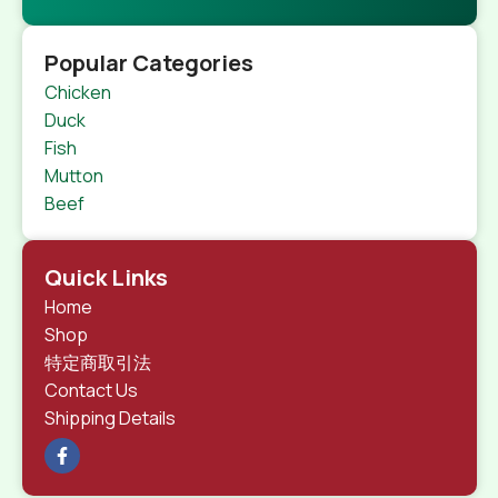
Popular Categories
Chicken
Duck
Fish
Mutton
Beef
Quick Links
Home
Shop
特定商取引法
Contact Us
Shipping Details