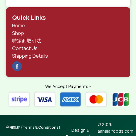
Quick Links
Home
Shop
特定商取引法
Contact Us
Shipping Details
We Accept Payments -
© 2026
利用規約 (Terms & Conditions)
Design &
aahalalfoods.com