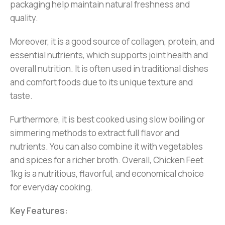
packaging help maintain natural freshness and
quality.
Moreover, it is a good source of collagen, protein, and
essential nutrients, which supports joint health and
overall nutrition. It is often used in traditional dishes
and comfort foods due to its unique texture and
taste.
Furthermore, it is best cooked using slow boiling or
simmering methods to extract full flavor and
nutrients. You can also combine it with vegetables
and spices for a richer broth. Overall, Chicken Feet
1kg is a nutritious, flavorful, and economical choice
for everyday cooking.
Key Features: