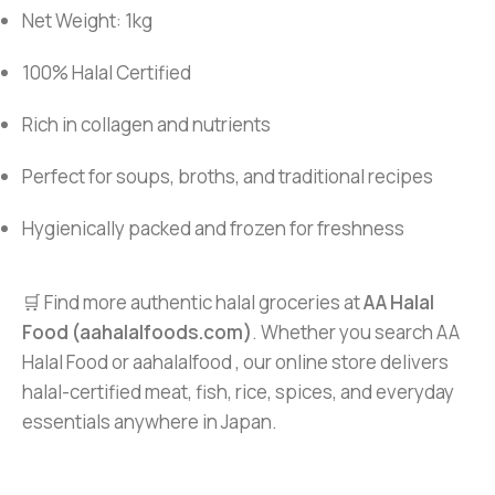
Net Weight: 1kg
100% Halal Certified
Rich in collagen and nutrients
Perfect for soups, broths, and traditional recipes
Hygienically packed and frozen for freshness
🛒 Find more authentic halal groceries at
AA Halal
Food (aahalalfoods.com)
. Whether you search AA
Halal Food or aahalalfood , our online store delivers
halal-certified meat, fish, rice, spices, and everyday
essentials anywhere in Japan.