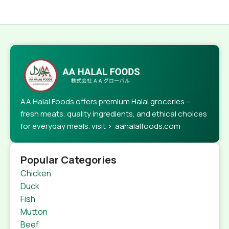
AA Halal Foods offers premium Halal groceries –
fresh meats, quality ingredients, and ethical choices
for everyday meals. visit > aahalalfoods.com
Popular Categories
Chicken
Duck
Fish
Mutton
Beef