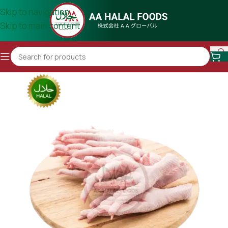
Skip to navigation
Skip to main content