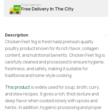
Free Delivery
Free Delivery In The City
Description
Chicken Feet 1kg is fresh halal premium quality
poultry product known for its rich flavor, collagen
content, and nutritional benefits. Chicken Feet 1kg is
carefully cleaned and processed to ensure hygiene,
freshness, and safety, making it suitable for
traditional and home-style cooking.
This product
is widely used for soup, broth, curry,
and stew recipes. It gives a rich, thick texture and
deep flavor when cooked slowly with spices and
herbs. In addition, hygienic processing and proper