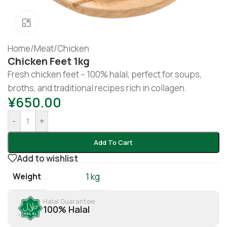
Click to enlarge
Home
/
Meat
/
Chicken
Chicken Feet 1kg
Fresh chicken feet – 100% halal, perfect for soups,
broths, and traditional recipes rich in collagen.
¥
650.00
-
+
Add To Cart
Add to wishlist
Weight
1 kg
Halal Guarantee
100% Halal