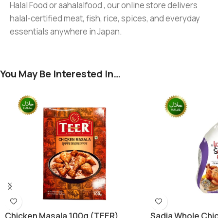
Halal Food or aahalalfood , our online store delivers
halal-certified meat, fish, rice, spices, and everyday
essentials anywhere in Japan.
You May Be Interested In…
Chicken Masala 100g (TEER)
Sadia Whole Chic