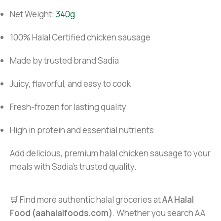
Net Weight:
340g
100% Halal Certified chicken sausage
Made by trusted brand Sadia
Juicy, flavorful, and easy to cook
Fresh-frozen for lasting quality
High in protein and essential nutrients
Add delicious, premium halal chicken sausage to your
meals with Sadia’s trusted quality.
🛒 Find more authentic halal groceries at
AA Halal
Food (aahalalfoods.com)
. Whether you search AA