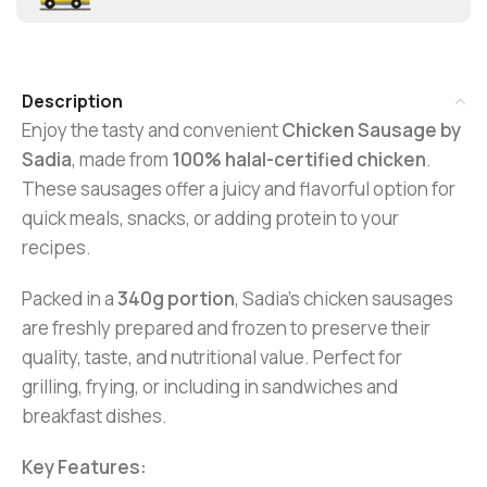
Description
Enjoy the tasty and convenient
Chicken Sausage by
Sadia
, made from
100% halal-certified chicken
.
These sausages offer a juicy and flavorful option for
quick meals, snacks, or adding protein to your
recipes.
Packed in a
340g portion
, Sadia’s chicken sausages
are freshly prepared and frozen to preserve their
quality, taste, and nutritional value. Perfect for
grilling, frying, or including in sandwiches and
breakfast dishes.
Key Features: