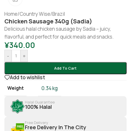
Home
/
Country Wise
/
Brazil
Chicken Sausage 340g (sadia)
Delicious halal chicken sausage by Sadia – juicy,
flavorful, and perfect for quick meals and snacks.
¥
340.00
-
+
Add To Cart
Add to wishlist
Weight
0.34 kg
Halal Guarantee
100% Halal
Free Delivery
Free Delivery In The City