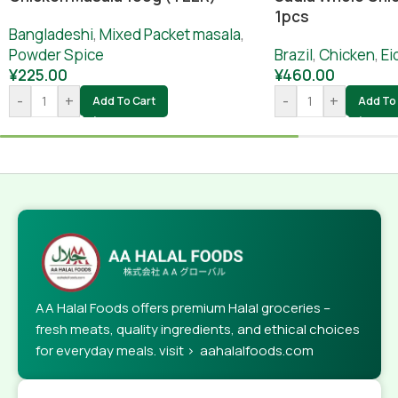
1pcs
Bangladeshi
,
Mixed Packet masala
,
Powder Spice
Brazil
,
Chicken
,
Ei
¥
225.00
¥
460.00
-
+
-
+
Add To Cart
Add To 
AA Halal Foods offers premium Halal groceries –
fresh meats, quality ingredients, and ethical choices
for everyday meals. visit > aahalalfoods.com