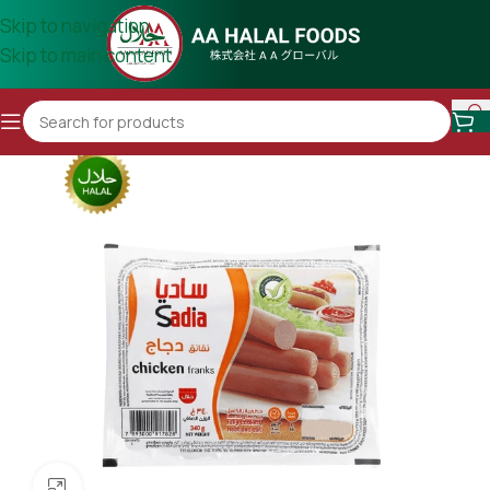
Skip to navigation
Skip to main content
Click to enlarge