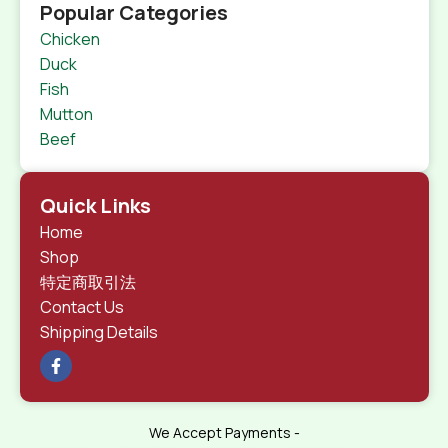
Popular Categories
Chicken
Duck
Fish
Mutton
Beef
Quick Links
Home
Shop
特定商取引法
Contact Us
Shipping Details
We Accept Payments -