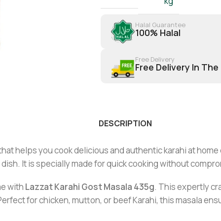
kg
Halal Guarantee
100% Halal
Free Delivery
Free Delivery In The
DESCRIPTION
that helps you cook delicious and authentic karahi at home 
ry dish. It is specially made for quick cooking without compr
e with
Lazzat Karahi Gost Masala 435g
. This expertly c
Perfect for chicken, mutton, or beef Karahi, this masala ens