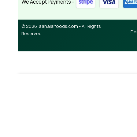
We Accept Payments -
© 2026 aahalalfoods.com - All Rights
De
Reserved.
-
¥
650.00
Karahi Gost 435g (lazzat)