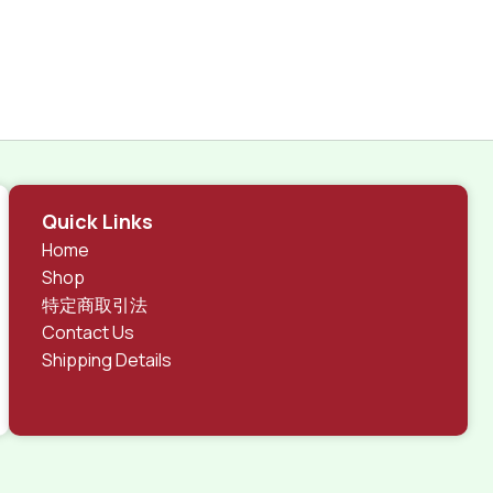
Quick Links
Home
Shop
特定商取引法
Contact Us
Shipping Details