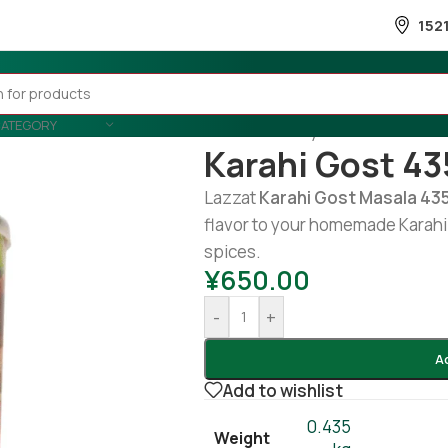
152
CATEGORY
Home
/
Country Wise
/
Pakistani
/
Karahi Gost 43
Lazzat
Karahi Gost Masala 43
flavor to your homemade Karahi 
spices.
¥
650.00
-
+
A
Add to wishlist
0.435
Weight