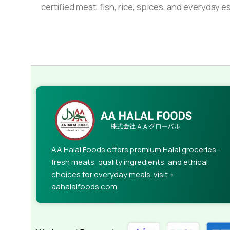
certified meat, fish, rice, spices, and everyday 
AA Halal Foods offers premium Halal groceries –
fresh meats, quality ingredients, and ethical
choices for everyday meals. visit >
aahalalfoods.com