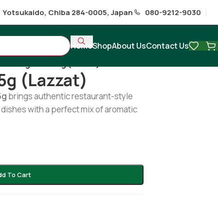
1 Yotsukaido, Chiba 284-0005, Japan
080-9212-9030
Home
Shop
About Us
Contact Us
Karahi gost 435g (lazzat)
5g (lazzat)
5g
brings authentic restaurant-style
dishes with a perfect mix of aromatic
dd To Cart