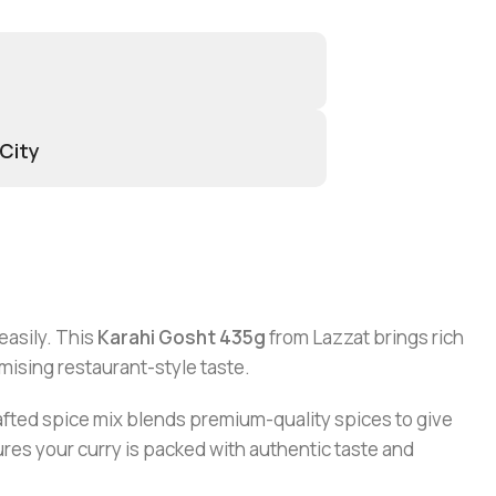
 City
easily. This
Karahi Gosht 435g
from Lazzat brings rich
omising restaurant-style taste.
rafted spice mix blends premium-quality spices to give
ures your curry is packed with authentic taste and