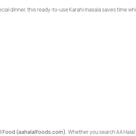
cial dinner, this ready-to-use Karahi masala saves time whi
al Food (aahalalfoods.com)
. Whether you search AA Halal F