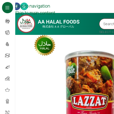
Skip to navigation
Skip to main content
SELECT 