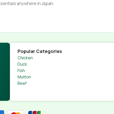
essentials anywhere in Japan.
Popular Categories
Chicken
Duck
Fish
Mutton
Beef