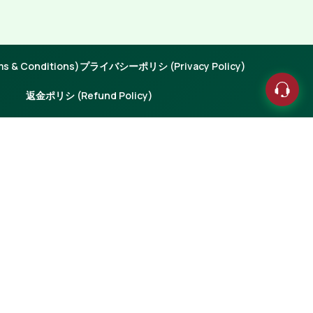
 & Conditions)
プライバシーポリシ (Privacy Policy)
返金ポリシ (Refund Policy)