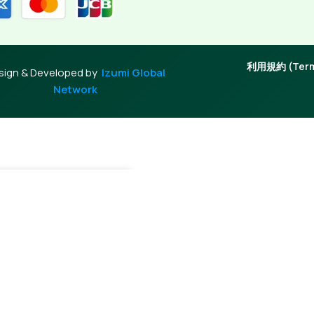
利用規約 (Terms
sign & Developed by
Izumi Global
Network
+
Add To Cart