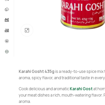
Click to enlarge
Karahi Gosht 435g
is a ready-to-use spice mix 
aroma, spicy flavor, and traditional taste in eve
Cook delicious and aromatic
Karahi Gost
at hom
your meat dishes a rich, mouth-watering flavor. 
aroma.