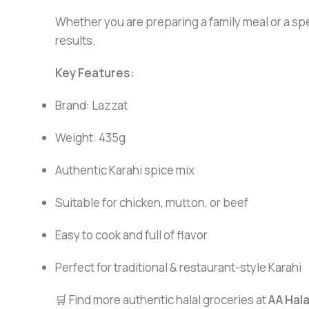
Whether you are preparing a family meal or a spe
results.
Key Features:
Brand: Lazzat
Weight: 435g
Authentic Karahi spice mix
Suitable for chicken, mutton, or beef
Easy to cook and full of flavor
Perfect for traditional & restaurant-style Karahi
🛒 Find more authentic halal groceries at
AA Hal