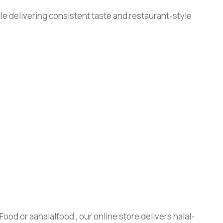
le delivering consistent taste and restaurant-style
ood or aahalalfood , our online store delivers halal-