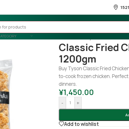
152
CATEGORY
Home
/
Country Wise
/
Thailand
/
Classic Fried 
1200gm
Buy Tyson Classic Fried Chicken 
to-cook frozen chicken. Perfect 
dinners.
¥
1,450.00
-
+
A
Add to wishlist