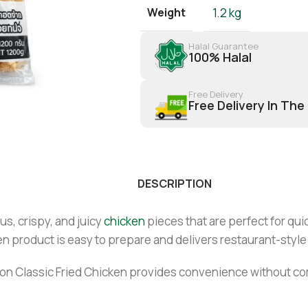
Weight
1.2 kg
Halal Guarantee
100% Halal
Free Delivery
Free Delivery In The
DESCRIPTION
us, crispy, and juicy
chicken
pieces that are perfect for qui
ozen product is easy to prepare and delivers restaurant-style
Tyson Classic Fried Chicken provides convenience without co