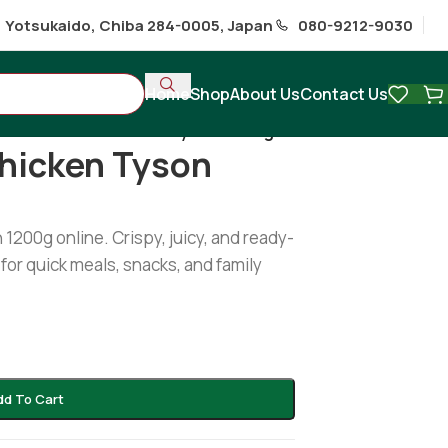
1 Yotsukaido, Chiba 284-0005, Japan
080-9212-9030
Home
Shop
About Us
Contact Us
Classic fried chicken Tyson 1200gm
Chicken Tyson
1200g online. Crispy, juicy, and ready-
for quick meals, snacks, and family
dd To Cart