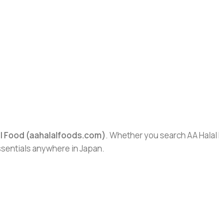
al Food (aahalalfoods.com)
. Whether you search AA Halal F
essentials anywhere in Japan.