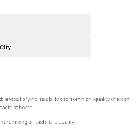
 City
ck and satisfying meals. Made from high-quality chicken
 taste at home.
mpromising on taste and quality.