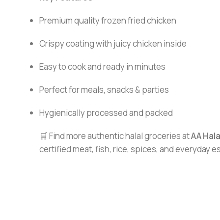
Premium quality frozen fried chicken
Crispy coating with juicy chicken inside
Easy to cook and ready in minutes
Perfect for meals, snacks & parties
Hygienically processed and packed
🛒 Find more authentic halal groceries at
AA Hal
certified meat, fish, rice, spices, and everyday 