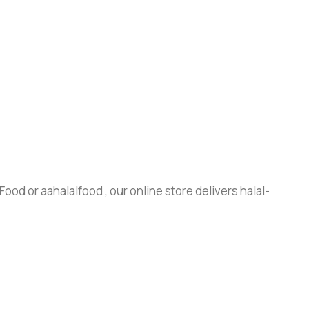
ood or aahalalfood , our online store delivers halal-