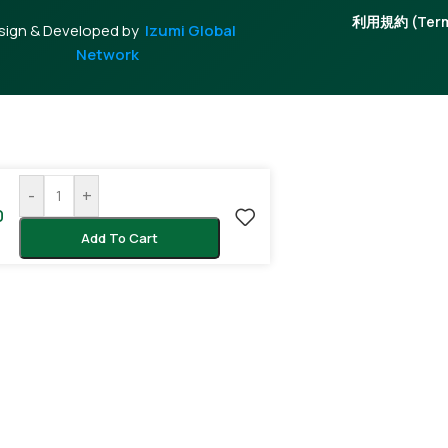
利用規約 (Terms
sign & Developed by
Izumi Global
Network
-
+
0
Add To Cart