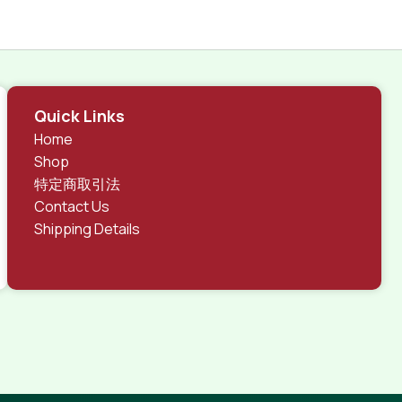
Quick Links
Home
Shop
特定商取引法
Contact Us
Shipping Details