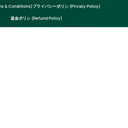
 & Conditions)
プライバシーポリシ (Privacy Policy)
返金ポリシ (Refund Policy)