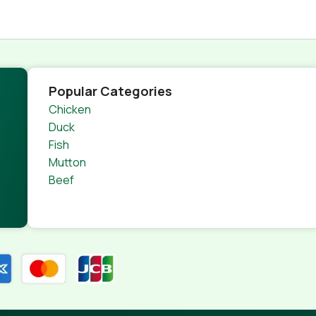
Popular Categories
Chicken
Duck
Fish
Mutton
Beef