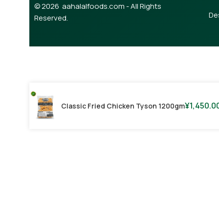
© 2026 aahalalfoods.com - All Rights
De
Reserved.
¥
1,450.0
Classic Fried Chicken Tyson 1200gm