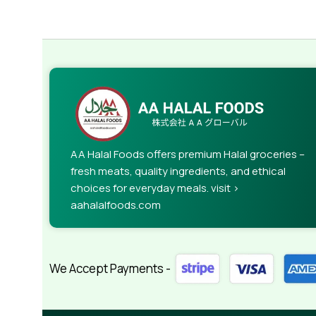
AA Halal Foods offers premium Halal groceries –
fresh meats, quality ingredients, and ethical
choices for everyday meals. visit >
aahalalfoods.com
We Accept Payments -