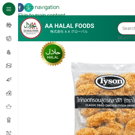
Skip to navigation
Skip to main content
SELECT 