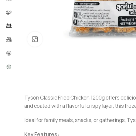
Click to enlarge
Tyson Classic Fried Chicken 1200g offers delicio
and coated with a flavorful crispy layer, this fr
Ideal for family meals, snacks, or gatherings, 
Key Features: