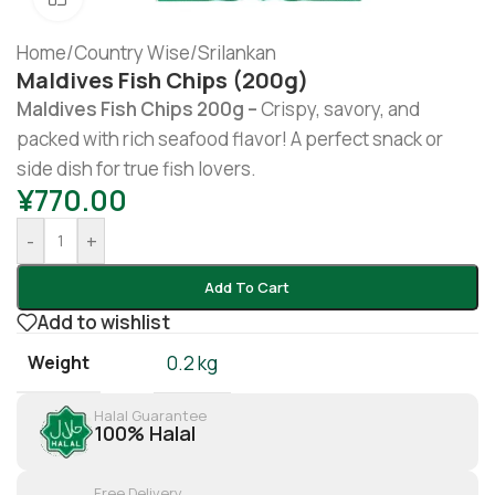
Home
/
Country Wise
/
Srilankan
Maldives Fish Chips (200g)
Maldives Fish Chips 200g –
Crispy, savory, and
packed with rich seafood flavor! A perfect snack or
side dish for true fish lovers.
¥
770.00
-
+
Add To Cart
Add to wishlist
Weight
0.2 kg
Halal Guarantee
100% Halal
Free Delivery