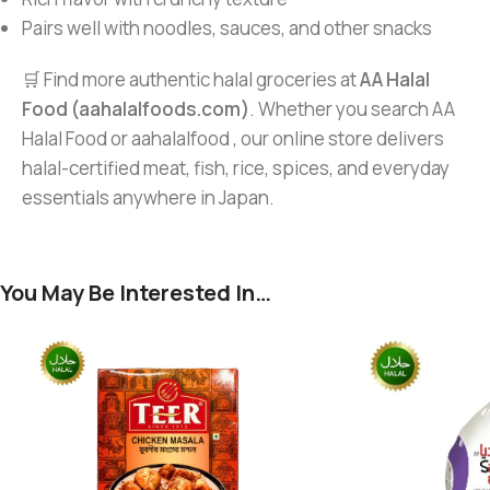
Pairs well with noodles, sauces, and other snacks
🛒 Find more authentic halal groceries at
AA Halal
Food (aahalalfoods.com)
. Whether you search AA
Halal Food or aahalalfood , our online store delivers
halal-certified meat, fish, rice, spices, and everyday
essentials anywhere in Japan.
You May Be Interested In…