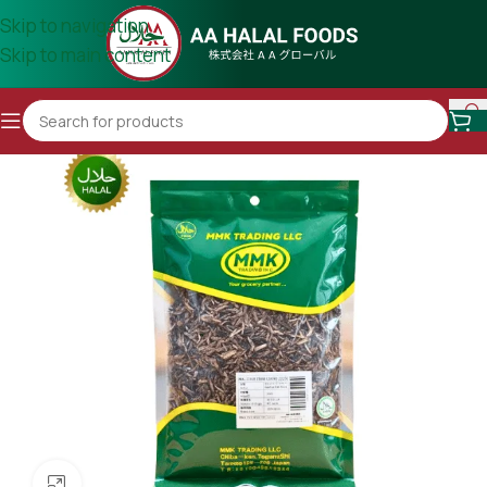
Skip to navigation
Skip to main content
Click to enlarge