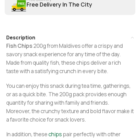
Free Delivery In The City
Description
Fish Chips
200g from Maldives offer a crispy and
savory snack experience for any time of the day.
Made from quality fish, these chips deliver a rich
taste with a satisfying crunch in every bite.
You can enjoy this snack during tea time, gatherings,
or as a quick bite. The 200g pack provides enough
quantity for sharing with family and friends.
Moreover, the crunchy texture and bold flavor make it
a favorite choice for snack lovers.
In addition, these
chips
pair perfectly with other