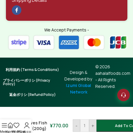
We Accept Payments -
© 2026
利用規約 (Terms & Conditions)
Design &
aahalalfoods.com
Developed by
- All Rights
プライバシーポリシ (Privacy
Policy)
Izumi Global
Reserved.
Network
返金ポリシ (Refund Policy)
Maldives Fish
¥
770.00
-
+
Add To C
Chips (200g)
Menu
Home
Wishlist
My account