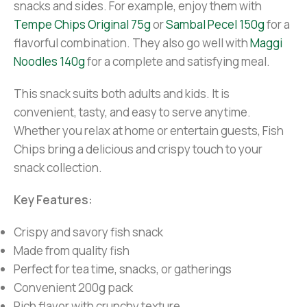
snacks and sides. For example, enjoy them with
Tempe Chips Original 75g
or
Sambal Pecel 150g
for a
flavorful combination. They also go well with
Maggi
Noodles 140g
for a complete and satisfying meal.
This snack suits both adults and kids. It is
convenient, tasty, and easy to serve anytime.
Whether you relax at home or entertain guests, Fish
Chips bring a delicious and crispy touch to your
snack collection.
Key Features:
Crispy and savory fish snack
Made from quality fish
Perfect for tea time, snacks, or gatherings
Convenient 200g pack
Rich flavor with crunchy texture