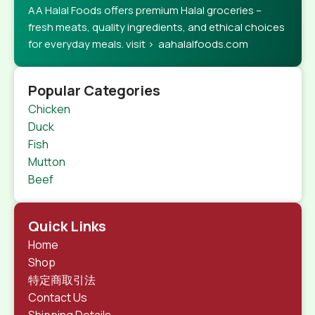
AA Halal Foods offers premium Halal groceries –
fresh meats, quality ingredients, and ethical choices
for everyday meals. visit > aahalalfoods.com
Popular Categories
Chicken
Duck
Fish
Mutton
Beef
Quick Links
Home
Shop
特定商取引法
Contact Us
Shipping Details