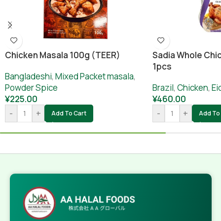
Chicken Masala 100g (TEER)
Sadia Whole Chic
1pcs
Bangladeshi
,
Mixed Packet masala
,
Powder Spice
Brazil
,
Chicken
,
Ei
¥
225.00
¥
460.00
-
+
-
+
Add To Cart
Add To 