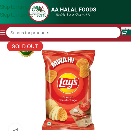
Skip to navigation
Skip to main content
SOLD OUT
Click to enlarge