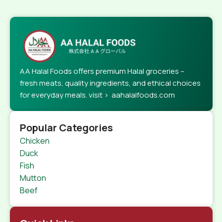
AA Halal Foods offers premium Halal groceries –
fresh meats, quality ingredients, and ethical choices
for everyday meals. visit > aahalalfoods.com
Popular Categories
Chicken
Duck
Fish
Mutton
Beef