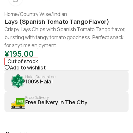
Home
/
Country Wise
/
Indian
Lays (Spanish Tomato Tango Flavor)
Crispy Lays Chips with Spanish Tomato Tango flavor,
bursting with tangy tomato goodness. Perfect snack
for anytime enjoyment.
¥
195.00
Out of stock
Add to wishlist
Halal Guarantee
100% Halal
Free Delivery
Free Delivery In The City