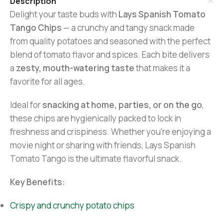
Description
Delight your taste buds with
Lays Spanish Tomato
Tango Chips
— a crunchy and tangy snack made
from quality potatoes and seasoned with the perfect
blend of tomato flavor and spices. Each bite delivers
a
zesty, mouth-watering taste
that makes it a
favorite for all ages.
Ideal for
snacking at home, parties, or on the go
,
these chips are hygienically packed to lock in
freshness and crispiness. Whether you’re enjoying a
movie night or sharing with friends, Lays Spanish
Tomato Tango is the ultimate flavorful snack.
Key Benefits:
Crispy and crunchy potato chips