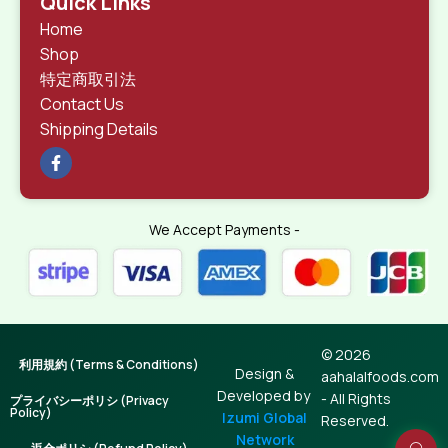
Quick Links
Home
Shop
特定商取引法
Contact Us
Shipping Details
We Accept Payments -
© 2026
利用規約 (Terms & Conditions)
Design &
aahalalfoods.com
Developed by
- All Rights
プライバシーポリシ (Privacy
Policy)
Izumi Global
Reserved.
Network