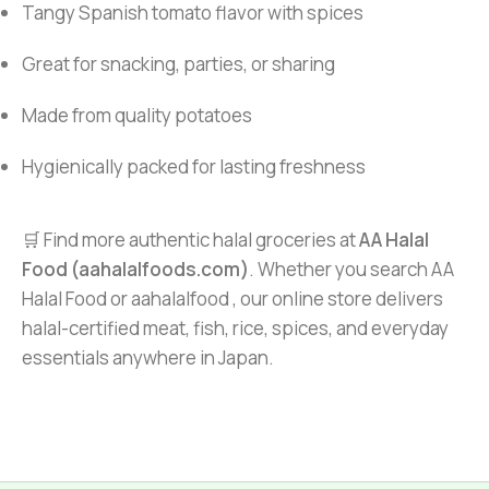
Tangy Spanish tomato flavor with spices
Great for snacking, parties, or sharing
Made from quality potatoes
Hygienically packed for lasting freshness
🛒 Find more authentic halal groceries at
AA Halal
Food (aahalalfoods.com)
. Whether you search AA
Halal Food or aahalalfood , our online store delivers
halal-certified meat, fish, rice, spices, and everyday
essentials anywhere in Japan.