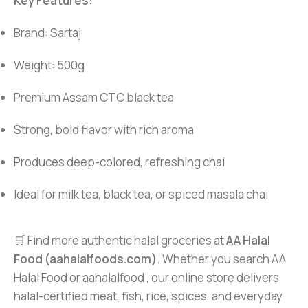
Key Features:
Brand: Sartaj
Weight: 500g
Premium Assam CTC black tea
Strong, bold flavor with rich aroma
Produces deep-colored, refreshing chai
Ideal for milk tea, black tea, or spiced masala chai
🛒 Find more authentic halal groceries at
AA Halal
Food (aahalalfoods.com)
. Whether you search AA
Halal Food or aahalalfood , our online store delivers
halal-certified meat, fish, rice, spices, and everyday