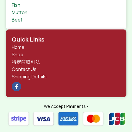
Fish
Mutton
Beef
Quick Links
Home
Shop
特定商取引法
Contact Us
Shipping Details
We Accept Payments -