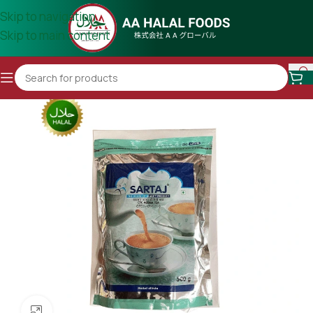
Skip to navigation
Skip to main content
Click to enlarge