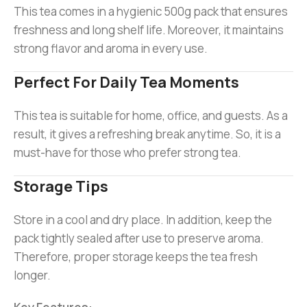
This tea comes in a hygienic 500g pack that ensures
freshness and long shelf life. Moreover, it maintains
strong flavor and aroma in every use.
Perfect For Daily Tea Moments
This tea is suitable for home, office, and guests. As a
result, it gives a refreshing break anytime. So, it is a
must-have for those who prefer strong tea.
Storage Tips
Store in a cool and dry place. In addition, keep the
pack tightly sealed after use to preserve aroma.
Therefore, proper storage keeps the tea fresh
longer.