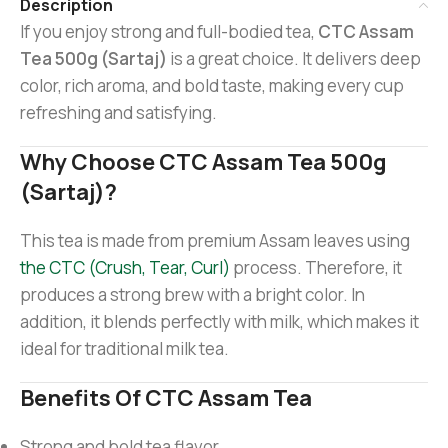
Description
If you enjoy strong and full-bodied tea,
CTC Assam
Tea 500g (Sartaj)
is a great choice. It delivers deep
color, rich aroma, and bold taste, making every cup
refreshing and satisfying.
Why Choose CTC Assam Tea 500g
(Sartaj)?
This tea is made from premium Assam leaves using
the CTC (Crush, Tear, Curl)
process. Therefore, it
produces a strong brew with a bright color. In
addition, it blends perfectly with milk, which makes it
ideal for traditional milk tea.
Benefits Of CTC Assam Tea
Strong and bold tea flavor