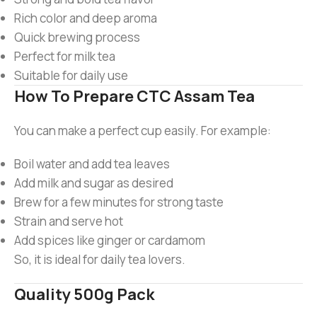
Rich color and deep aroma
Quick brewing process
Perfect for milk tea
Suitable for daily use
How To Prepare CTC Assam Tea
You can make a perfect cup easily. For example:
Boil water and add tea leaves
Add milk and sugar as desired
Brew for a few minutes for strong taste
Strain and serve hot
Add spices like ginger or cardamom
So, it is ideal for daily tea lovers.
Quality 500g Pack