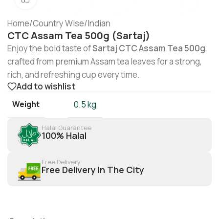
Home
/
Country Wise
/
Indian
CTC Assam Tea 500g (Sartaj)
Enjoy the bold taste of
Sartaj CTC Assam Tea 500g
,
crafted from premium Assam tea leaves for a strong,
rich, and refreshing cup every time.
Add to wishlist
Weight
0.5 kg
Halal Guarantee
100% Halal
Free Delivery
Free Delivery In The City