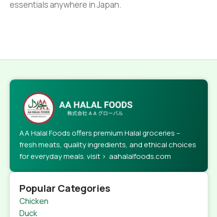
essentials anywhere in Japan.
AA Halal Foods offers premium Halal groceries –
fresh meats, quality ingredients, and ethical choices
for everyday meals. visit > aahalalfoods.com
Popular Categories
Chicken
Duck