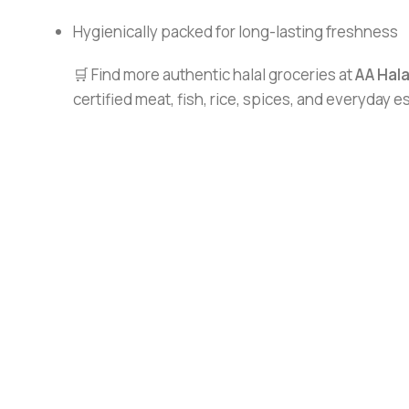
Hygienically packed for long-lasting freshness
🛒 Find more authentic halal groceries at
AA Hal
certified meat, fish, rice, spices, and everyday 