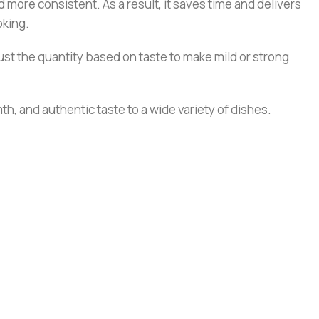
 more consistent. As a result, it saves time and delivers
oking.
st the quantity based on taste to make mild or strong
h, and authentic taste to a wide variety of dishes.