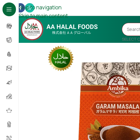
Skip to navigation
Skip to main content
SELECT 