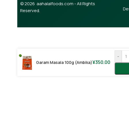
© 2026 aahalalfoods.com - All Rights
De
Reserved.
-
¥
350.00
Garam Masala 100g (Ambika)