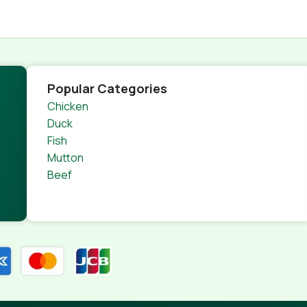
Popular Categories
Chicken
Duck
Fish
Mutton
Beef