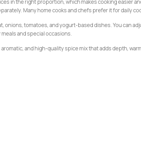
ces in the right proportion, which makes cooking easier and
separately. Many home cooks and chefs prefer it for daily co
at, onions, tomatoes, and yogurt-based dishes. You can adju
ay meals and special occasions.
 aromatic, and high-quality spice mix that adds depth, warmt