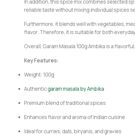
In addition, this spice mix combines selected spi
reliable taste without mixing individual spices 
Furthermore, it blends well with vegetables, me
flavor. Therefore, it is suitable for both everyd
Overall, Garam Masala 100g Ambika is a flavorful,
Key Features:
Weight: 100g
Authentic
garam masala by Ambika
Premium blend of traditional spices
Enhances flavor and aroma of Indian cuisine
Ideal for curries, dals, biryanis, and gravies