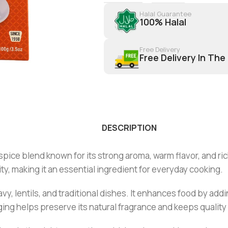
Halal Guarantee
100% Halal
Free Delivery
Free Delivery In The
DESCRIPTION
ice blend known for its strong aroma, warm flavor, and rich
ty, making it an essential ingredient for everyday cooking.
ravy, lentils, and traditional dishes. It enhances food by ad
ng helps preserve its natural fragrance and keeps quality 