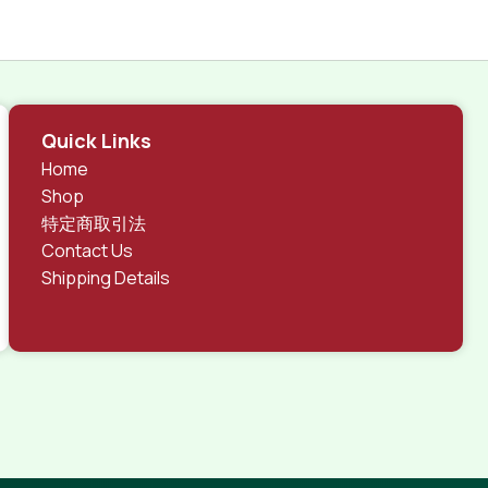
Quick Links
Home
Shop
特定商取引法
Contact Us
Shipping Details