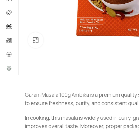
Click to enlarge
Garam Masala 100g Ambika is a premium quality sp
to ensure freshness, purity, and consistent quali
In cooking, this masala is widely used in curry, g
improves overall taste. Moreover, proper packagi