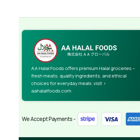
AA Halal Foods offers premium Halal groceries –
fresh meats, quality ingredients, and ethical
choices for everyday meals. visit >
aahalalfoods.com
We Accept Payments -