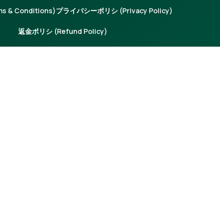
 & Conditions)
プライバシーポリシ (Privacy Policy)
返金ポリシ (Refund Policy)