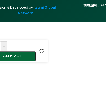
利用規約 (Terms
sign & Developed by
Izumi Global
Network
+
Add To Cart