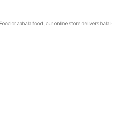
ood or aahalalfood , our online store delivers halal-