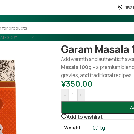
152
CATEGORY
Home
/
Country Wise
/
Indian
/
Ga
Garam Masala 
Add warmth and authentic flavor
Masala 100g
– a premium blend 
gravies, and traditional recipes.
¥
350.00
-
+
A
Add to wishlist
Weight
0.1 kg