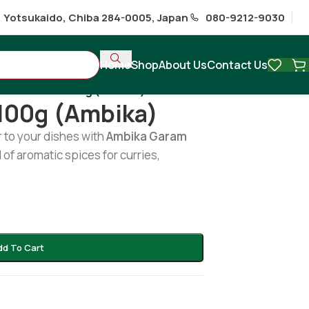
1 Yotsukaido, Chiba 284-0005, Japan
080-9212-9030
Home
Shop
About Us
Contact Us
ram Masala 100g (Ambika)
100g (Ambika)
 to your dishes with
Ambika Garam
of aromatic spices for curries,
dd To Cart