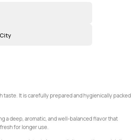
 City
 taste. It is carefully prepared and hygienically packed
ding a deep, aromatic, and well-balanced flavor that
fresh for longer use.