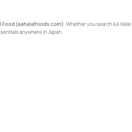
al Food (aahalalfoods.com)
. Whether you search AA Halal F
essentials anywhere in Japan.