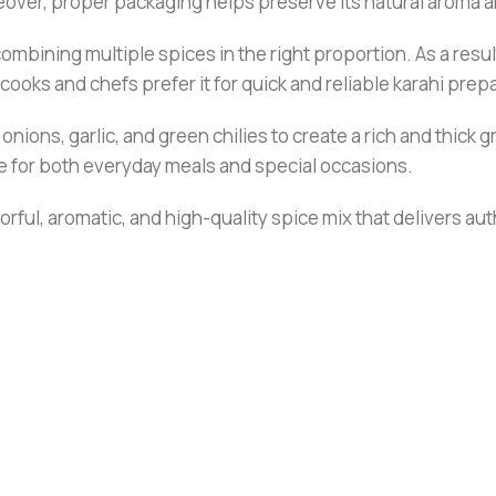
reover, proper packaging helps preserve its natural aroma a
 combining multiple spices in the right proportion. As a resu
ooks and chefs prefer it for quick and reliable karahi prep
onions, garlic, and green chilies to create a rich and thick 
able for both everyday meals and special occasions.
rful, aromatic, and high-quality spice mix that delivers aut