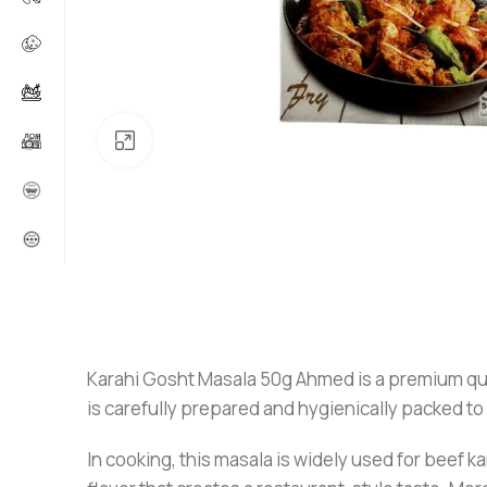
Click to enlarge
Karahi Gosht Masala 50g Ahmed is a premium qualit
is carefully prepared and hygienically packed to
In cooking, this masala is widely used for beef k