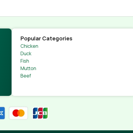
Popular Categories
Chicken
Duck
Fish
Mutton
Beef