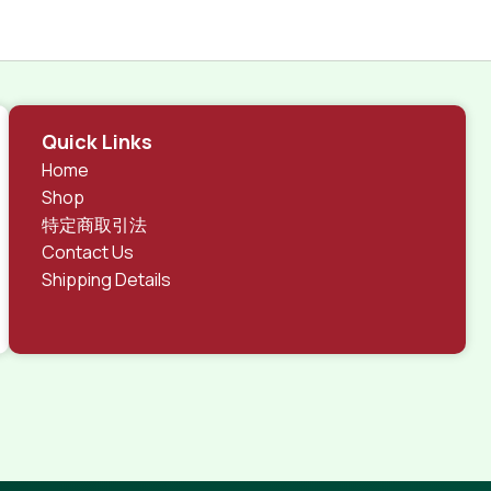
Quick Links
Home
Shop
特定商取引法
Contact Us
Shipping Details