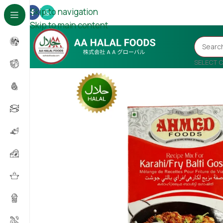
Skip to navigation
Skip to main content
SELECT 