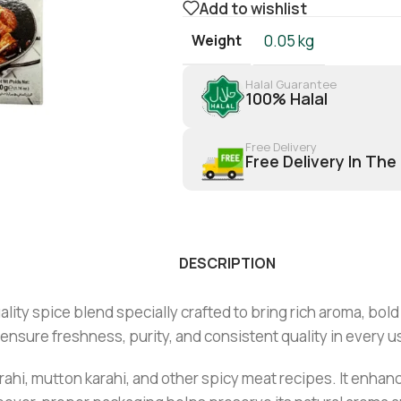
Add to wishlist
Weight
0.05 kg
Halal Guarantee
100% Halal
Free Delivery
Free Delivery In The
DESCRIPTION
y spice blend specially crafted to bring rich aroma, bold fl
 ensure freshness, purity, and consistent quality in every u
arahi, mutton karahi, and other spicy meat recipes. It enhan