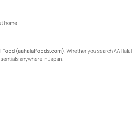
 at home
al Food (aahalalfoods.com)
. Whether you search AA Halal F
essentials anywhere in Japan.