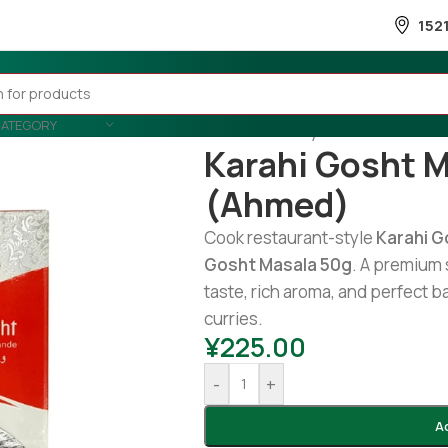
152
CATEGORY
Home
/
Country Wise
/
Pakistani
/
Karahi Gosht 
(Ahmed)
Cook restaurant-style
Karahi G
Gosht Masala 50g
. A premium 
taste, rich aroma, and perfect b
curries.
¥
225.00
-
+
A