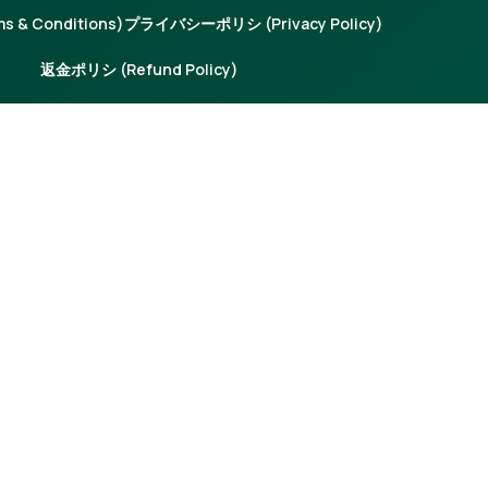
 & Conditions)
プライバシーポリシ (Privacy Policy)
返金ポリシ (Refund Policy)