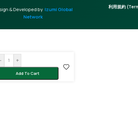
利用規約 (Terms
sign & Developed by
Izumi Global
Network
-
+
Add To Cart