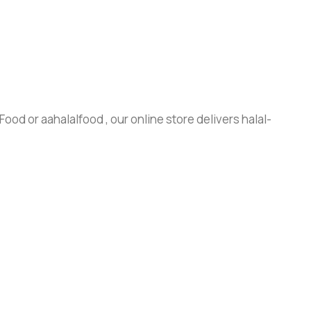
ood or aahalalfood , our online store delivers halal-