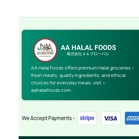
AA Halal Foods offers premium Halal groceries –
fresh meats, quality ingredients, and ethical
choices for everyday meals. visit >
aahalalfoods.com
We Accept Payments -