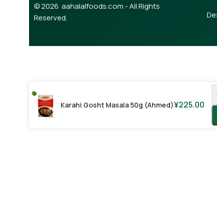
© 2026 aahalalfoods.com - All Rights
De
Reserved.
¥
225.00
Karahi Gosht Masala 50g (Ahmed)