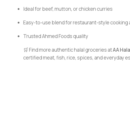
Ideal for beef, mutton, or chicken curries
Easy-to-use blend for restaurant-style cooking
Trusted Ahmed Foods quality
🛒 Find more authentic halal groceries at
AA Hal
certified meat, fish, rice, spices, and everyday 