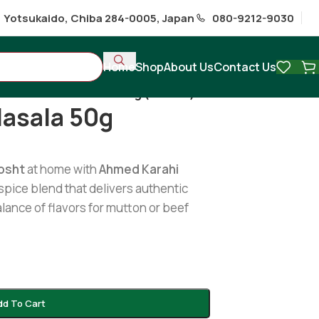
1 Yotsukaido, Chiba 284-0005, Japan
080-9212-9030
Home
Shop
About Us
Contact Us
Karahi Gosht Masala 50g (Ahmed)
Masala 50g
osht
at home with
Ahmed Karahi
spice blend that delivers authentic
alance of flavors for mutton or beef
dd To Cart