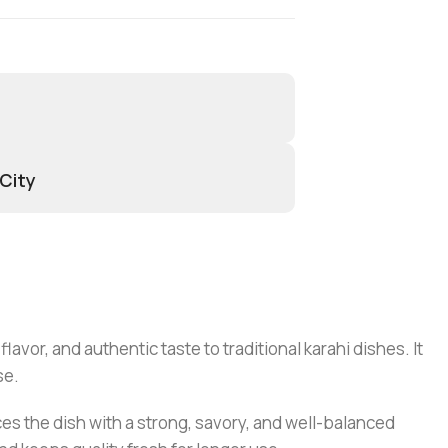
 City
avor, and authentic taste to traditional karahi dishes. It
se.
ces the dish with a strong, savory, and well-balanced