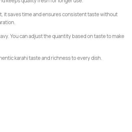
nd keeps quality fresh for longer use.
lt, it saves time and ensures consistent taste without
aration.
gravy. You can adjust the quantity based on taste to make
hentic karahi taste and richness to every dish.