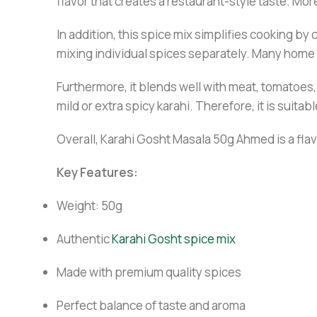
flavor that creates a restaurant-style taste. Mo
In addition, this spice mix simplifies cooking by
mixing individual spices separately. Many home c
Furthermore, it blends well with meat, tomatoes, 
mild or extra spicy karahi. Therefore, it is suit
Overall, Karahi Gosht Masala 50g Ahmed is a flavo
Key Features:
Weight: 50g
Authentic
Karahi Gosht spice mix
Made with premium quality spices
Perfect balance of taste and aroma