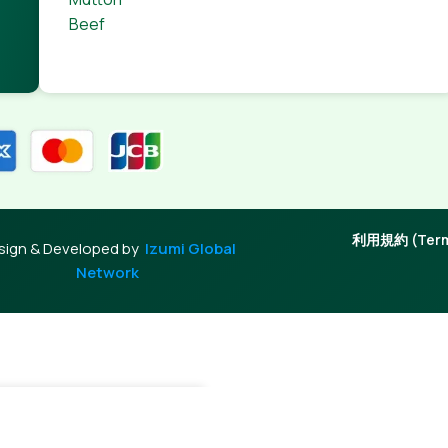
Beef
利用規約 (Terms
sign & Developed by
Izumi Global
Network
+