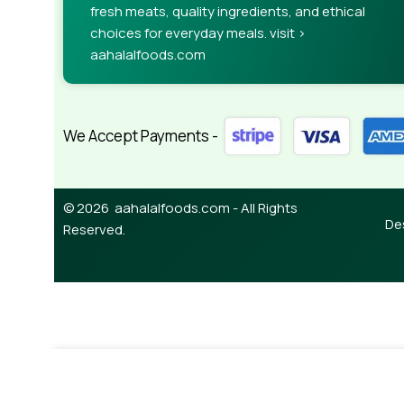
fresh meats, quality ingredients, and ethical
choices for everyday meals. visit >
aahalalfoods.com
We Accept Payments -
© 2026 aahalalfoods.com - All Rights
De
Reserved.
-
¥
850.00
Garam Masala 500g (Ambika)