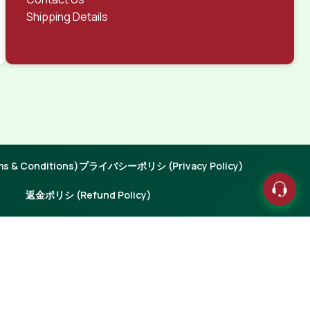
Shipping Details
 & Conditions)
プライバシーポリシ (Privacy Policy)
返金ポリシ (Refund Policy)