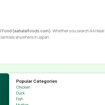
al Food (aahalalfoods.com)
. Whether you search AA Halal F
essentials anywhere in Japan.
Popular Categories
Chicken
Duck
Fish
Mutton