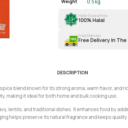
Weight
0.5 kg
Halal Guarantee
100% Halal
Free Delivery
Free Delivery In The
DESCRIPTION
ice blend known for its strong aroma, warm flavor, and rich
ty, making it ideal for both home and bulk cooking use.
ravy, lentils, and traditional dishes. It enhances food by ad
ng helps preserve its natural fragrance and keeps quality 