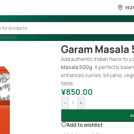
152
CATEGORY
Home
/
Country Wise
/
Indian
/
Ga
Garam Masala 
Add authentic Indian flavor to y
Masala 500g
. A perfectly bala
enhances curries, biryanis, veg
taste.
¥
850.00
-
+
A
Add to wishlist