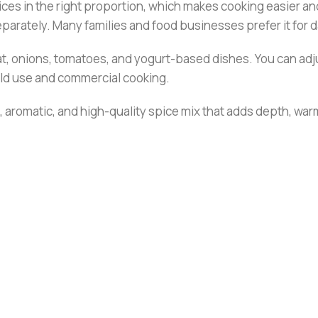
ces in the right proportion, which makes cooking easier and
eparately. Many families and food businesses prefer it for d
at, onions, tomatoes, and yogurt-based dishes. You can adju
hold use and commercial cooking.
 aromatic, and high-quality spice mix that adds depth, warm