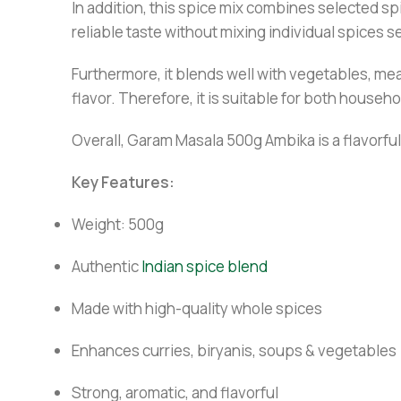
In addition, this spice mix combines selected spi
reliable taste without mixing individual spices s
Furthermore, it blends well with vegetables, me
flavor. Therefore, it is suitable for both house
Overall, Garam Masala 500g Ambika is a flavorful,
Key Features:
Weight: 500g
Authentic
Indian spice blend
Made with high-quality whole spices
Enhances curries, biryanis, soups & vegetables
Strong, aromatic, and flavorful