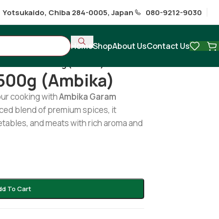
1 Yotsukaido, Chiba 284-0005, Japan
080-9212-9030
Home
Shop
About Us
Contact Us
ram Masala 500g (Ambika)
500g (Ambika)
our cooking with
Ambika Garam
nced blend of premium spices, it
etables, and meats with rich aroma and
dd To Cart