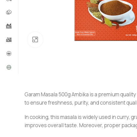
Click to enlarge
Garam Masala 500g Ambika is a premium quality sp
to ensure freshness, purity, and consistent quali
In cooking, this masala is widely used in curry, g
improves overall taste. Moreover, proper packagi