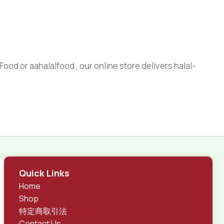
ood or aahalalfood , our online store delivers halal-
Quick Links
Home
Shop
特定商取引法
Contact Us