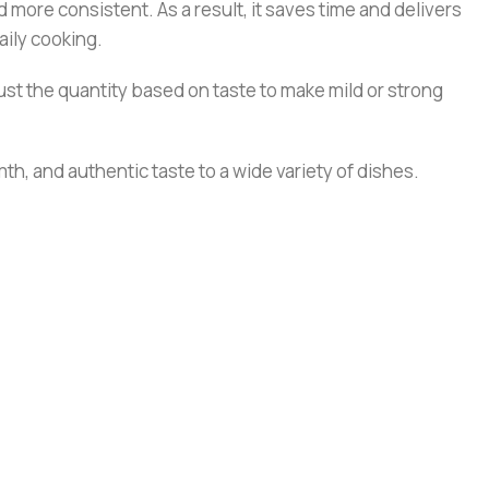
 more consistent. As a result, it saves time and delivers
aily cooking.
st the quantity based on taste to make mild or strong
th, and authentic taste to a wide variety of dishes.