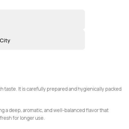
 City
 taste. It is carefully prepared and hygienically packed
ding a deep, aromatic, and well-balanced flavor that
fresh for longer use.