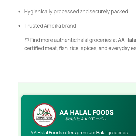
Hygienically processed and securely packed
Trusted Ambika brand
🛒 Find more authentic halal groceries at
AA Hal
certified meat, fish, rice, spices, and everyday 
AA Halal Foods offers premium Halal groceries –