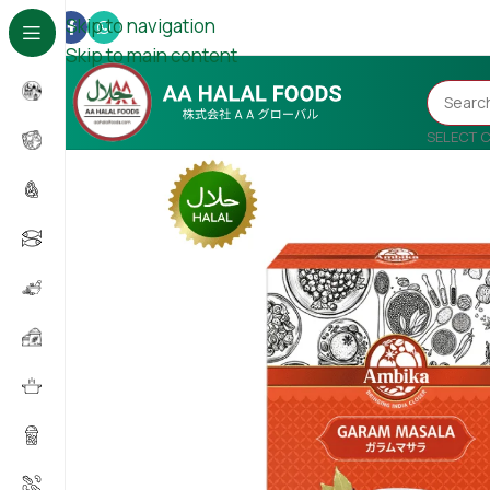
Skip to navigation
Skip to main content
SELECT 