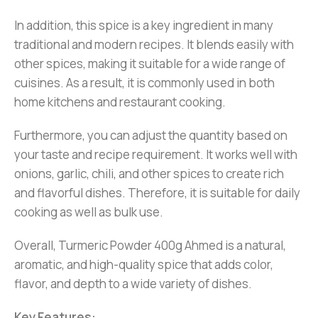
In addition, this spice is a key ingredient in many
traditional and modern recipes. It blends easily with
other spices, making it suitable for a wide range of
cuisines. As a result, it is commonly used in both
home kitchens and restaurant cooking.
Furthermore, you can adjust the quantity based on
your taste and recipe requirement. It works well with
onions, garlic, chili, and other spices to create rich
and flavorful dishes. Therefore, it is suitable for daily
cooking as well as bulk use.
Overall, Turmeric Powder 400g Ahmed is a natural,
aromatic, and high-quality spice that adds color,
flavor, and depth to a wide variety of dishes.
Key Features: