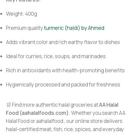
Weight: 400g
Premium quality
turmeric (haldi) by Ahmed
Adds vibrant color and rich earthy flavor to dishes
Ideal for curries, rice, soups, and marinades
Rich in antioxidants with health-promoting benefits
Hygienically processed and packed for freshness
🛒 Find more authentic halal groceries at
AA Halal
Food (aahalalfoods.com)
. Whether you search AA
Halal Food or aahalalfood , our online store delivers
halal-certified meat, fish, rice, spices, and everyday