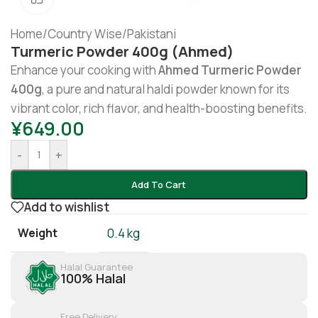
Home
/
Country Wise
/
Pakistani
Turmeric Powder 400g (Ahmed)
Enhance your cooking with
Ahmed Turmeric Powder
400g
, a pure and natural haldi powder known for its
vibrant color, rich flavor, and health-boosting benefits.
¥
649.00
-
+
Add To Cart
Add to wishlist
Weight
0.4 kg
Halal Guarantee
100% Halal
Free Delivery