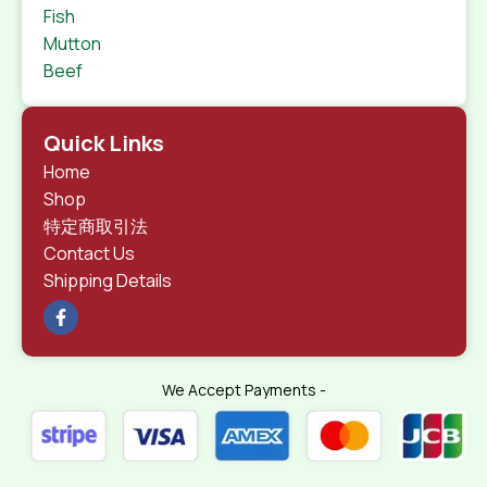
Fish
Mutton
Beef
Quick Links
Home
Shop
特定商取引法
Contact Us
Shipping Details
We Accept Payments -