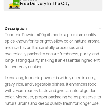
Free Delivery In The City
Description
Turmeric Powder 400g Ahmed is a premium quality
spice known for its bright yellow color, natural aroma,
and rich flavor. It is carefully processed and
hygienically packed to ensure freshness, purity, and
long-lasting quality, making it an essential ingredient
for everyday cooking.
In cooking, turmeric powder is widely used in curry,
gravy, rice, and vegetable dishes. It enhances food
with a warm earthy taste and gives a natural golden
color. Moreover, proper packaging helps preserve its
natural aroma and keeps quality fresh for longer use.