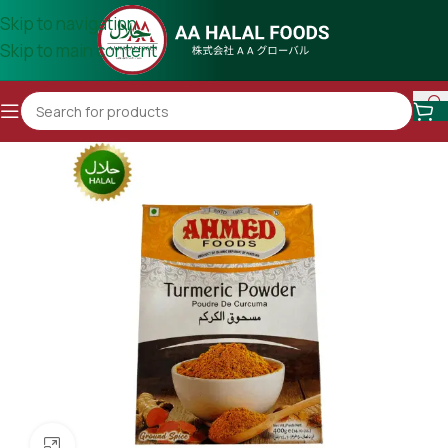
Skip to navigation
Skip to main content
Click to enlarge