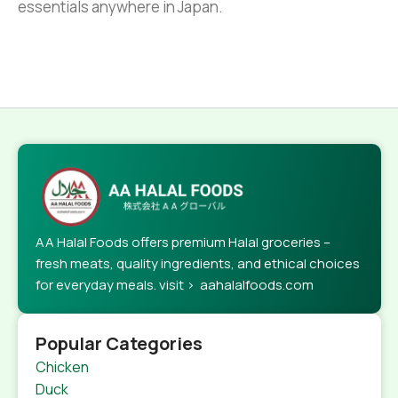
essentials anywhere in Japan.
AA Halal Foods offers premium Halal groceries –
fresh meats, quality ingredients, and ethical choices
for everyday meals. visit > aahalalfoods.com
Popular Categories
Chicken
Duck