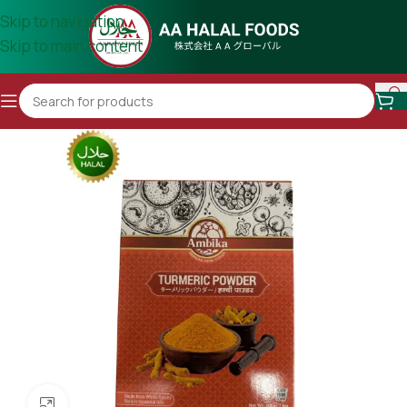
Skip to navigation
Skip to main content
Click to enlarge