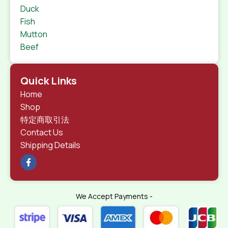
Duck
Fish
Mutton
Beef
Quick Links
Home
Shop
特定商取引法
Contact Us
Shipping Details
We Accept Payments -