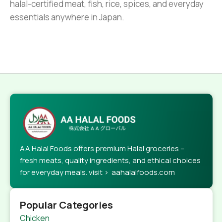
halal-certified meat, fish, rice, spices, and everyday
essentials anywhere in Japan.
AA Halal Foods offers premium Halal groceries –
fresh meats, quality ingredients, and ethical choices
for everyday meals. visit > aahalalfoods.com
Popular Categories
Chicken