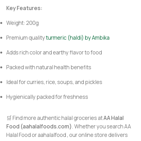
Key Features:
Weight: 200g
Premium quality
turmeric (haldi) by Ambika
Adds rich color and earthy flavor to food
Packed with natural health benefits
Ideal for curries, rice, soups, and pickles
Hygienically packed for freshness
🛒 Find more authentic halal groceries at
AA Halal
Food (aahalalfoods.com)
. Whether you search AA
Halal Food or aahalalfood , our online store delivers