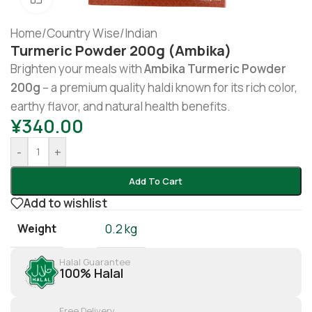
Home
/
Country Wise
/
Indian
Turmeric Powder 200g (Ambika)
Brighten your meals with
Ambika Turmeric Powder
200g
– a premium quality haldi known for its rich color,
earthy flavor, and natural health benefits.
¥
340.00
-
+
Add To Cart
Add to wishlist
Weight
0.2 kg
Halal Guarantee
100% Halal
Free Delivery