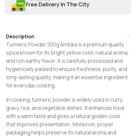
Free Delivery In The City
Description
Turmeric Powder 200g Ambika is a premium quality
spice known for its bright yellow color, natural aroma,
and rich earthy flavor. It is carefully processed and
hygienically packed to ensure freshness, purity, and
long-lasting quality, making it an essential ingredient
for everyday cooking.
In cooking, turmeric powder is widely used in curry,
gravy, rice, and vegetable dishes. It enhances food
with a warm taste and gives a natural golden color
that improves presentation. Moreover, proper
packaging helps preserve its natural aroma and