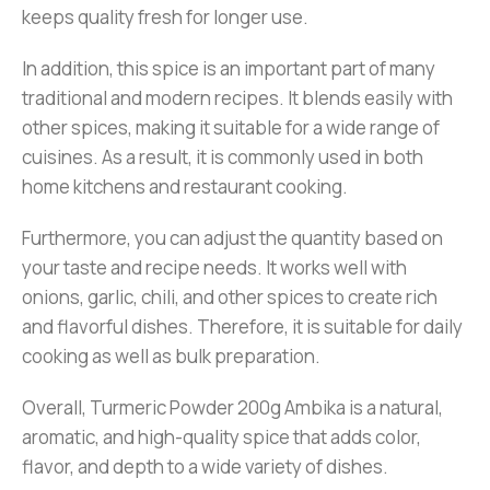
keeps quality fresh for longer use.
In addition, this spice is an important part of many
traditional and modern recipes. It blends easily with
other spices, making it suitable for a wide range of
cuisines. As a result, it is commonly used in both
home kitchens and restaurant cooking.
Furthermore, you can adjust the quantity based on
your taste and recipe needs. It works well with
onions, garlic, chili, and other spices to create rich
and flavorful dishes. Therefore, it is suitable for daily
cooking as well as bulk preparation.
Overall, Turmeric Powder 200g Ambika is a natural,
aromatic, and high-quality spice that adds color,
flavor, and depth to a wide variety of dishes.